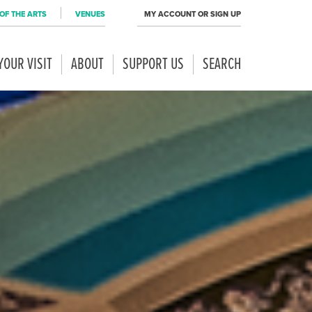
OF THE ARTS
VENUES
MY ACCOUNT OR SIGN UP
YOUR VISIT
ABOUT
SUPPORT US
SEARCH