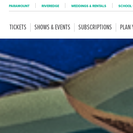
PARAMOUNT
RIVEREDGE
WEDDINGS & RENTALS
SCHOOL 
TICKETS
SHOWS & EVENTS
SUBSCRIPTIONS
PLAN 