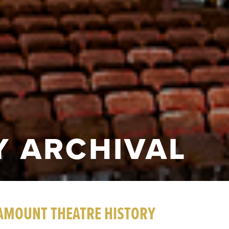
 ARCHIVAL
AMOUNT THEATRE HISTORY