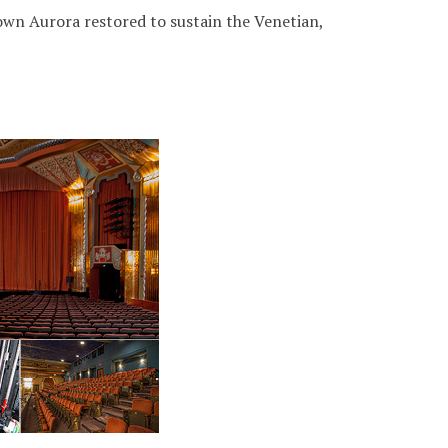
wn Aurora restored to sustain the Venetian,