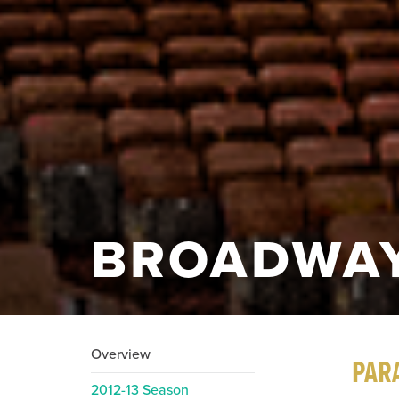
BROADWAY
Overview
PAR
2012-13 Season