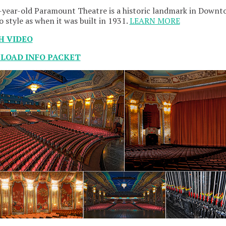
year-old Paramount Theatre is a historic landmark in Downto
o style as when it was built in 1931.
LEARN MORE
H VIDEO
OAD INFO PACKET