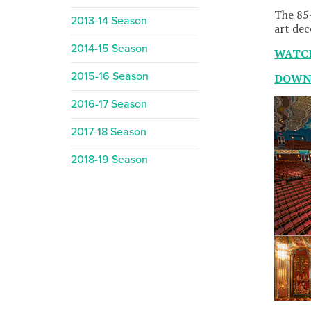
The 85-
2013-14 Season
art dec
2014-15 Season
WATC
2015-16 Season
DOWNL
2016-17 Season
2017-18 Season
2018-19 Season