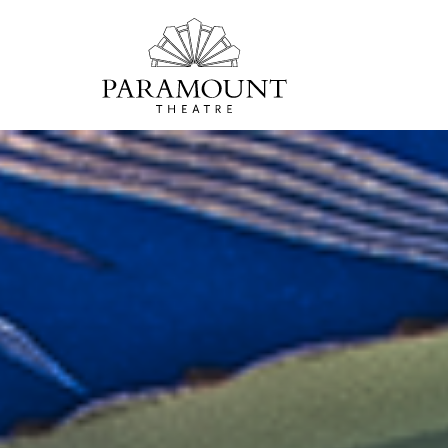
PARAMOUNT
THEATRE