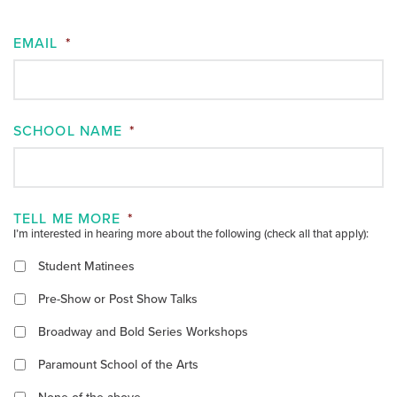
EMAIL
*
SCHOOL NAME
*
TELL ME MORE
*
I’m interested in hearing more about the following (check all that apply):
Student Matinees
Pre-Show or Post Show Talks
Broadway and Bold Series Workshops
Paramount School of the Arts