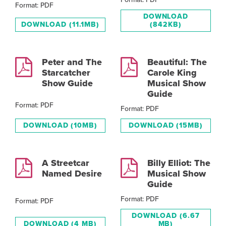
Format: PDF
DOWNLOAD
DOWNLOAD
(11.1MB)
(842KB)
Peter and The
Beautiful: The
Starcatcher
Carole King
Show Guide
Musical Show
Guide
Format: PDF
Format: PDF
DOWNLOAD
(10MB)
DOWNLOAD
(15MB)
A Streetcar
Billy Elliot: The
Named Desire
Musical Show
Guide
Format: PDF
Format: PDF
DOWNLOAD
(6.67
DOWNLOAD
(4 MB)
MB)