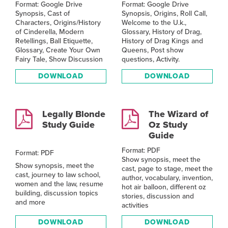
Format: Google Drive
Format: Google Drive
Synopsis, Cast of
Synopsis, Origins, Roll Call,
Characters, Origins/History
Welcome to the U.k.,
of Cinderella, Modern
Glossary, History of Drag,
Retellings, Ball Etiquette,
History of Drag Kings and
Glossary, Create Your Own
Queens, Post show
Fairy Tale, Show Discussion
questions, Activity.
DOWNLOAD
DOWNLOAD
Legally Blonde
The Wizard of
Study Guide
Oz Study
Guide
Format: PDF
Format: PDF
Show synopsis, meet the
Show synopsis, meet the
cast, page to stage, meet the
cast, journey to law school,
author, vocabulary, invention,
women and the law, resume
hot air balloon, different oz
building, discussion topics
stories, discussion and
and more
activities
DOWNLOAD
DOWNLOAD