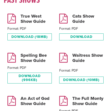
PAST SHOWS
True West
Cats Show
Show Guide
Guide
Format: PDF
Format: PDF
DOWNLOAD
(18MB)
DOWNLOAD
Spelling Bee
Waitress Show
Show Guide
Guide
Format: PDF
Format: PDF
DOWNLOAD
(996KB)
DOWNLOAD
(10MB)
An Act of God
The Full Monty
Show Guide
Show Guide
Format: PDF