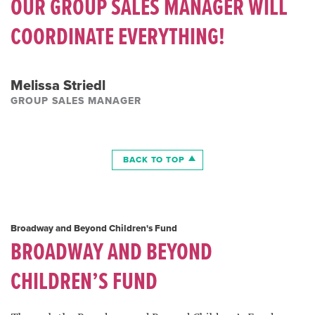
OUR GROUP SALES MANAGER WILL
COORDINATE EVERYTHING!
Melissa Striedl
GROUP SALES MANAGER
BACK TO TOP
Broadway and Beyond Children's Fund
BROADWAY AND BEYOND
CHILDREN’S FUND