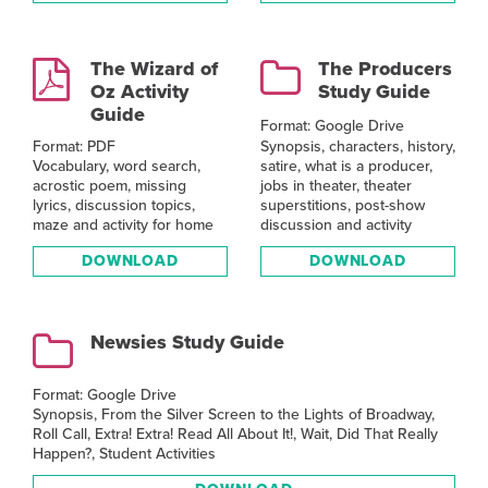
The Wizard of
The Producers
Oz Activity
Study Guide
Guide
Format: Google Drive
Synopsis, characters, history,
Format: PDF
satire, what is a producer,
Vocabulary, word search,
jobs in theater, theater
acrostic poem, missing
superstitions, post-show
lyrics, discussion topics,
discussion and activity
maze and activity for home
DOWNLOAD
DOWNLOAD
Newsies Study Guide
Format: Google Drive
Synopsis, From the Silver Screen to the Lights of Broadway,
Roll Call, Extra! Extra! Read All About It!, Wait, Did That Really
Happen?, Student Activities