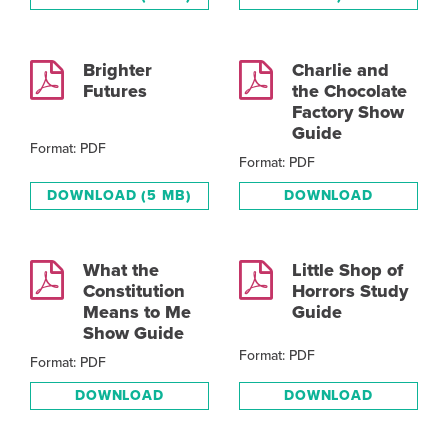
Brighter
Charlie and
Futures
the Chocolate
Factory Show
Guide
Format: PDF
Format: PDF
DOWNLOAD
(5 MB)
DOWNLOAD
What the
Little Shop of
Constitution
Horrors Study
Means to Me
Guide
Show Guide
Format: PDF
Format: PDF
DOWNLOAD
DOWNLOAD