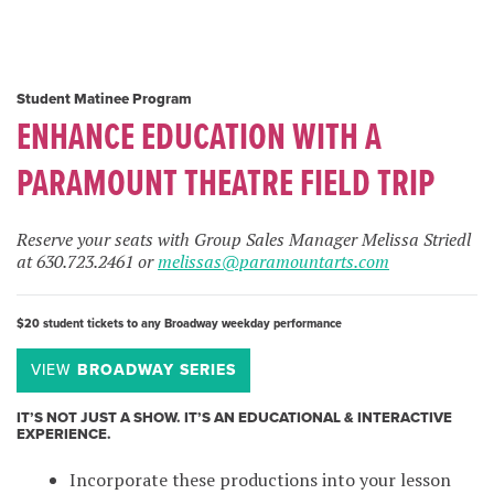
Student Matinee Program
ENHANCE EDUCATION WITH A
PARAMOUNT THEATRE FIELD TRIP
Reserve your seats with Group Sales Manager Melissa Striedl
at 630.723.2461 or
melissas@paramountarts.com
$20 student tickets to any Broadway weekday performance
VIEW
BROADWAY SERIES
IT’S NOT JUST A SHOW. IT’S AN EDUCATIONAL & INTERACTIVE
EXPERIENCE.
Incorporate these productions into your lesson