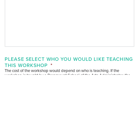
PLEASE SELECT WHO YOU WOULD LIKE TEACHING
THIS WORKSHOP
*
The cost of the workshop would depend on who is teaching. If the
workshop is taught by a Paramount School of the Arts Administrator, the
cost is free. If it is a curated workshop with a specific teaching artist, the
fee is $195 an hour. Please select who you would like teaching this
workshop.
Paramount School of the Arts Administrator
Individual Teaching Artist
Unsure at this time