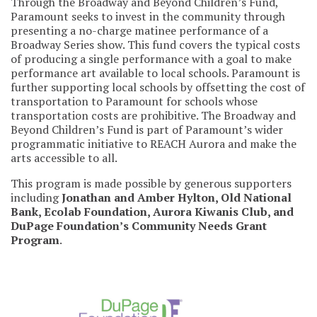
Through the Broadway and Beyond Children’s Fund,
Paramount seeks to invest in the community through
presenting a no-charge matinee performance of a
Broadway Series show. This fund covers the typical costs
of producing a single performance with a goal to make
performance art available to local schools. Paramount is
further supporting local schools by offsetting the cost of
transportation to Paramount for schools whose
transportation costs are prohibitive. The Broadway and
Beyond Children’s Fund is part of Paramount’s wider
programmatic initiative to REACH Aurora and make the
arts accessible to all.
This program is made possible by generous supporters
including
Jonathan and Amber Hylton, Old National
Bank, Ecolab Foundation, Aurora Kiwanis Club, and
DuPage Foundation’s Community Needs Grant
Program
.