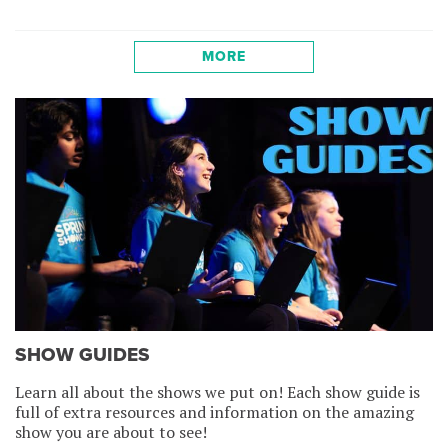
MORE
SHOW GUIDES
Learn all about the shows we put on! Each show guide is
full of extra resources and information on the amazing
show you are about to see!