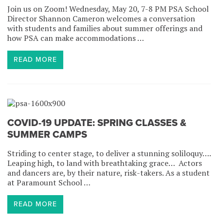
Join us on Zoom! Wednesday, May 20, 7-8 PM PSA School
Director Shannon Cameron welcomes a conversation
with students and families about summer offerings and
how PSA can make accommodations …
READ MORE
COVID-19 UPDATE: SPRING CLASSES &
SUMMER CAMPS
Striding to center stage, to deliver a stunning soliloquy….
Leaping high, to land with breathtaking grace… Actors
and dancers are, by their nature, risk-takers. As a student
at Paramount School …
READ MORE