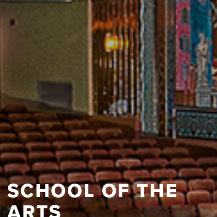
SCHOOL OF THE
ARTS