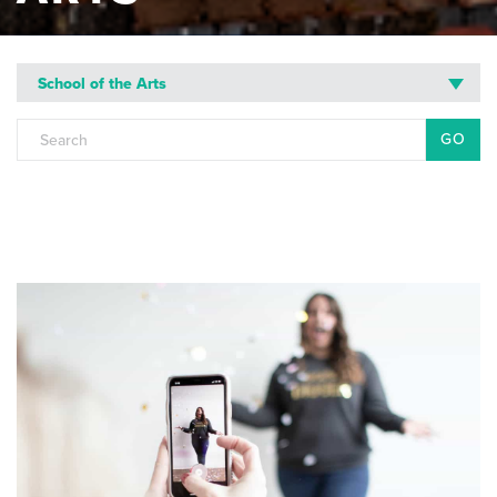
School of the Arts
Search
for: