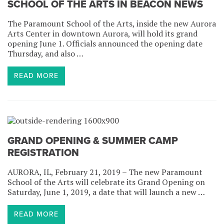
SCHOOL OF THE ARTS IN BEACON NEWS
The Paramount School of the Arts, inside the new Aurora
Arts Center in downtown Aurora, will hold its grand
opening June 1. Officials announced the opening date
Thursday, and also …
READ MORE
GRAND OPENING & SUMMER CAMP
REGISTRATION
AURORA, IL, February 21, 2019 – The new Paramount
School of the Arts will celebrate its Grand Opening on
Saturday, June 1, 2019, a date that will launch a new …
READ MORE