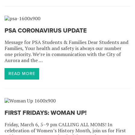
PSA CORONAVIRUS UPDATE
Message for PSA Students & Families Dear Students and
Families, Your health and safety is always our number
one priority. We’re in communication with the City of
Aurora and the …
READ MORE
FIRST FRIDAYS: WOMAN UP!
Friday, March 6, 5–9 pm CALLING ALL MOMS! In
celebration of Women’s History Month, join us for First