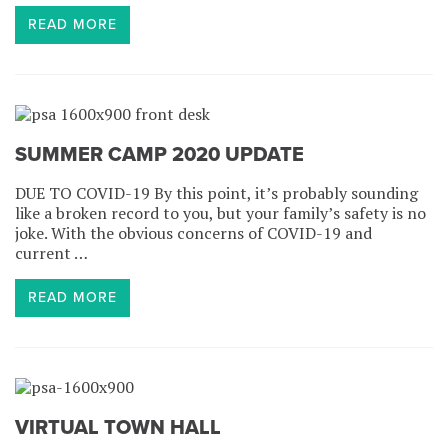
READ MORE
SUMMER CAMP 2020 UPDATE
DUE TO COVID-19 By this point, it’s probably sounding
like a broken record to you, but your family’s safety is no
joke. With the obvious concerns of COVID-19 and
current …
READ MORE
VIRTUAL TOWN HALL