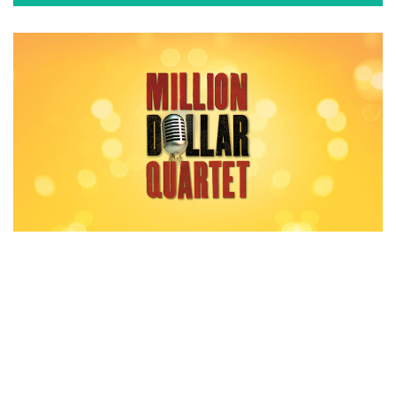
MILLION DOLLAR QUARTET
Playing now at Stolp Island Theatre.
GET TICKETS