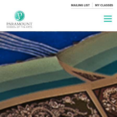
MAILING LIST
MY CLASSES
PARAMOUNT
THEATRE