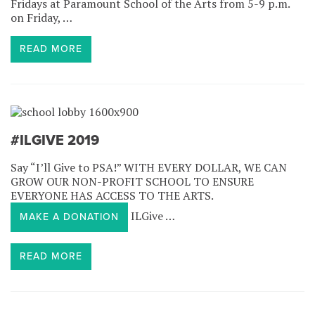
Fridays at Paramount School of the Arts from 5-9 p.m.
on Friday, …
READ MORE
#ILGIVE 2019
Say “I’ll Give to PSA!” WITH EVERY DOLLAR, WE CAN
GROW OUR NON-PROFIT SCHOOL TO ENSURE
EVERYONE HAS ACCESS TO THE ARTS.
ILGive …
MAKE A DONATION
READ MORE