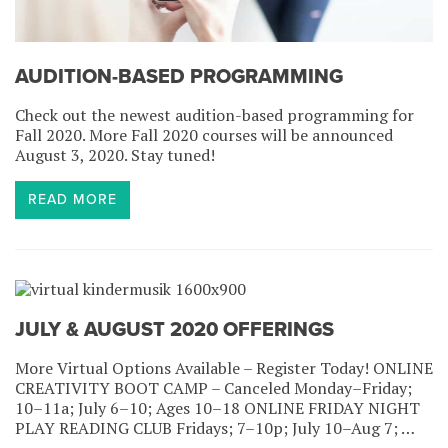
AUDITION-BASED PROGRAMMING
Check out the newest audition-based programming for
Fall 2020. More Fall 2020 courses will be announced
August 3, 2020. Stay tuned!
READ MORE
JULY & AUGUST 2020 OFFERINGS
More Virtual Options Available – Register Today! ONLINE
CREATIVITY BOOT CAMP – Canceled Monday–Friday;
10–11a; July 6–10; Ages 10–18 ONLINE FRIDAY NIGHT
PLAY READING CLUB Fridays; 7–10p; July 10–Aug 7; …