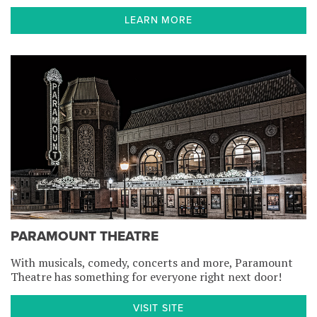
LEARN MORE
PARAMOUNT THEATRE
With musicals, comedy, concerts and more, Paramount
Theatre has something for everyone right next door!
VISIT SITE