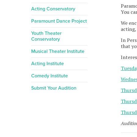
Paramou
Acting Conservatory
You can
Paramount Dance Project
We enc
acting,
Youth Theater
Conservatory
In Pers
that yo
Musical Theater Institute
Interes
Acting Institute
Tuesda
Comedy Institute
Wednes
Submit Your Audition
Thursd
Thursd
Thursd
Auditio