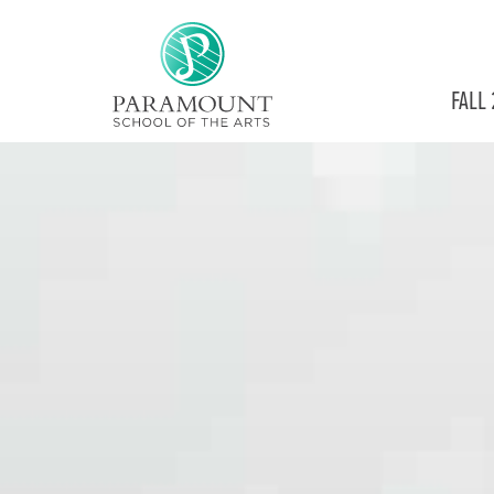
PARAMOUNT
FALL
THEATRE