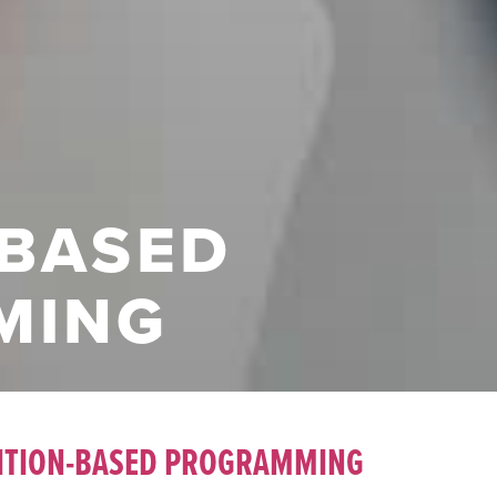
-BASED
MING
ITION-BASED PROGRAMMING