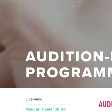
AUDITION
PROGRAM
Overview
AUD
Musical Theater Studio