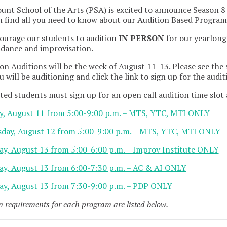
nt School of the Arts (PSA) is excited to announce Season 8
 find all you need to know about our Audition Based Progra
ourage our students to audition
IN PERSON
for our yearlong
 dance and improvisation.
on Auditions will be the week of August 11-13. Please see the
u will be auditioning and click the link to sign up for the audit
ted students must sign up for an open call audition time slot a
y, August 11 from 5:00-9:00 p.m. – MTS, YTC, MTI ONLY
day, August 12 from 5:00-9:00 p.m. – MTS, YTC, MTI ONLY
ay, August 13 from 5:00-6:00 p.m. – Improv Institute ONLY
ay, August 13 from 6:00-7:30 p.m. – AC & AI ONLY
ay, August 13 from 7:30-9:00 p.m. – PDP ONLY
n requirements for each program are listed below.