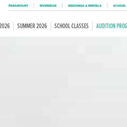
PARAMOUNT
RIVEREDGE
WEDDINGS & RENTALS
SCHOOL 
 2026
SUMMER 2026
SCHOOL CLASSES
AUDITION PRO