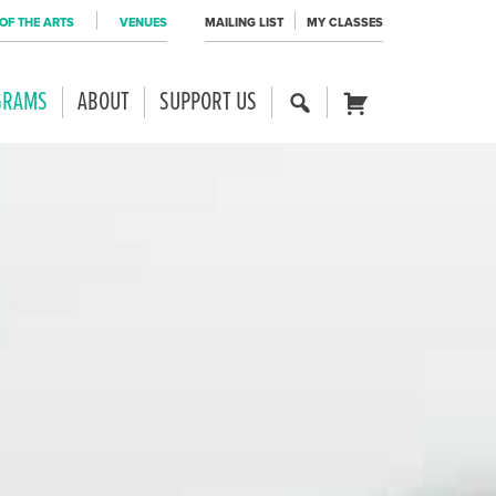
OF THE ARTS
VENUES
MAILING LIST
MY CLASSES
GRAMS
ABOUT
SUPPORT US
SE
CART
AR
CH