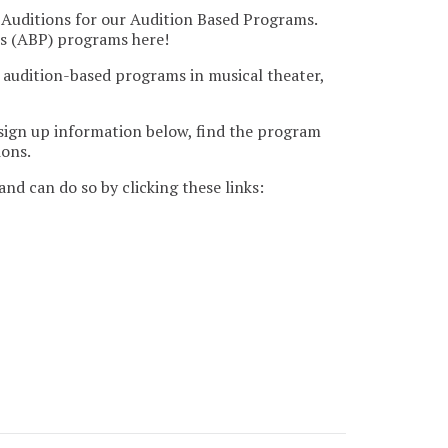
 Auditions for our Audition Based Programs.
ms (ABP) programs here!
 audition-based programs in musical theater,
 sign up information below, find the program
ions.
nd can do so by clicking these links: