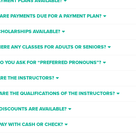
AYMENT PLANS AVAILABLE?
ARE PAYMENTS DUE FOR A PAYMENT PLAN?
CHOLARSHIPS AVAILABLE?
HERE ANY CLASSES FOR ADULTS OR SENIORS?
O YOU ASK FOR “PREFERRED PRONOUNS”?
RE THE INSTRUCTORS?
ARE THE QUALIFICATIONS OF THE INSTRUCTORS?
DISCOUNTS ARE AVAILABLE?
 PAY WITH CASH OR CHECK?