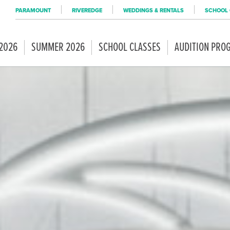
PARAMOUNT
RIVEREDGE
WEDDINGS & RENTALS
SCHOOL 
 2026
SUMMER 2026
SCHOOL CLASSES
AUDITION PRO