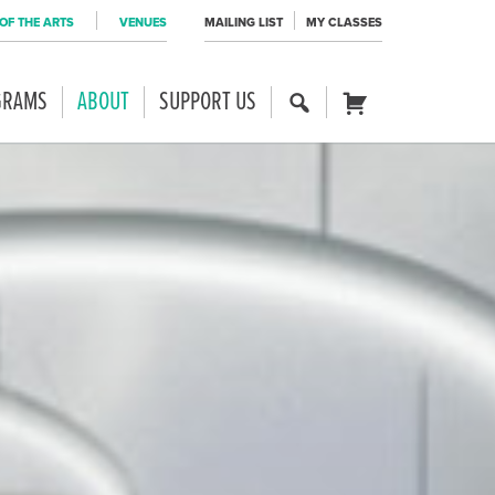
OF THE ARTS
VENUES
MAILING LIST
MY CLASSES
GRAMS
ABOUT
SUPPORT US
SE
CART
AR
CH