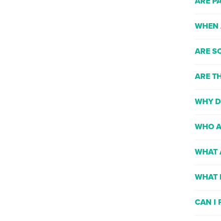
ARE P
WHEN 
ARE S
ARE T
WHY D
WHO A
WHAT 
WHAT 
CAN I