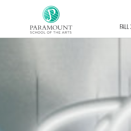
PARAMOUNT
FALL
THEATRE