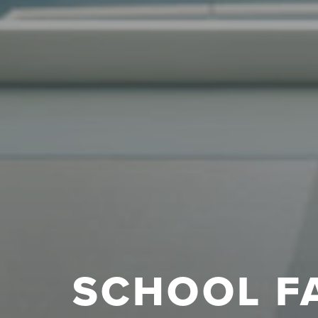
SCHOOL F