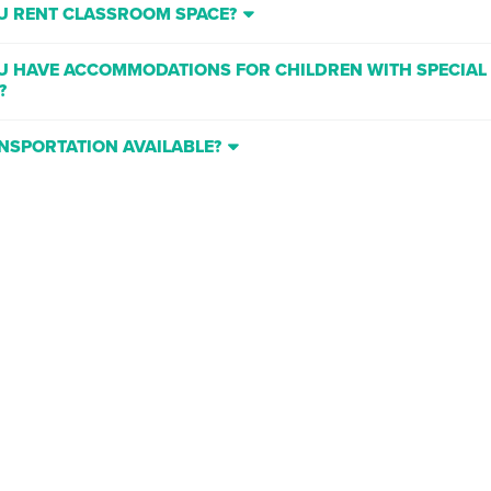
U RENT CLASSROOM SPACE?
U HAVE ACCOMMODATIONS FOR CHILDREN WITH SPECIAL
?
ANSPORTATION AVAILABLE?
IF MY CHILD HAS NO PRIOR THEATRICAL EXPERIENCE?
 ARE YOU LOCATED?
HERE BE ANOTHER CLASS ADDED IF A CLASS FILLS UP?
U GIVE REFUNDS ON CLASSES IF MY STUDENT DOESN’T LI
?
SIT IN THE CLASS AND WATCH MY STUDENT?