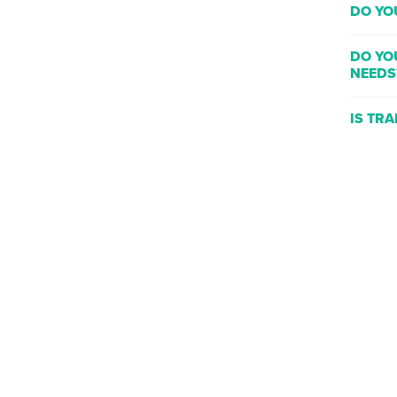
DO YO
DO YO
NEEDS
IS TR
WHAT 
WHERE
WILL T
DO YO
CLASS
CAN I 