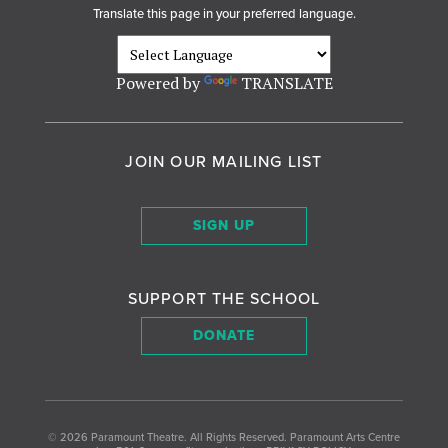
Translate this page in your preferred language.
Powered by
TRANSLATE
JOIN OUR MAILING LIST
SIGN UP
SUPPORT THE SCHOOL
DONATE
© 2026
Paramount Theatre
.
All Rights Reserved. Paramount Arts Centre