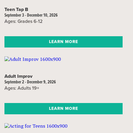
Teen Tap B
September 3 - December 10, 2026
Ages: Grades 6-12
LEARN MORE
Adult Improv
September 2 - December 9, 2026
Ages: Adults 19+
LEARN MORE