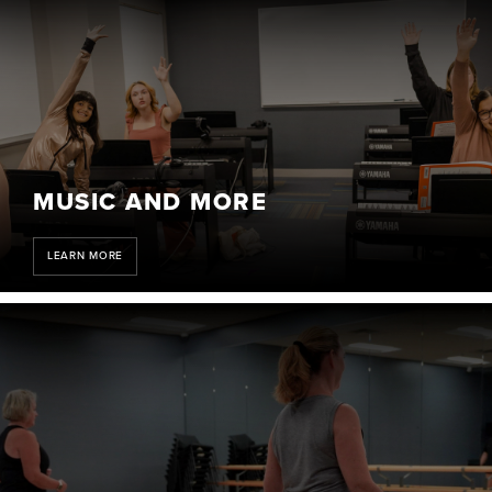
MUSIC AND MORE
LEARN MORE