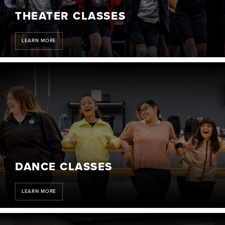
THEATER CLASSES
LEARN MORE
DANCE CLASSES
LEARN MORE