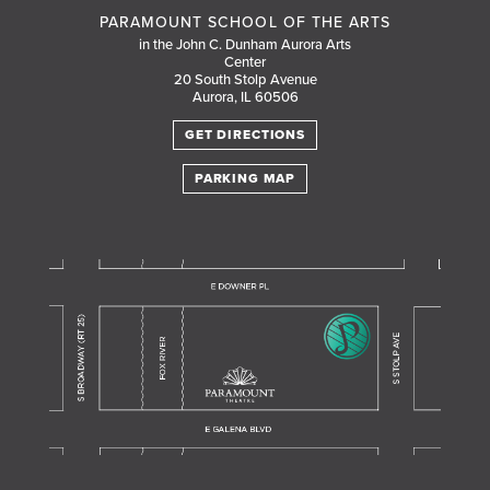
PARAMOUNT SCHOOL OF THE ARTS
in the John C. Dunham Aurora Arts
Center
20 South Stolp Avenue
Aurora, IL 60506
GET DIRECTIONS
PARKING MAP