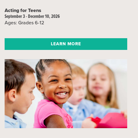
Acting for Teens
September 3 - December 10, 2026
Ages: Grades 6-12
LEARN MORE