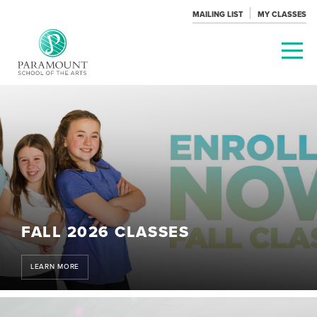
MAILING LIST
MY CLASSES
PARAMOUNT
THEATRE
FALL 2026 CLASSES
LEARN MORE