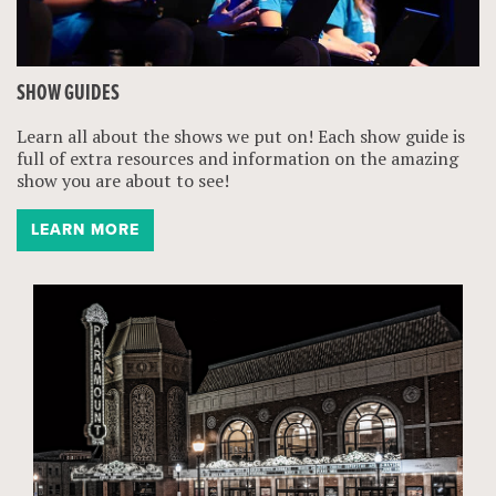
SHOW GUIDES
Learn all about the shows we put on! Each show guide is
full of extra resources and information on the amazing
show you are about to see!
LEARN MORE