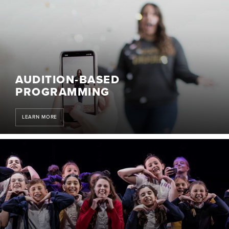
AUDITION-BASED
PROGRAMMING
LEARN MORE