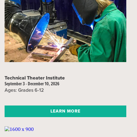
Technical Theater Institute
September 3 - December 10, 2026
Ages: Grades 6-12
LEARN MORE