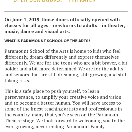
On June 1, 2019, those doors officially opened w
ith
classes for all ages – newborns to adults – in theater,
music, dance and visual arts.
WHAT IS PARAMOUNT SCHOOL OF THE ARTS?
Paramount School of the Arts is home to kids who feel
differently, dream differently and express themselves
differently. We are for the teens who are a bit braver, a bit
bolder and a bit more determined. We are for the adults
and seniors that are still dreaming, still growing and still
taking risks.
This is a safe place to push yourself, to learn
perseverance, to amplify your creative voice and vision
and to become a better human. You will have access to
some of the finest teaching artists and professionals in
the country, many that you’ve seen on the Paramount
Theatre stage. We look forward to welcoming you to the
ever-growing, never-ending Paramount Family.