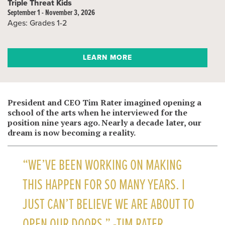
Triple Threat Kids
September 1 - November 3, 2026
Ages: Grades 1-2
LEARN MORE
President and CEO Tim Rater imagined opening a
school of the arts when he interviewed for the
position nine years ago. Nearly a decade later, our
dream is now becoming a reality.
“WE’VE BEEN WORKING ON MAKING
THIS HAPPEN FOR SO MANY YEARS. I
JUST CAN’T BELIEVE WE ARE ABOUT TO
OPEN OUR DOORS.” -TIM RATER