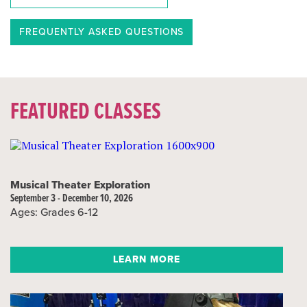
FREQUENTLY ASKED QUESTIONS
FEATURED CLASSES
Musical Theater Exploration
September 3 - December 10, 2026
Ages: Grades 6-12
LEARN MORE