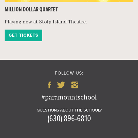
MILLION DOLLAR QUARTET
Playing now at Stolp Island Theatre.
GET TICKETS
FOLLOW US:
#paramountschool
QUESTIONS ABOUT THE SCHOOL?
(630) 896-6810