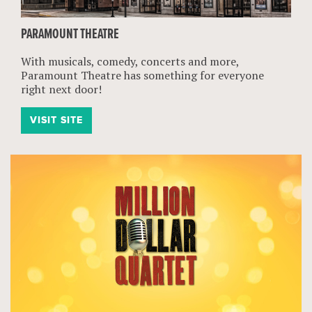
PARAMOUNT THEATRE
With musicals, comedy, concerts and more,
Paramount Theatre has something for everyone
right next door!
VISIT SITE