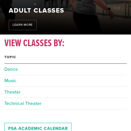
ADULT CLASSES
LEARN MORE
VIEW CLASSES BY:
TOPIC
Dance
Music
Theater
Technical Theater
PSA ACADEMIC CALENDAR