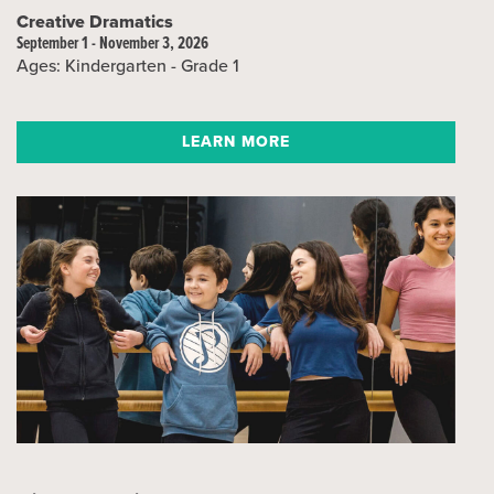
Creative Dramatics
September 1 - November 3, 2026
Ages: Kindergarten - Grade 1
LEARN MORE