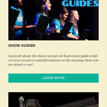
SHOW GUIDES
Learn all about the shows we put on! Each show guide is full
of extra resources and information on the amazing show you
are about to see!
LEARN MORE