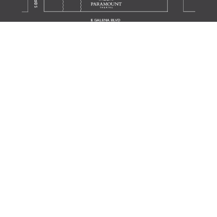
Translate this page in your preferred language.
Powered by
TRANSLATE
JOIN OUR MAILING LIST
SIGN UP
SUPPORT THE SCHOOL
DONATE