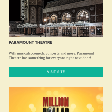
PARAMOUNT THEATRE
With musicals, comedy, concerts and more, Paramount
Theatre has something for everyone right next door!
VISIT SITE