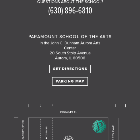
QUESTIONS ABOUT THE SCHOOL?
(630) 896-6810
PARAMOUNT SCHOOL OF THE ARTS
in the John C. Dunham Aurora Arts
Center
20 South Stolp Avenue
Aurora, IL 60506
GET DIRECTIONS
PARKING MAP