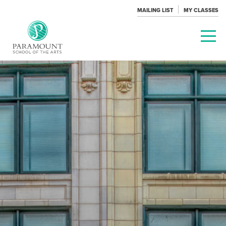
MAILING LIST
MY CLASSES
PARAMOUNT
THEATRE