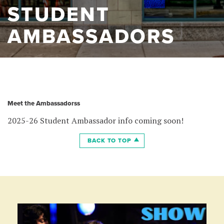
STUDENT
AMBASSADORS
Meet the Ambassadorss
2025-26 Student Ambassador info coming soon!
BACK TO TOP