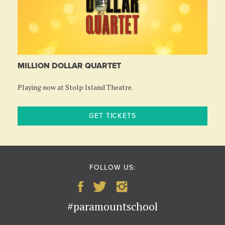
MILLION DOLLAR QUARTET
Playing now at Stolp Island Theatre.
GET TICKETS
FOLLOW US:
#paramountschool