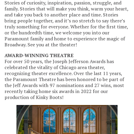
Stories of curiosity, inspiration, passion, struggle, and
family. Stories that will make you think, warm your heart,
and take you back to another place and time. Stories
bring people together, and it’s no stretch to say there’s
truly something for everyone. Whether for the first time,
or the hundredth time, we welcome you into our
Paramount family and home to experience the magic of
Broadway. See you at the theater!
AWARD-WINNING THEATRE
For over 50 years, the Joseph Jefferson Awards has
celebrated the vitality of Chicago area theater,
recognizing theater excellence. Over the last 11 years,
the Paramount Theatre has been honored to be part of
the Jeff Awards with 97 nominations and 27 wins, most
recently taking home six awards in 2022 for our
production of Kinky Boots!