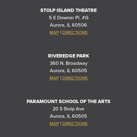
STOLP ISLAND THEATRE
5 E Downer Pl. #G
Aurora, IL 60506
|
MAP
DIRECTIONS
RIVEREDGE PARK
360 N. Broadway
Aurora, IL 60505
|
MAP
DIRECTIONS
PARAMOUNT SCHOOL OF THE ARTS
20 S Stolp Ave
Aurora, IL 60505
|
MAP
DIRECTIONS