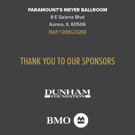
PARAMOUNT'S MEYER BALLROOM
8 E Galena Blvd
Aurora, IL 60506
|
MAP
DIRECTIONS
THANK YOU TO OUR SPONSORS