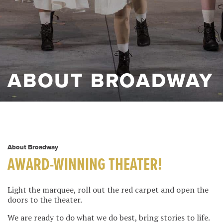
ABOUT BROADWAY
About Broadway
AWARD-WINNING THEATER!
Light the marquee, roll out the red carpet and open the
doors to the theater.
We are ready to do what we do best, bring stories to life.