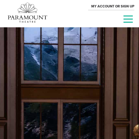
MY ACCOUNT OR SIGN UP
PARAMOUNT
THEATRE