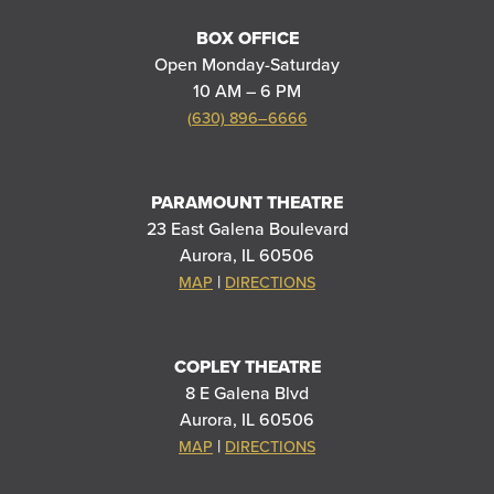
BOX OFFICE
Open Monday-Saturday
10 AM – 6 PM
(630) 896–6666
PARAMOUNT THEATRE
23 East Galena Boulevard
Aurora, IL 60506
|
MAP
DIRECTIONS
COPLEY THEATRE
8 E Galena Blvd
Aurora, IL 60506
|
MAP
DIRECTIONS