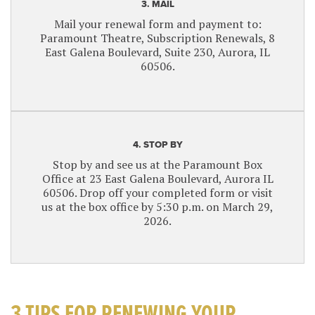
3. MAIL
Mail your renewal form and payment to:
Paramount Theatre, Subscription Renewals, 8
East Galena Boulevard, Suite 230, Aurora, IL
60506.
4. STOP BY
Stop by and see us at the Paramount Box
Office at 23 East Galena Boulevard, Aurora IL
60506. Drop off your completed form or visit
us at the box office by 5:30 p.m. on March 29,
2026.