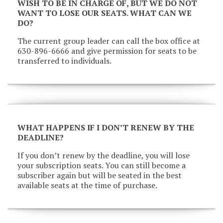
WISH TO BE IN CHARGE OF, BUT WE DO NOT
WANT TO LOSE OUR SEATS. WHAT CAN WE
DO?
The current group leader can call the box office at
630-896-6666 and give permission for seats to be
transferred to individuals.
WHAT HAPPENS IF I DON’T RENEW BY THE
DEADLINE?
If you don’t renew by the deadline, you will lose
your subscription seats. You can still become a
subscriber again but will be seated in the best
available seats at the time of purchase.