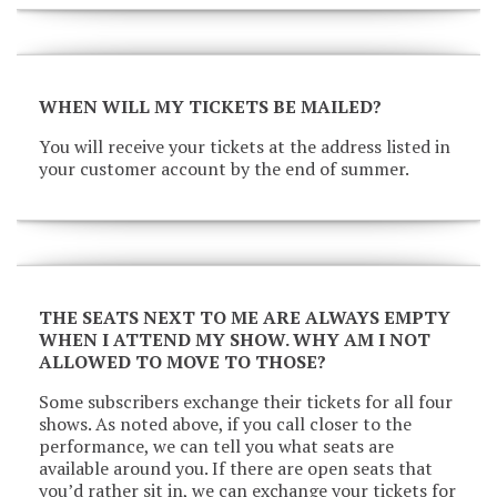
WHEN WILL MY TICKETS BE MAILED?
You will receive your tickets at the address listed in
your customer account by the end of summer.
THE SEATS NEXT TO ME ARE ALWAYS EMPTY
WHEN I ATTEND MY SHOW. WHY AM I NOT
ALLOWED TO MOVE TO THOSE?
Some subscribers exchange their tickets for all four
shows. As noted above, if you call closer to the
performance, we can tell you what seats are
available around you. If there are open seats that
you’d rather sit in, we can exchange your tickets for