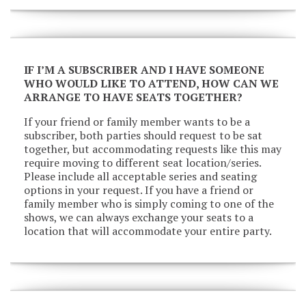
IF I’M A SUBSCRIBER AND I HAVE SOMEONE
WHO WOULD LIKE TO ATTEND, HOW CAN WE
ARRANGE TO HAVE SEATS TOGETHER?
If your friend or family member wants to be a
subscriber, both parties should request to be sat
together, but accommodating requests like this may
require moving to different seat location/series.
Please include all acceptable series and seating
options in your request. If you have a friend or
family member who is simply coming to one of the
shows, we can always exchange your seats to a
location that will accommodate your entire party.