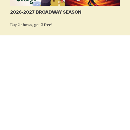
2026-2027 BROADWAY SEASON
Buy 2 shows, get 2 free!
LEARN MORE
RIVEREDGE PARK