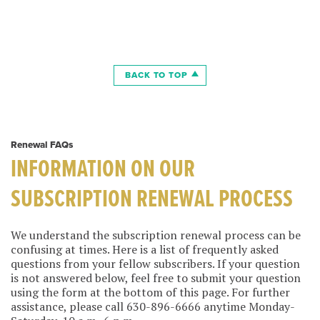
BACK TO TOP
Renewal FAQs
INFORMATION ON OUR
SUBSCRIPTION RENEWAL PROCESS
We understand the subscription renewal process can be
confusing at times. Here is a list of frequently asked
questions from your fellow subscribers. If your question
is not answered below, feel free to submit your question
using the form at the bottom of this page. For further
assistance, please call 630-896-6666 anytime Monday-