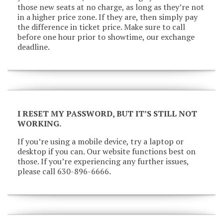
those new seats at no charge, as long as they’re not
in a higher price zone. If they are, then simply pay
the difference in ticket price. Make sure to call
before one hour prior to showtime, our exchange
deadline.
I RESET MY PASSWORD, BUT IT’S STILL NOT
WORKING.
If you’re using a mobile device, try a laptop or
desktop if you can. Our website functions best on
those. If you’re experiencing any further issues,
please call 630-896-6666.