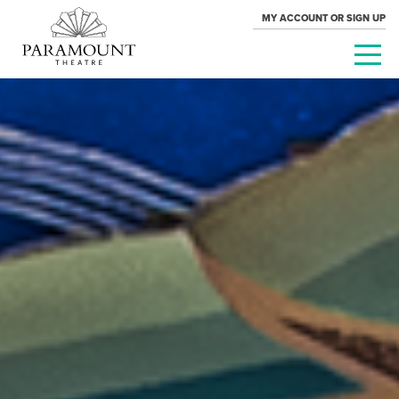
MY ACCOUNT OR SIGN UP
PARAMOUNT
THEATRE