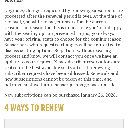
Upgrades/changes requested by renewing subscribers are
processed after the renewal period is over. At the time of
renewal, you will renew your seats for the current
season. The reason for this is in instance you’re unhappy
with the seating option presented to you, you always
have your original seats to choose for the coming season.
Subscribers who requested changes will be contacted to
discuss seating options. Be patient with our seating
process and know we will contact you once we have an
update to your request. New subscriber reservations are
seated in the best available seats after all renewing
subscriber requests have been addressed. Renewals and
new subscriptions cannot be taken at this time, and
patrons must wait until subscriptions go back on sale.
New subscriptions can be purchased January 26, 2026.
4 WAYS TO RENEW