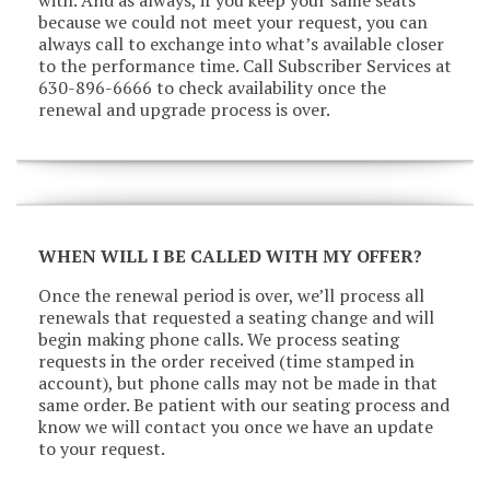
because we could not meet your request, you can
always call to exchange into what’s available closer
to the performance time. Call Subscriber Services at
630-896-6666 to check availability once the
renewal and upgrade process is over.
WHEN WILL I BE CALLED WITH MY OFFER?
Once the renewal period is over, we’ll process all
renewals that requested a seating change and will
begin making phone calls. We process seating
requests in the order received (time stamped in
account), but phone calls may not be made in that
same order. Be patient with our seating process and
know we will contact you once we have an update
to your request.