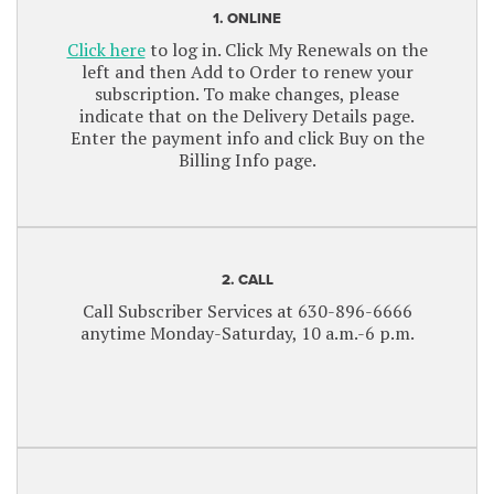
1. ONLINE
Click here
to log in. Click My Renewals on the
left and then Add to Order to renew your
subscription. To make changes, please
indicate that on the Delivery Details page.
Enter the payment info and click Buy on the
Billing Info page.
2. CALL
Call Subscriber Services at 630-896-6666
anytime Monday-Saturday, 10 a.m.-6 p.m.