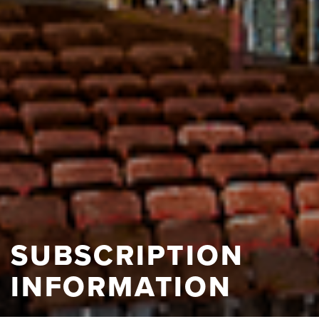
SUBSCRIPTION
INFORMATION