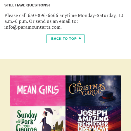
STILL HAVE QUESTIONS?
Please call 630-896-6666 anytime Monday-Saturday, 10
a.m.-6 p.m. Or send us an email to:
info@paramountarts.com.
BACK TO TOP