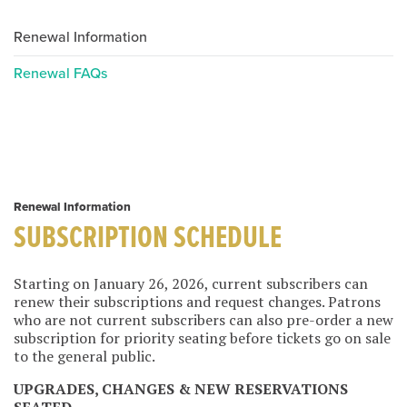
Renewal Information
Renewal FAQs
Renewal Information
SUBSCRIPTION SCHEDULE
Starting on January 26, 2026, current subscribers can
renew their subscriptions and request changes. Patrons
who are not current subscribers can also pre-order a new
subscription for priority seating before tickets go on sale
to the general public.
UPGRADES, CHANGES & NEW RESERVATIONS
SEATED