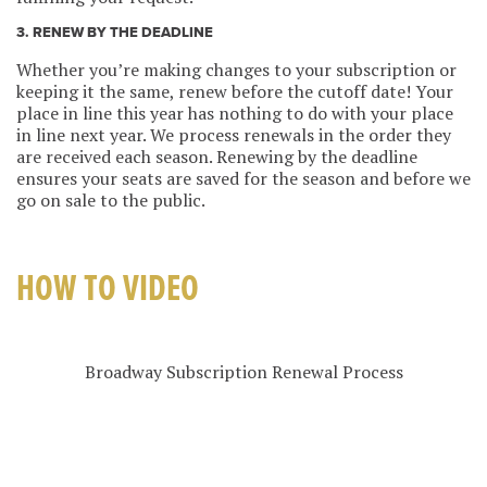
3. RENEW BY THE DEADLINE
Whether you’re making changes to your subscription or
keeping it the same, renew before the cutoff date! Your
place in line this year has nothing to do with your place
in line next year. We process renewals in the order they
are received each season. Renewing by the deadline
ensures your seats are saved for the season and before we
go on sale to the public.
HOW TO VIDEO
Broadway Subscription Renewal Process