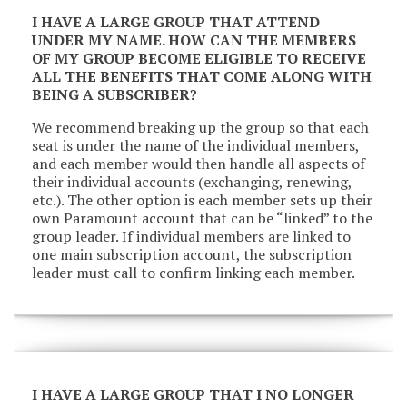
I HAVE A LARGE GROUP THAT ATTEND
UNDER MY NAME. HOW CAN THE MEMBERS
OF MY GROUP BECOME ELIGIBLE TO RECEIVE
ALL THE BENEFITS THAT COME ALONG WITH
BEING A SUBSCRIBER?
We recommend breaking up the group so that each
seat is under the name of the individual members,
and each member would then handle all aspects of
their individual accounts (exchanging, renewing,
etc.). The other option is each member sets up their
own Paramount account that can be “linked” to the
group leader. If individual members are linked to
one main subscription account, the subscription
leader must call to confirm linking each member.
I HAVE A LARGE GROUP THAT I NO LONGER