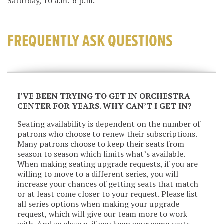
Saturday, 10 a.m.-6 p.m.
FREQUENTLY ASK QUESTIONS
I’VE BEEN TRYING TO GET IN ORCHESTRA
CENTER FOR YEARS. WHY CAN’T I GET IN?
Seating availability is dependent on the number of
patrons who choose to renew their subscriptions.
Many patrons choose to keep their seats from
season to season which limits what’s available.
When making seating upgrade requests, if you are
willing to move to a different series, you will
increase your chances of getting seats that match
or at least come closer to your request. Please list
all series options when making your upgrade
request, which will give our team more to work
with. And as always, if you keep your same seats