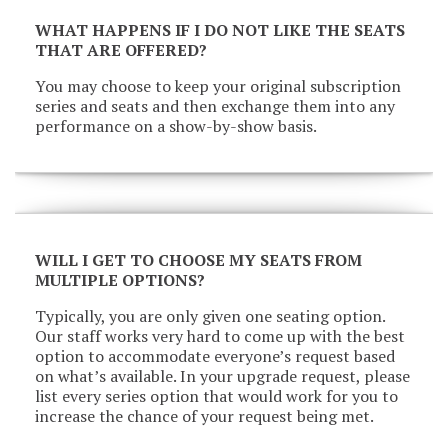
WHAT HAPPENS IF I DO NOT LIKE THE SEATS
THAT ARE OFFERED?
You may choose to keep your original subscription
series and seats and then exchange them into any
performance on a show-by-show basis.
WILL I GET TO CHOOSE MY SEATS FROM
MULTIPLE OPTIONS?
Typically, you are only given one seating option.
Our staff works very hard to come up with the best
option to accommodate everyone’s request based
on what’s available. In your upgrade request, please
list every series option that would work for you to
increase the chance of your request being met.