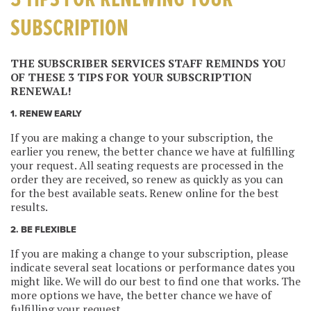
3 TIPS FOR RENEWING YOUR
SUBSCRIPTION
THE SUBSCRIBER SERVICES STAFF REMINDS YOU
OF THESE 3 TIPS FOR YOUR SUBSCRIPTION
RENEWAL!
1. RENEW EARLY
If you are making a change to your subscription, the
earlier you renew, the better chance we have at fulfilling
your request. All seating requests are processed in the
order they are received, so renew as quickly as you can
for the best available seats. Renew online for the best
results.
2. BE FLEXIBLE
If you are making a change to your subscription, please
indicate several seat locations or performance dates you
might like. We will do our best to find one that works. The
more options we have, the better chance we have of
fulfilling your request.