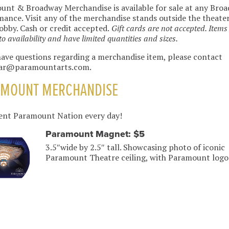
nt & Broadway Merchandise is available for sale at any Bro
ance. Visit any of the merchandise stands outside the theate
lobby. Cash or credit accepted.
Gift cards are not accepted. Items
to availability and have limited quantities and sizes.
have questions regarding a merchandise item, please contact
ar@paramountarts.com.
AMOUNT MERCHANDISE
ent Paramount Nation every day!
Paramount Magnet: $5
3.5″wide by 2.5″ tall. Showcasing photo of iconic
Paramount Theatre ceiling, with Paramount logo