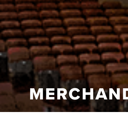
MERCHAND