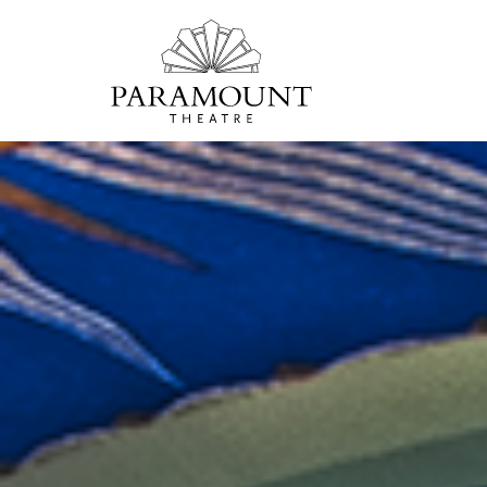
PARAMOUNT
THEATRE