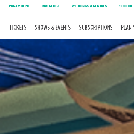
PARAMOUNT
RIVEREDGE
WEDDINGS & RENTALS
SCHOOL 
TICKETS
SHOWS & EVENTS
SUBSCRIPTIONS
PLAN 