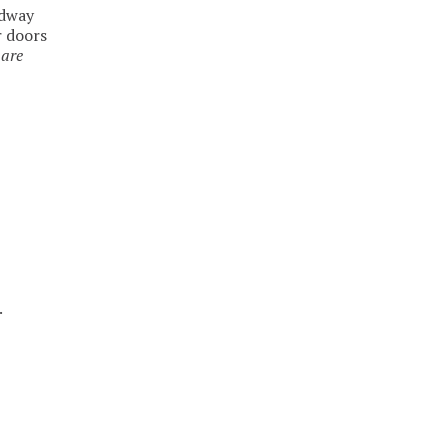
adway
r doors
 are
.