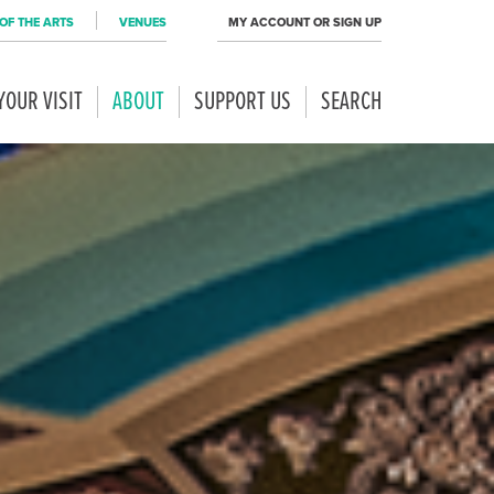
OF THE ARTS
VENUES
MY ACCOUNT OR SIGN UP
YOUR VISIT
ABOUT
SUPPORT US
SEARCH