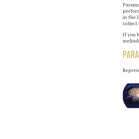
Paramou
perform
in the 
subject 
If you 
melind
PAR
Repres