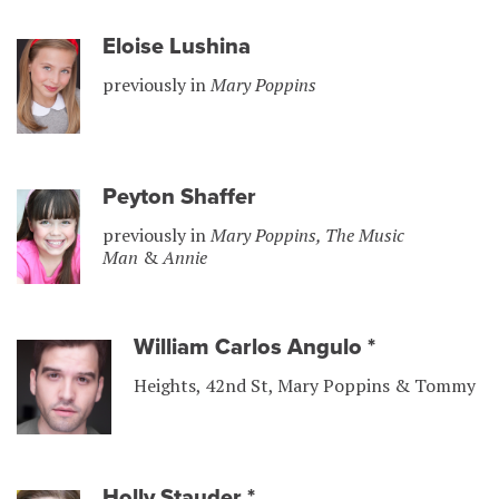
Eloise Lushina
previously in
Mary Poppins
Peyton Shaffer
previously in
Mary Poppins, The Music
Man
&
Annie
William Carlos Angulo
*
Heights, 42nd St, Mary Poppins & Tommy
Holly Stauder
*