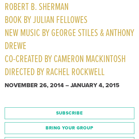
ROBERT B. SHERMAN
BOOK BY JULIAN FELLOWES
NEW MUSIC BY GEORGE STILES & ANTHONY
DREWE
CO-CREATED BY CAMERON MACKINTOSH
DIRECTED BY RACHEL ROCKWELL
NOVEMBER 26, 2014 – JANUARY 4, 2015
SUBSCRIBE
BRING YOUR GROUP