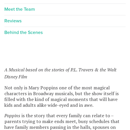
Meet the Team
Reviews
Behind the Scenes
A Musical based on the stories of P.L. Travers & the Walt
Disney Film
Not only is Mary Poppins one of the most magical
characters in Broadway musicals, but the show itself is
filled with the kind of magical moments that will have
kids and adults alike wide-eyed and in awe.
Poppins
is the story that every family can relate to –
parents trying to make ends meet, busy schedules that
have family members passing in the halls, spouses on