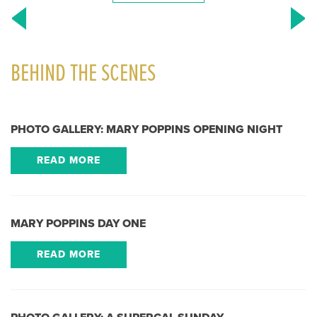
BEHIND THE SCENES
PHOTO GALLERY: MARY POPPINS OPENING NIGHT
READ MORE
MARY POPPINS DAY ONE
READ MORE