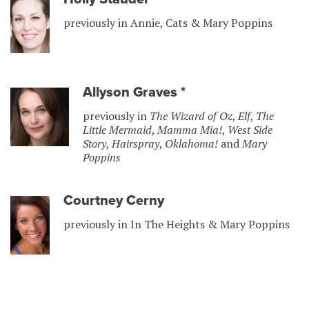
previously in Annie, Cats & Mary Poppins
Allyson Graves
*
previously in
The Wizard of Oz
,
Elf
,
The
Little Mermaid
,
Mamma Mia!
,
West Side
Story
,
Hairspray
,
Oklahoma!
and
Mary
Poppins
Courtney Cerny
previously in In The Heights & Mary Poppins