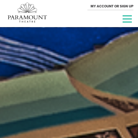
MY ACCOUNT OR SIGN UP
PARAMOUNT
THEATRE