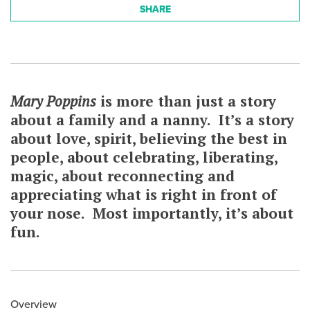
SHARE
Mary Poppins
is more than just a story
about a family and a nanny. It’s a story
about love, spirit, believing the best in
people, about celebrating, liberating,
magic, about reconnecting and
appreciating what is right in front of
your nose. Most importantly, it’s about
fun.
Overview