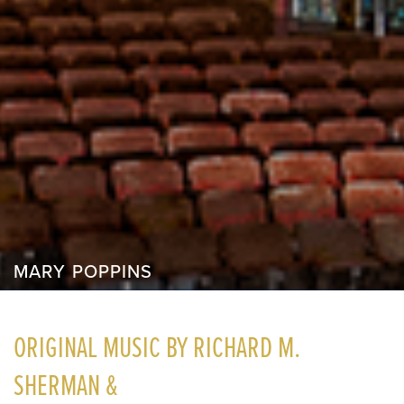
MARY POPPINS
ORIGINAL MUSIC BY RICHARD M.
SHERMAN &