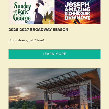
2026-2027 BROADWAY SEASON
Buy 2 shows, get 2 free!
LEARN MORE