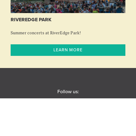
RIVEREDGE PARK
Summer concerts at RiverEdge Park!
LEARN MORE
Follow us:
BOX OFFICE