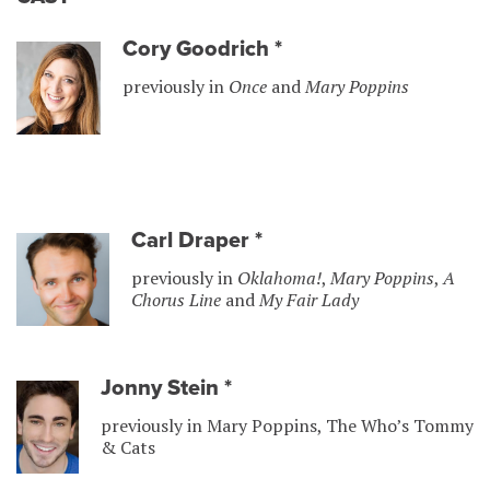
Cory Goodrich
*
previously in
Once
and
Mary Poppins
Carl Draper
*
previously in
Oklahoma!
,
Mary Poppins
,
A
Chorus Line
and
My Fair Lady
Jonny Stein
*
previously in Mary Poppins, The Who’s Tommy
& Cats