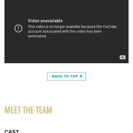
BACK TO TOP
MEET THE TEAM
CAST