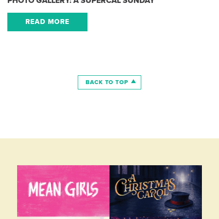
PHOTO GALLERY: A SUPERCAL SUNDAY
READ MORE
BACK TO TOP