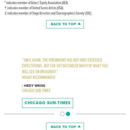
* indicates member of Actors’ Equity Association (AEA)
† indicates member of United Scenic Artists (USA)
‡ indicates member of Stage Directors and Choreographers Society (SDC)
BACK TO TOP
“THE MUST-SEE SHOW OF THE SEASON”
“ONCE AGAIN, THE PARAMOUNT HAS NOT ONLY EXCEEDED
HIGHLY RECOMMENDED, DEAN’S LIST “A”
EXPECTATIONS, BUT FAR OUT-DISTANCED MUCH OF WHAT YOU
WILL SEE ON BROADWAY.”
- DEAN RICHARDS
HIGHLY RECOMMENDED
WGN-TV
- HEDY WEISS
CHICAGO SUN-TIMES
WGN-TV
CHICAGO SUN-TIMES
BACK TO TOP