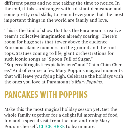
different pages and no one taking the time to notice. In
the end, it takes a stranger with a distant demeanor, and
some pretty cool skills, to remind everyone that the most
important things in the world are family and love.
This is the kind of show that has the Paramount creative
team’s collective imagination already soaring. There’s
room for huge sets that tower above the audience.
Enormous dance numbers on the ground and the roof
tops. Statues coming to life, giant orchestrations for
such iconic songs as “Spoon Full of Sugar,”
“Supercalifragilisticexpialidocious” and “Chim Chim Cher-
ee.” And of course, a few Mary Poppins magical moments
that will leave you flying high. Celebrate the holidays with
the ones you love at Paramount’s
Mary Poppins
.
PANCAKES WITH POPPINS
Make this the most magical holiday season yet. Get the
whole family together for a delightful morning of food,
fun and a special visit from the one-and-only Mary
Poppins herself.
CLICK HERE
to learn more.