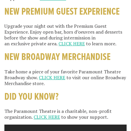
NEW PREMIUM GUEST EXPERIENCE
Upgrade your night out with the Premium Guest
Experience. Enjoy open bar, hors d’oeuvres and desserts
before the show and during intermission in
an exclusive private area.
CLICK HERE
to learn more.
NEW BROADWAY MERCHANDISE
Take home a piece of your favorite Paramount Theatre
Broadway show.
CLICK HERE
to visit our online Broadway
Merchandise store.
DID YOU KNOW?
The Paramount Theatre is a charitable, non-profit
organization.
CLICK HERE
to show your support.