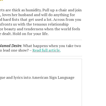
s are thick as humidity. Pull up a chair and join
d, loves her husband and will do anything for
d hard fists that get used a lot. Across from you
nfronts us with the tenuous relationship
 for beauty and tenderness when the world feels
 dealt. Hold on for your life.
 Named Desire
. What happens when you take two
to lead one show? –
Read full article.
logue and lyrics into American Sign Language