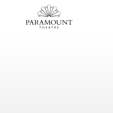
PARAMOUNT
THEATRE