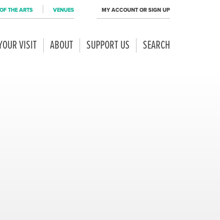
OF THE ARTS
VENUES
MY ACCOUNT OR SIGN UP
YOUR VISIT
ABOUT
SUPPORT US
SEARCH