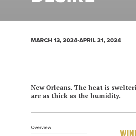
MARCH 13, 2024-APRIL 21, 2024
New Orleans. The heat is swelteri
are as thick as the humidity.
Overview
WINN