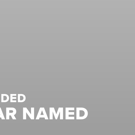
NDED
AR NAMED