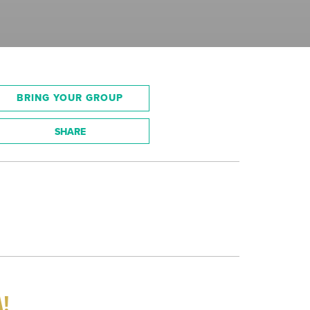
BRING YOUR GROUP
SHARE
A!