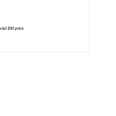
ial $30 price.