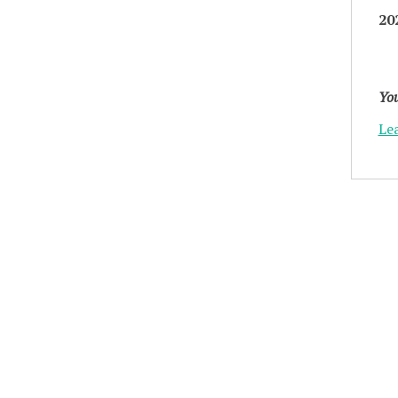
20
You
Le