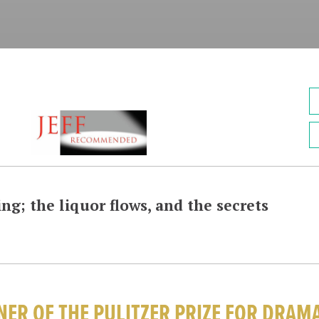
ng; the liquor flows, and the secrets
ER OF THE PULITZER PRIZE FOR DRAM