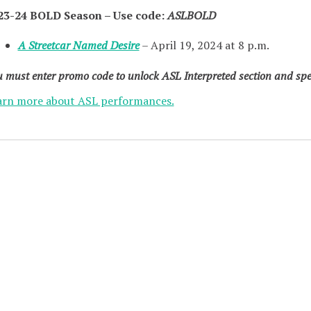
23-24 BOLD Season – Use code:
ASLBOLD
A Streetcar Named Desire
– April 19, 2024 at 8 p.m.
 must enter promo code to unlock ASL Interpreted section and spec
arn more about ASL performances.