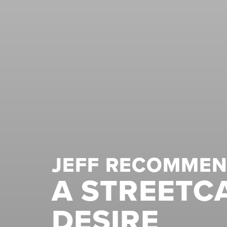
JEFF RECOMME
A STREETC
DESIRE