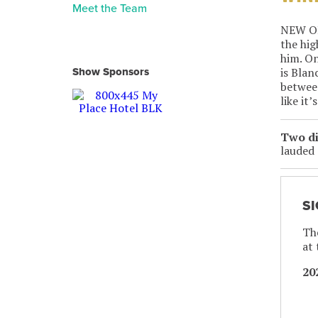
Meet the Team
NEW ORL
the hig
him. On
is Blan
Show Sponsors
between
like it
Two di
lauded 
S
The
at
20