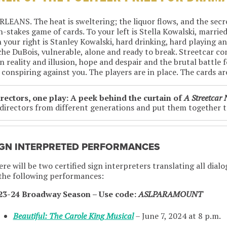
EANS. The heat is sweltering; the liquor flows, and the secret
h-stakes game of cards. To your left is Stella Kowalski, marrie
 your right is Stanley Kowalski, hard drinking, hard playing an
che DuBois, vulnerable, alone and ready to break. Streetcar co
 reality and illusion, hope and despair and the brutal battle
’s conspiring against you. The players are in place. The cards are
rectors, one play: A peek behind the curtain of
A Streetcar
directors from different generations and put them together 
IGN INTERPRETED PERFORMANCES
re will be two certified sign interpreters translating all dia
 the following performances:
23-24 Broadway Season – Use code:
ASLPARAMOUNT
Beautiful: The Carole King Musical
– June 7, 2024 at 8 p.m.