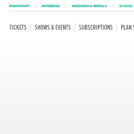
PARAMOUNT
RIVEREDGE
WEDDINGS & RENTALS
SCHOOL 
TICKETS
SHOWS & EVENTS
SUBSCRIPTIONS
PLAN 