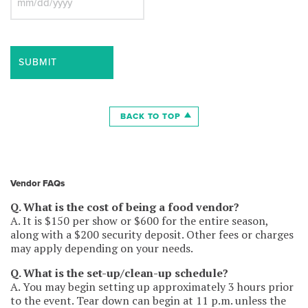
and $2,000,000 aggregate. Please also provide
MM
Workers’ Comp Insurance in the amount of $1,000,000
slash
with a Waiver of Subrogation as well as Automobile
DD
Insurance in the amount of $1,000,000 per occurrence,
slash
this can be hired and not owned coverage. The
YYYY
Description of Operations/locations needs to say:
“Aurora Civic Center Authority shall be listed as
additional insured on a primary non-contributory basis in
respects to the general liability policy”. Waiver of
BACK TO TOP
subrogation is granted in favor of Aurora Civic Center
Authority with respects to the General Liability
coverage. The Certificate Holder needs to be: “Aurora
Civic Center Authority, 8 E. Galena Blvd. Aurora, IL
60506”. Workers’ Compensation Insurance Exempt
Vendor FAQs
Waiver form must also be signed and returned.
Q. What is the cost of being a food vendor?
COI must be provided to RiverEdge Park along with this
A. It is $150 per show or $600 for the entire season,
signed contract.
along with a $200 security deposit. Other fees or charges
may apply depending on your needs.
5. Vendor Provisions: Vendor agrees to provide:
Q. What is the set-up/clean-up schedule?
– a non-stake tent, with 20 lb. weight per tent leg (no
A. You may begin setting up approximately 3 hours prior
stakes allowed)
to the event. Tear down can begin at 11 p.m. unless the
– covered and skirted front serving table and covered