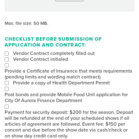
Max. file size: 50 MB.
CHECKLIST BEFORE SUBMISSION OF
APPLICATION AND CONTRACT:
Vendor Contract completely filled out
Vendor Contract initialed
Provide a Certificate of Insurance that meets requirements
(pending limits and wording match contract)
Provide a copy of Health Department Permit
Post bonds and provide Mobile Food Unit application for
City Of Aurora Finance Department
Payment for security deposit: $200 for the season. Deposit
will be refunded at the end of your scheduled shows if all
articles of agreement are followed. Event fee: $150 per
concert and due before the show date via cash/check or
on show day credit card only.