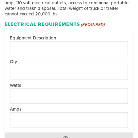
amp, 110 volt electrical outlets, access to communal portable
water and trash disposal. Total weight of truck or trailer
cannot exceed 20,000 lbs
ELECTRICAL REQUIREMENTS
(REQUIRED)