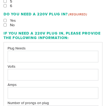
5
6
DO YOU NEED A 220V PLUG IN?
(REQUIRED)
Yes
No
IF YOU NEED A 220V PLUG IN, PLEASE PROVIDE
THE FOLLOWING INFORMATION: