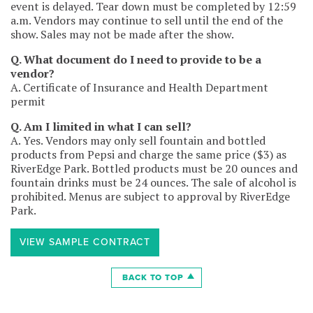
event is delayed. Tear down must be completed by 12:59
back tables (disposable plastic acceptable for non
a.m. Vendors may continue to sell until the end of the
cooking tables)
show. Sales may not be made after the show.
– large grease mats for ground protection (to cover all
space under and in front of vendor space)
Q. What document do I need to provide to be a
– outdoor approved power cables
vendor?
– professionally produced signage listing all items for
A. Certificate of Insurance and Health Department
sale with pricing (must be visible and posted at all times)
permit
– a fire extinguisher must be at every vendor station
(10lb. A,B,C for general cooking, K for grease/deep fryer)
Q. Am I limited in what I can sell?
– food truck only: need a ventilation/hood exhaust
A. Yes. Vendors may only sell fountain and bottled
system
products from Pepsi and charge the same price ($3) as
– adequate means and manpower to set-up, staff and
RiverEdge Park. Bottled products must be 20 ounces and
tear-down in a timely manner
fountain drinks must be 24 ounces. The sale of alcohol is
prohibited. Menus are subject to approval by RiverEdge
6. Garbage and Grease: Keep the area in and around
Park.
space tidy and free of trash at all times and remove or
dispose of all debris at tear-down (basically leave the
area as clean as originally found). Any additional
VIEW SAMPLE CONTRACT
cleaning of vendor space (especially grease) will be
billed. If applicable, vendor must remove and correctly
BACK TO TOP
dispose of cooking grease/oil backstage in the grease
trap. It is not to be disposed of in the event dumpster.
Charcoal and wood filled grills are allowed with