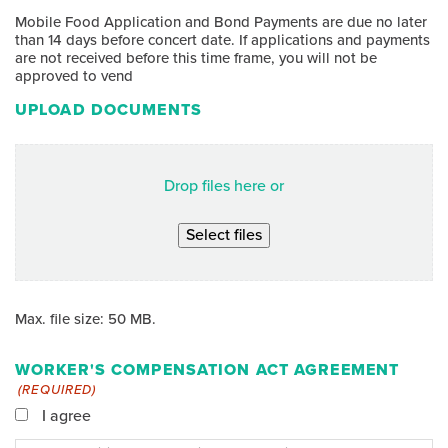
Mobile Food Application and Bond Payments are due no later
than 14 days before concert date. If applications and payments
are not received before this time frame, you will not be
approved to vend
UPLOAD DOCUMENTS
Drop files here or
Select files
Max. file size: 50 MB.
WORKER'S COMPENSATION ACT AGREEMENT
(REQUIRED)
I agree