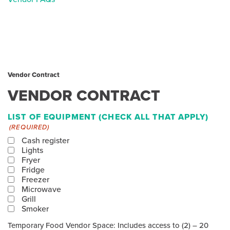
Vendor Contract
VENDOR CONTRACT
LIST OF EQUIPMENT (CHECK ALL THAT APPLY)
(REQUIRED)
Cash register
Lights
Fryer
Fridge
Freezer
Microwave
Grill
Smoker
Temporary Food Vendor Space: Includes access to (2) – 20