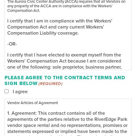
The Aurora Civic Center Authority (ACCA) requires that all Vendors on
any property of the ACCA are in compliance with the Workers’
Compensation Act.
I certify that I am in compliance with the Workers’
Compensation Act and carry current Workers’
Compensation Liability coverage.
-OR-
I certify that I have elected to exempt myself from the
Workers’ Compensation Act because I am considered
one of the following: sole proprietor, business partner,
corporate officer, or a member of a limited liability
PLEASE AGREE TO THE CONTRACT TERMS AND
company. In addition I certify that I do not have any W-2
SIGN BELOW
(REQUIRED)
employees and therefore am not required to comply
with the Workers’ Compensation Act.
I agree
In consideration of my participation as a Vendor and
Vendor Articles of Agreement
because I elected to exempt myself from the Workers’
1. Agreement: This contract contains all of the
Compensation Act, I hereby take action for myself, my
agreements of the parties relative to the RiverEdge Park
executors, administrators, heirs, next of kin, successors,
vendor space rental and no representations, promises or
and assigns as follows: (A) Waive, release, and discharge
statements expressed or implied have been made to the
the ACCA, its owners, agents, directors, employees,