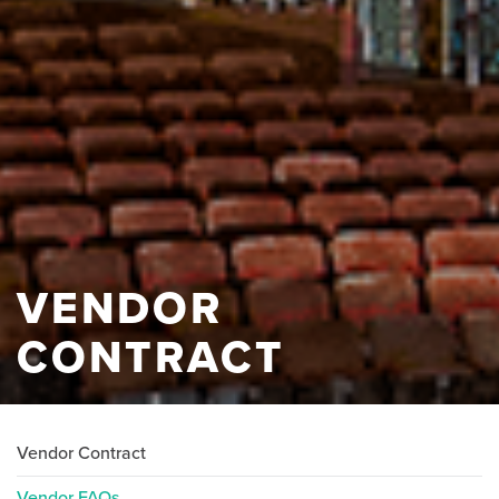
VENDOR
CONTRACT
Vendor Contract
Vendor FAQs