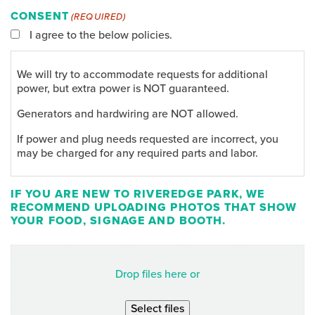
CONSENT
(REQUIRED)
I agree to the below policies.
We will try to accommodate requests for additional
power, but extra power is NOT guaranteed.
Generators and hardwiring are NOT allowed.
If power and plug needs requested are incorrect, you
may be charged for any required parts and labor.
IF YOU ARE NEW TO RIVEREDGE PARK, WE
RECOMMEND UPLOADING PHOTOS THAT SHOW
YOUR FOOD, SIGNAGE AND BOOTH.
Drop files here or
Select files