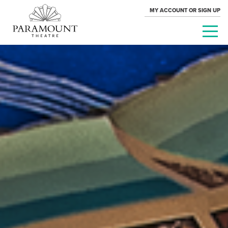
MY ACCOUNT OR SIGN UP
PARAMOUNT
THEATRE