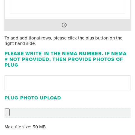
To add additional rows, please click the plus button on the
right hand side.
PLEASE WRITE IN THE NEMA NUMBER. IF NEMA
# NOT PROVIDED, THEN PROVIDE PHOTOS OF
PLUG
PLUG PHOTO UPLOAD
Max. file size: 50 MB.