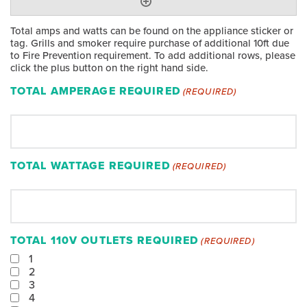
Total amps and watts can be found on the appliance sticker or
tag. Grills and smoker require purchase of additional 10ft due
to Fire Prevention requirement. To add additional rows, please
click the plus button on the right hand side.
TOTAL AMPERAGE REQUIRED
(REQUIRED)
TOTAL WATTAGE REQUIRED
(REQUIRED)
TOTAL 110V OUTLETS REQUIRED
(REQUIRED)
1
2
3
4