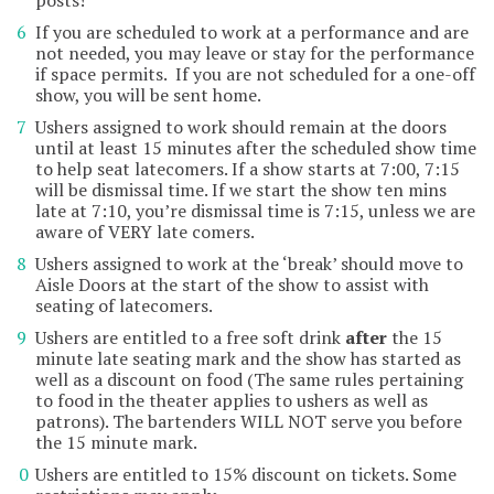
posts!
If you are scheduled to work at a performance and are
not needed, you may leave or stay for the performance
if space permits. If you are not scheduled for a one-off
show, you will be sent home.
Ushers assigned to work should remain at the doors
until at least 15 minutes after the scheduled show time
to help seat latecomers. If a show starts at 7:00, 7:15
will be dismissal time. If we start the show ten mins
late at 7:10, you’re dismissal time is 7:15, unless we are
aware of VERY late comers.
Ushers assigned to work at the ‘break’ should move to
Aisle Doors at the start of the show to assist with
seating of latecomers.
Ushers are entitled to a free soft drink
after
the 15
minute late seating mark and the show has started as
well as a discount on food (The same rules pertaining
to food in the theater applies to ushers as well as
patrons). The bartenders WILL NOT serve you before
the 15 minute mark.
Ushers are entitled to 15% discount on tickets. Some