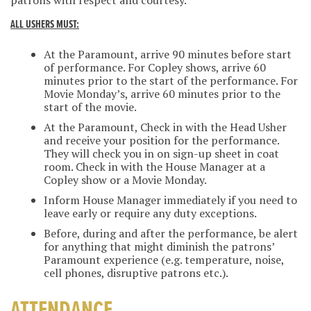
patrons with respect and courtesy.
ALL USHERS MUST:
At the Paramount, arrive 90 minutes before start
of performance. For Copley shows, arrive 60
minutes prior to the start of the performance. For
Movie Monday’s, arrive 60 minutes prior to the
start of the movie.
At the Paramount, Check in with the Head Usher
and receive your position for the performance.
They will check you in on sign-up sheet in coat
room. Check in with the House Manager at a
Copley show or a Movie Monday.
Inform House Manager immediately if you need to
leave early or require any duty exceptions.
Before, during and after the performance, be alert
for anything that might diminish the patrons’
Paramount experience (e.g. temperature, noise,
cell phones, disruptive patrons etc.).