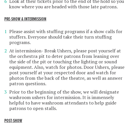
Look at their tickets prior to the end of the hold so you
know where you are headed with those late patrons.
PRE-SHOW & INTERMISSION
Please assist with stuffing programs if a show calls for
stuffers. Everyone should take their turn stuffing
programs.
At intermission- Break Ushers, please post yourself at
the orchestra pit to deter patrons from leaning over
the side of the pit or touching the lighting or sound
equipment. Also, watch for photos. Door Ushers, please
post yourself at your respected door and watch for
photos from the back of the theatre, as well as answer
patron questions.
Prior to the beginning of the show, we will designate
washroom ushers for intermission. It is immensely
helpful to have washroom attendants to help guide
patrons to open stalls.
POST-SHOW