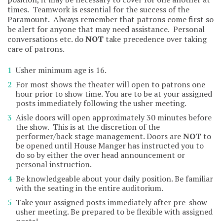
times. Teamwork is essential for the success of the
Paramount. Always remember that patrons come first so
be alert for anyone that may need assistance. Personal
conversations etc. do
NOT
take precedence over taking
care of patrons.
Usher minimum age is 16.
For most shows the theater will open to patrons one
hour prior to show time. You are to be at your assigned
posts immediately following the usher meeting.
Aisle doors will open approximately 30 minutes before
the show. This is at the discretion of the
performer/back stage management. Doors are
NOT
to
be opened until House Manger has instructed you to
do so by either the over head announcement or
personal instruction.
Be knowledgeable about your daily position. Be familiar
with the seating in the entire auditorium.
Take your assigned posts immediately after pre-show
usher meeting. Be prepared to be flexible with assigned