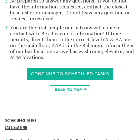
Be prepared to answer any questions. If you do not
have the information requested, contact the closest
head usher or manager. Do not leave any question or
request unresolved.
You are the first people our patrons will come in
contact with. Be a beacon of information! If time
permits, direct them to the correct level (A & AA are
on the main floor, AAA is in the Balcony). Inform them
of our bar locations as well as washroom, elevator, and
ATM locations.
CONTINUE TO SCHEDULED TASKS
BACK TO TOP
Scheduled Tasks
LATE SEATING