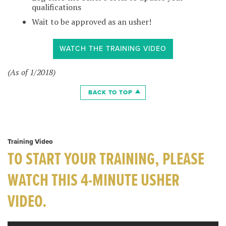
qualifications
Wait to be approved as an usher!
WATCH THE TRAINING VIDEO
(As of 1/2018)
BACK TO TOP
Training Video
TO START YOUR TRAINING, PLEASE
WATCH THIS 4-MINUTE USHER
VIDEO.