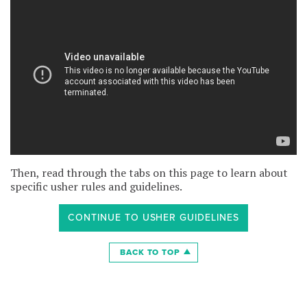
Then, read through the tabs on this page to learn about
specific usher rules and guidelines.
CONTINUE TO USHER GUIDELINES
BACK TO TOP