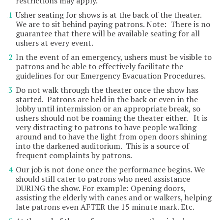
restrictions may apply.
Usher seating for shows is at the back of the theater.
We are to sit behind paying patrons. Note: There is no
guarantee that there will be available seating for all
ushers at every event.
In the event of an emergency, ushers must be visible to
patrons and be able to effectively facilitate the
guidelines for our Emergency Evacuation Procedures.
Do not walk through the theater once the show has
started. Patrons are held in the back or even in the
lobby until intermission or an appropriate break, so
ushers should not be roaming the theater either. It is
very distracting to patrons to have people walking
around and to have the light from open doors shining
into the darkened auditorium. This is a source of
frequent complaints by patrons.
Our job is not done once the performance begins. We
should still cater to patrons who need assistance
DURING the show. For example: Opening doors,
assisting the elderly with canes and or walkers, helping
late patrons even AFTER the 15 minute mark. Etc.