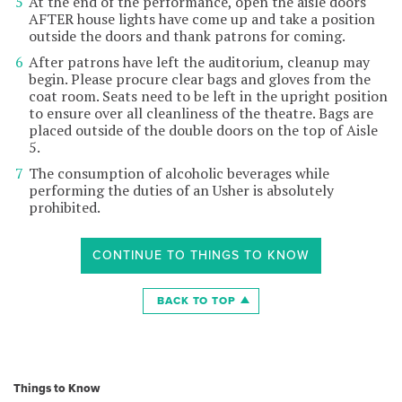
At the end of the performance, open the aisle doors
AFTER house lights have come up and take a position
outside the doors and thank patrons for coming.
After patrons have left the auditorium, cleanup may
begin. Please procure clear bags and gloves from the
coat room. Seats need to be left in the upright position
to ensure over all cleanliness of the theatre. Bags are
placed outside of the double doors on the top of Aisle
5.
The consumption of alcoholic beverages while
performing the duties of an Usher is absolutely
prohibited.
CONTINUE TO THINGS TO KNOW
BACK TO TOP
Things to Know