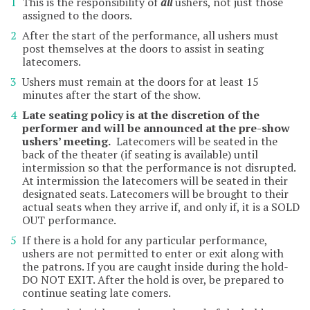
This is the responsibility of
all
ushers, not just those
assigned to the doors.
After the start of the performance, all ushers must
post themselves at the doors to assist in seating
latecomers.
Ushers must remain at the doors for at least 15
minutes after the start of the show.
Late seating policy is at the discretion of the
performer and will be announced at the pre-show
ushers’ meeting.
Latecomers will be seated in the
back of the theater (if seating is available) until
intermission so that the performance is not disrupted.
At intermission the latecomers will be seated in their
designated seats. Latecomers will be brought to their
actual seats when they arrive if, and only if, it is a SOLD
OUT performance.
If there is a hold for any particular performance,
ushers are not permitted to enter or exit along with
the patrons. If you are caught inside during the hold-
DO NOT EXIT. After the hold is over, be prepared to
continue seating late comers.