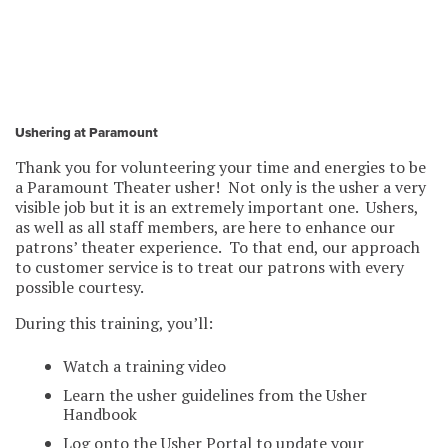
Ushering at Paramount
Thank you for volunteering your time and energies to be
a Paramount Theater usher! Not only is the usher a very
visible job but it is an extremely important one. Ushers,
as well as all staff members, are here to enhance our
patrons’ theater experience. To that end, our approach
to customer service is to treat our patrons with every
possible courtesy.
During this training, you’ll:
Watch a training video
Learn the usher guidelines from the Usher
Handbook
Log onto the Usher Portal to update your