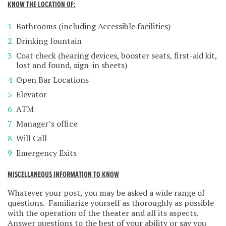
KNOW THE LOCATION OF:
Bathrooms (including Accessible facilities)
Drinking fountain
Coat check (hearing devices, booster seats, first-aid kit,
lost and found, sign-in sheets)
Open Bar Locations
Elevator
ATM
Manager’s office
Will Call
Emergency Exits
MISCELLANEOUS INFORMATION TO KNOW
Whatever your post, you may be asked a wide range of
questions. Familiarize yourself as thoroughly as possible
with the operation of the theater and all its aspects.
Answer questions to the best of your ability or say you