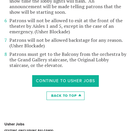
show time the lobby lights will flash. An
announcement will be made telling patrons that the
show will be starting soon.
Patrons will not be allowed to exit at the front of the
theater by Aisles 1 and 5, except in the case of an
emergency. (Usher Blockade)
Patrons will not be allowed backstage for any reason.
(Usher Blockade)
Patrons must get to the Balcony from the orchestra by
the Grand Gallery staircase, the Original Lobby
staircase, or the elevator.
CONTINUE TO USHER JOBS
BACK TO TOP
Usher Jobs