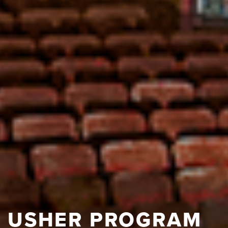
USHER PROGRAM