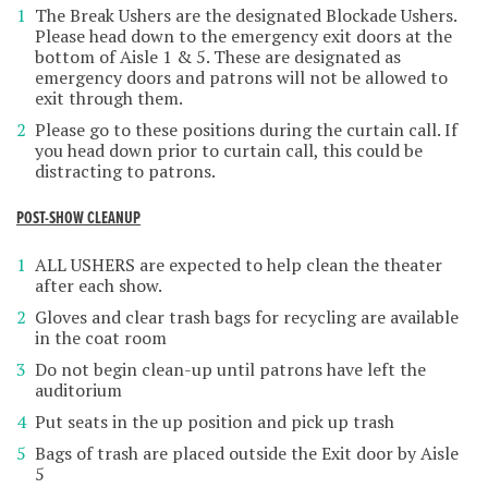
The Break Ushers are the designated Blockade Ushers.
Please head down to the emergency exit doors at the
bottom of Aisle 1 & 5. These are designated as
emergency doors and patrons will not be allowed to
exit through them.
Please go to these positions during the curtain call. If
you head down prior to curtain call, this could be
distracting to patrons.
POST-SHOW CLEANUP
ALL USHERS are expected to help clean the theater
after each show.
Gloves and clear trash bags for recycling are available
in the coat room
Do not begin clean-up until patrons have left the
auditorium
Put seats in the up position and pick up trash
Bags of trash are placed outside the Exit door by Aisle
5