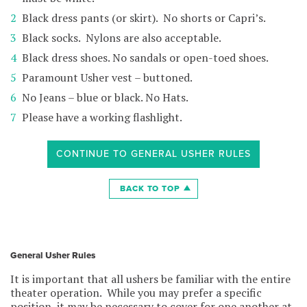
Black dress pants (or skirt). No shorts or Capri’s.
Black socks. Nylons are also acceptable.
Black dress shoes. No sandals or open-toed shoes.
Paramount Usher vest – buttoned.
No Jeans – blue or black. No Hats.
Please have a working flashlight.
CONTINUE TO GENERAL USHER RULES
BACK TO TOP
General Usher Rules
It is important that all ushers be familiar with the entire
theater operation. While you may prefer a specific
position, it may be necessary to cover for one another at