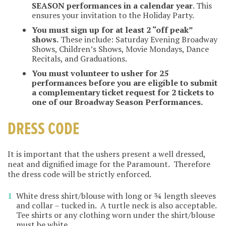
SEASON performances in a calendar year
. This
ensures your invitation to the Holiday Party.
You must sign up for at least 2 “off peak”
shows.
These include: Saturday Evening Broadway
Shows, Children’s Shows, Movie Mondays, Dance
Recitals, and Graduations.
You must volunteer to usher for 25
performances before you are eligible to submit
a complementary ticket request for 2 tickets to
one of our Broadway Season Performances.
DRESS CODE
It is important that the ushers present a well dressed,
neat and dignified image for the Paramount. Therefore
the dress code will be strictly enforced.
White dress shirt/blouse with long or ¾ length sleeves
and collar – tucked in. A turtle neck is also acceptable.
Tee shirts or any clothing worn under the shirt/blouse
must be white.