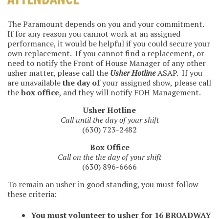
ATTENDANCE
The Paramount depends on you and your commitment.
If for any reason you cannot work at an assigned
performance, it would be helpful if you could secure your
own replacement. If you cannot find a replacement, or
need to notify the Front of House Manager of any other
usher matter, please call the
Usher Hotline
ASAP. If you
are unavailable
the day of
your assigned show, please call
the
box office
, and they will notify FOH Management.
Usher Hotline
Call until the day of your shift
(630) 723-2482
Box Office
Call on the the day of your shift
(630) 896-6666
To remain an usher in good standing, you must follow
these criteria:
You must volunteer to usher for 16 BROADWAY