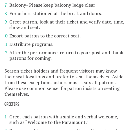
Balcony- Please keep balcony ledge clear
For ushers stationed at the break and doors:
Greet patron, look at their ticket and verify date, time,
show and seat.
Escort patron to the correct seat.
Distribute programs.
After the performance, return to your post and thank
patrons for coming.
Season ticket holders and frequent visitors may know
their seat locations and prefer to seat themselves. Aside
from these exceptions, ushers must seats all patrons.
Please use common sense if a patron insists on seating
themselves.
GREETERS
Greet each patron with a smile and verbal welcome,
such as “Welcome to the Paramount.”