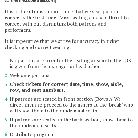
SEATING (INCLUDING BALCONY)
It is of the utmost importance that we seat patrons
correctly the first time. Miss-seating can be difficult to
correct with out disrupting both patrons and
performers.
It is imperative that we strive for accuracy in ticket
checking and correct seating.
No patrons are to enter the seating area until the “OK”
is given from the manager or head usher.
Welcome patrons.
Check tickets for correct date, time, show, aisle,
row, and seat numbers.
If patrons are seated in front section (Rows A-W)
direct them to proceed to the ushers at the ‘break’ who
will show them to their individual seats.
If patrons are seated in the back section, show them to
their individual seats.
Distribute programs.