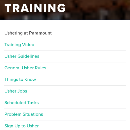
TRAINING
Ushering at Paramount
Training Video
Usher Guidelines
General Usher Rules
Things to Know
Usher Jobs
Scheduled Tasks
Problem Situations
Sign Up to Usher