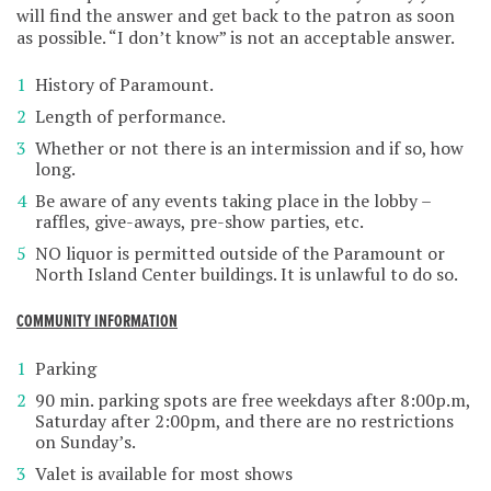
will find the answer and get back to the patron as soon
as possible. “I don’t know” is not an acceptable answer.
History of Paramount.
Length of performance.
Whether or not there is an intermission and if so, how
long.
Be aware of any events taking place in the lobby –
raffles, give-aways, pre-show parties, etc.
NO liquor is permitted outside of the Paramount or
North Island Center buildings. It is unlawful to do so.
COMMUNITY INFORMATION
Parking
90 min. parking spots are free weekdays after 8:00p.m,
Saturday after 2:00pm, and there are no restrictions
on Sunday’s.
Valet is available for most shows