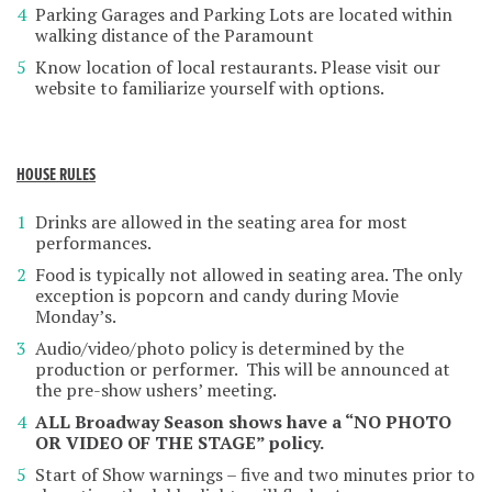
Parking Garages and Parking Lots are located within
walking distance of the Paramount
Know location of local restaurants. Please visit our
website to familiarize yourself with options.
HOUSE RULES
Drinks are allowed in the seating area for most
performances.
Food is typically not allowed in seating area. The only
exception is popcorn and candy during Movie
Monday’s.
Audio/video/photo policy is determined by the
production or performer. This will be announced at
the pre-show ushers’ meeting.
ALL Broadway Season shows have a “NO PHOTO
OR VIDEO OF THE STAGE” policy.
Start of Show warnings – five and two minutes prior to