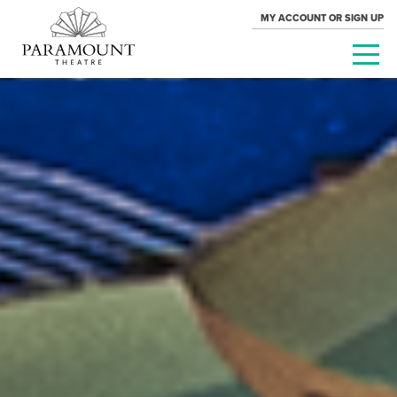
MY ACCOUNT OR SIGN UP
PARAMOUNT
THEATRE