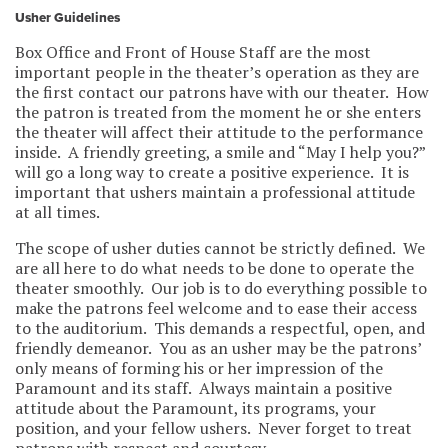
Usher Guidelines
Box Office and Front of House Staff are the most
important people in the theater’s operation as they are
the first contact our patrons have with our theater. How
the patron is treated from the moment he or she enters
the theater will affect their attitude to the performance
inside. A friendly greeting, a smile and “May I help you?”
will go a long way to create a positive experience. It is
important that ushers maintain a professional attitude
at all times.
The scope of usher duties cannot be strictly defined. We
are all here to do what needs to be done to operate the
theater smoothly. Our job is to do everything possible to
make the patrons feel welcome and to ease their access
to the auditorium. This demands a respectful, open, and
friendly demeanor. You as an usher may be the patrons’
only means of forming his or her impression of the
Paramount and its staff. Always maintain a positive
attitude about the Paramount, its programs, your
position, and your fellow ushers. Never forget to treat