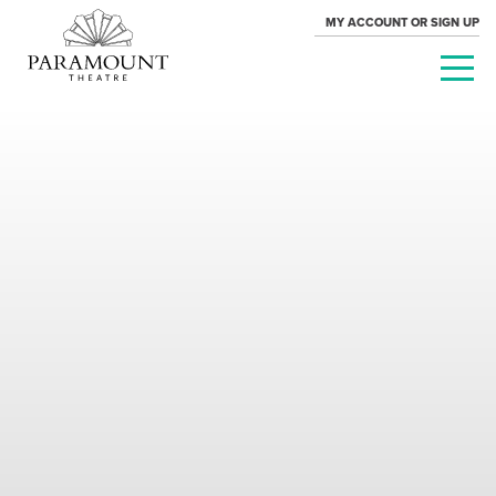
MY ACCOUNT OR SIGN UP
PARAMOUNT
THEATRE