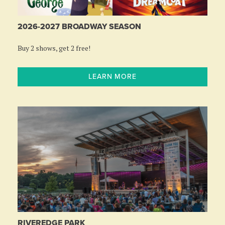
2026-2027 BROADWAY SEASON
Buy 2 shows, get 2 free!
LEARN MORE
RIVEREDGE PARK