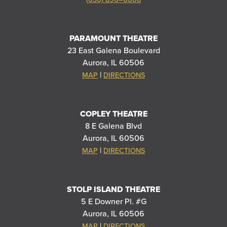
PARAMOUNT THEATRE
23 East Galena Boulevard
Aurora, IL 60506
|
MAP
DIRECTIONS
COPLEY THEATRE
8 E Galena Blvd
Aurora, IL 60506
|
MAP
DIRECTIONS
STOLP ISLAND THEATRE
5 E Downer Pl. #G
Aurora, IL 60506
|
MAP
DIRECTIONS