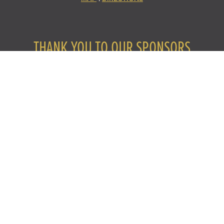
THANK YOU TO OUR SPONSORS