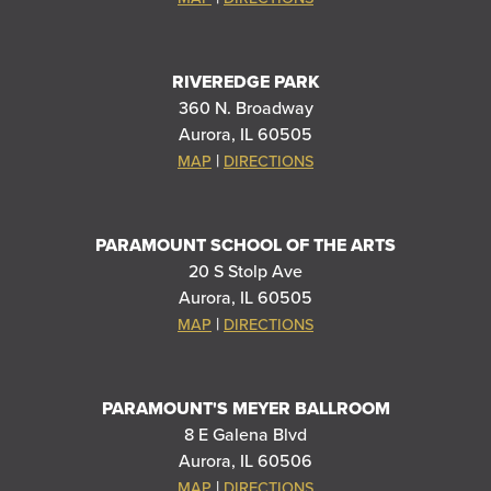
RIVEREDGE PARK
360 N. Broadway
Aurora, IL 60505
|
MAP
DIRECTIONS
PARAMOUNT SCHOOL OF THE ARTS
20 S Stolp Ave
Aurora, IL 60505
|
MAP
DIRECTIONS
PARAMOUNT'S MEYER BALLROOM
8 E Galena Blvd
Aurora, IL 60506
|
MAP
DIRECTIONS