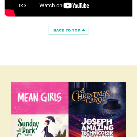
BACK TO TOP