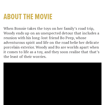
ABOUT THE MOVIE
When Bonnie takes the toys on her family’s road trip,
Woody ends up on an unexpected detour that includes a
reunion with his long-lost friend Bo Peep, whose
adventurous spirit and life on the road belie her delicate
porcelain exterior. Woody and Bo are worlds apart when
it comes to life as a toy, and they soon realise that that’s
the least of their worries.