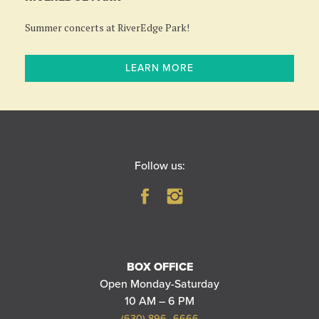
Summer concerts at RiverEdge Park!
LEARN MORE
Follow us:
BOX OFFICE
Open Monday-Saturday
10 AM – 6 PM
(630) 896–6666