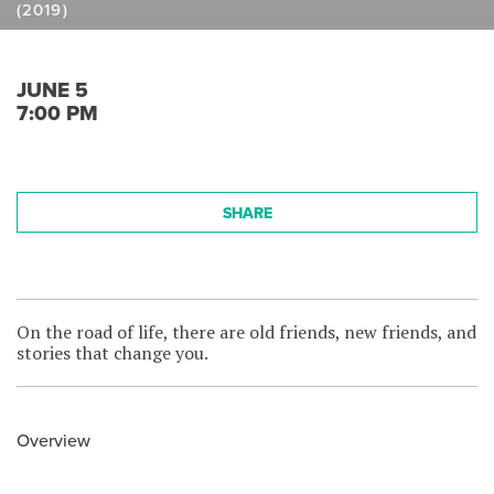
(2019)
JUNE 5
7:00 PM
SHARE
On the road of life, there are old friends, new friends, and
stories that change you.
Overview