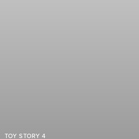
TOY STORY 4