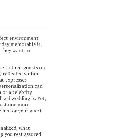
rfect environment.
g day memorable is
 they want to
ue to their guests on
y reflected within
hat expresses
 personalization can
 or a celebrity
zed wedding is. Yet,
just one more
okens for your guest
onalized, what
p you rest assured