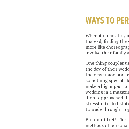
WAYS TO PE
When it comes to you
Instead, finding the
more like choreogra
involve their family 
One thing couples us
the day of their wedd
the new union and as
something special ab
make a big impact on
wedding in a magazi
if not approached th
stressful to do list 
to wade through to g
But don’t fret! This
methods of personali