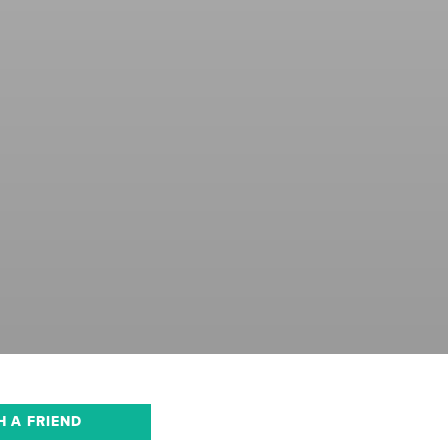
H A FRIEND