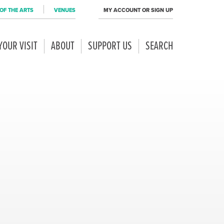
OF THE ARTS
VENUES
MY ACCOUNT OR SIGN UP
YOUR VISIT
ABOUT
SUPPORT US
SEARCH