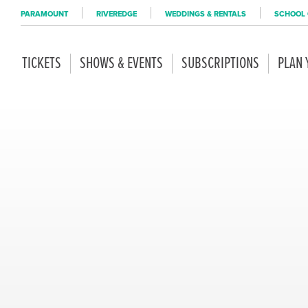
PARAMOUNT
RIVEREDGE
WEDDINGS & RENTALS
SCHOOL 
TICKETS
SHOWS & EVENTS
SUBSCRIPTIONS
PLAN 