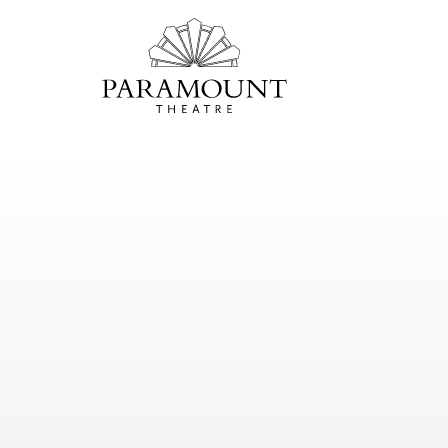
PARAMOUNT
THEATRE