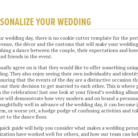
RSONALIZE YOUR WEDDING
r wedding day, there is no cookie cutter template for the pe
 venue, the décor and the customs that will make your weddin
phing a dance between the couple, their expectations and how
and friends in the event.
ually agree on is that they would like to offer something uniq
ing. They also enjoy seeing their own individuality and identit
suring that the events of the day are a distinctive occasion t
out their decision to get married to each other. This is where
 the celebration! Just one look at your friend’s wedding album
ne will demonstrate how very modern and on brand a personali
oughtfully well in advance of the wedding day, it can become 
item, or worse yet, a hodge podge of confusing activities and t
et to the dance floor.
 quick guide will help you consider what makes a wedding pers
zation have worked well for others, and how our team can hel