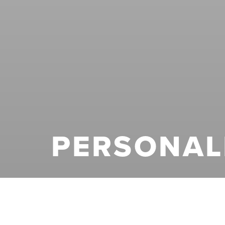
PERSONAL