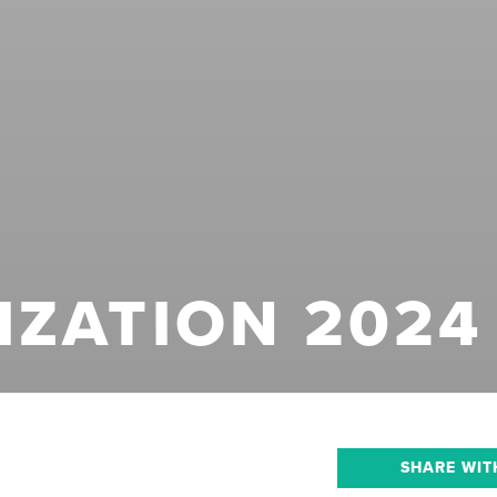
IZATION 2024
SHARE WIT