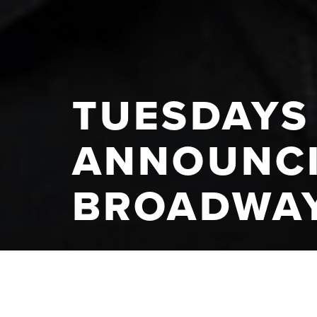
TUESDAYS 
ANNOUNCI
BROADWAY