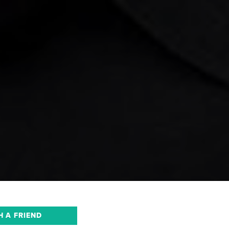
H A FRIEND