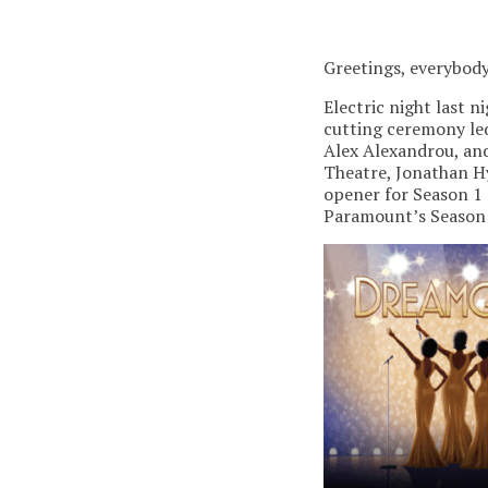
Greetings, everybody
Electric night last 
cutting ceremony led
Alex Alexandrou, and
Theatre, Jonathan Hy
opener for Season 1 
Paramount’s Season