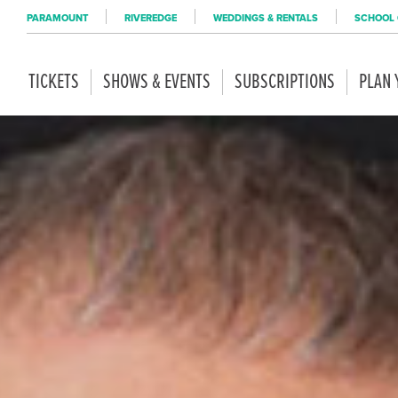
PARAMOUNT
RIVEREDGE
WEDDINGS & RENTALS
SCHOOL 
TICKETS
SHOWS & EVENTS
SUBSCRIPTIONS
PLAN 