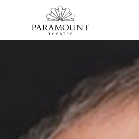
PARAMOUNT
THEATRE