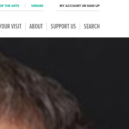
OF THE ARTS
VENUES
MY ACCOUNT OR SIGN UP
YOUR VISIT
ABOUT
SUPPORT US
SEARCH