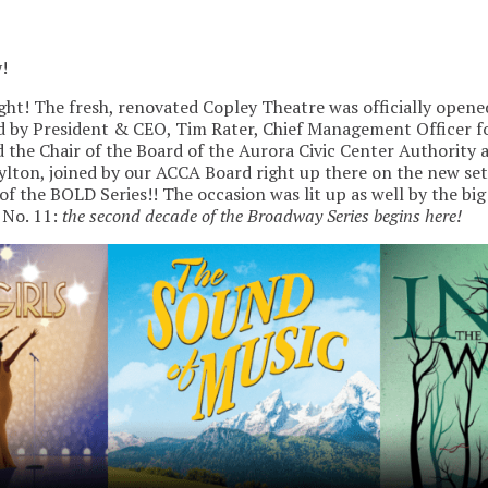
!
night! The fresh, renovated Copley Theatre was officially opene
 by President & CEO, Tim Rater, Chief Management Officer fo
 the Chair of the Board of the Aurora Civic Center Authorit
lton, joined by our ACCA Board right up there on the new se
of the BOLD Series!! The occasion was lit up as well by the bi
 No. 11:
the second decade of the Broadway Series begins here!