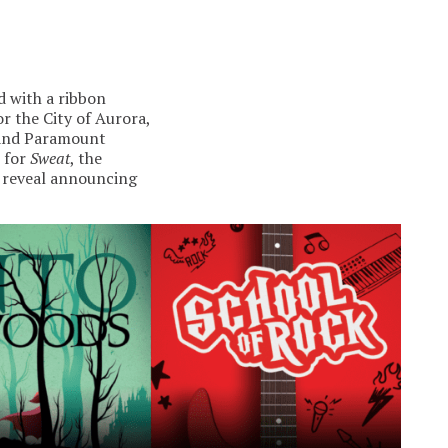
d with a ribbon
r the City of Aurora,
y and Paramount
t for
Sweat
, the
g reveal announcing