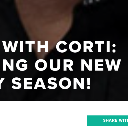
WITH CORTI:
NG OUR NEW
 SEASON!
SHARE WIT