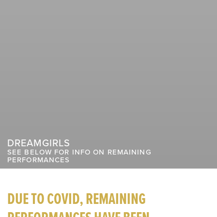
DREAMGIRLS
SEE BELOW FOR INFO ON REMAINING
PERFORMANCES
DUE TO COVID, REMAINING