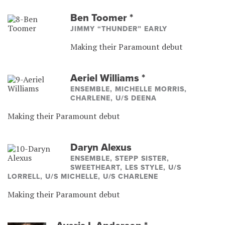
Ben Toomer
*
JIMMY “THUNDER” EARLY
Making their Paramount debut
Aeriel Williams
*
ENSEMBLE, MICHELLE MORRIS,
CHARLENE, U/S DEENA
Making their Paramount debut
Daryn Alexus
ENSEMBLE, STEPP SISTER,
SWEETHEART, LES STYLE, U/S
LORRELL, U/S MICHELLE, U/S CHARLENE
Making their Paramount debut