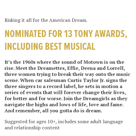
Risking it all for the American Dream.
NOMINATED FOR 13 TONY AWARDS,
INCLUDING BEST MUSICAL
It’s the 1960s where the sound of Motown is on the
rise. Meet the Dreamettes, Effie, Deena and Lorrell,
three women trying to break their way onto the music
scene. When car salesman Curtis Taylor Jr. signs the
three singers to a record label, he sets in motion a
series of events that will forever change their lives,
for better and for worse. Join the Dreamgirls as they
navigate the highs and lows of life, love and fame.
And remember, all you gotta do is dream.
Suggested for ages 10+, includes some adult language
and relationship content