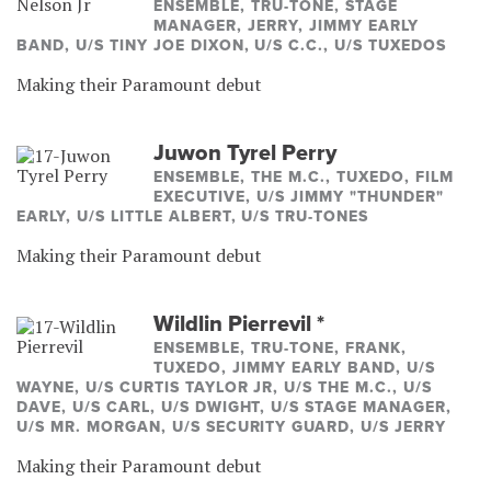
ENSEMBLE, TRU-TONE, STAGE
MANAGER, JERRY, JIMMY EARLY
BAND, U/S TINY JOE DIXON, U/S C.C., U/S TUXEDOS
Making their Paramount debut
Juwon Tyrel Perry
ENSEMBLE, THE M.C., TUXEDO, FILM
EXECUTIVE, U/S JIMMY "THUNDER"
EARLY, U/S LITTLE ALBERT, U/S TRU-TONES
Making their Paramount debut
Wildlin Pierrevil
*
ENSEMBLE, TRU-TONE, FRANK,
TUXEDO, JIMMY EARLY BAND, U/S
WAYNE, U/S CURTIS TAYLOR JR, U/S THE M.C., U/S
DAVE, U/S CARL, U/S DWIGHT, U/S STAGE MANAGER,
U/S MR. MORGAN, U/S SECURITY GUARD, U/S JERRY
Making their Paramount debut