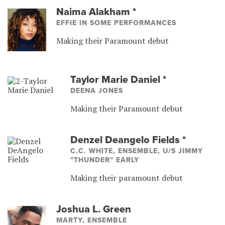
Naima Alakham
*
EFFIE IN SOME PERFORMANCES
Making their Paramount debut
Taylor Marie Daniel
*
DEENA JONES
Making their Paramount debut
Denzel Deangelo Fields
*
C.C. WHITE, ENSEMBLE, U/S JIMMY
"THUNDER" EARLY
Making their paramount debut
Joshua L. Green
MARTY, ENSEMBLE