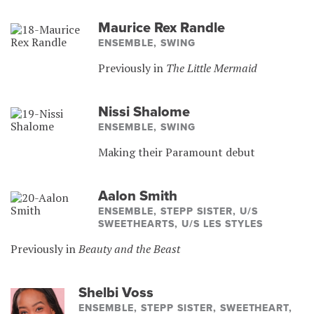
Maurice Rex Randle
ENSEMBLE, SWING
Previously in
The Little Mermaid
Nissi Shalome
ENSEMBLE, SWING
Making their Paramount debut
Aalon Smith
ENSEMBLE, STEPP SISTER, U/S
SWEETHEARTS, U/S LES STYLES
Previously in
Beauty and the Beast
Shelbi Voss
ENSEMBLE, STEPP SISTER, SWEETHEART,