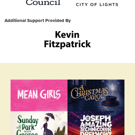
Additional Support Provided By