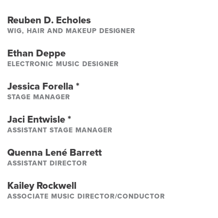
Reuben D. Echoles
WIG, HAIR AND MAKEUP DESIGNER
Ethan Deppe
ELECTRONIC MUSIC DESIGNER
Jessica Forella
*
STAGE MANAGER
Jaci Entwisle
*
ASSISTANT STAGE MANAGER
Quenna Lené Barrett
ASSISTANT DIRECTOR
Kailey Rockwell
ASSOCIATE MUSIC DIRECTOR/CONDUCTOR