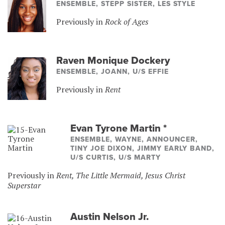
ENSEMBLE, STEPP SISTER, LES STYLE
Previously in
Rock of Ages
Raven Monique Dockery
ENSEMBLE, JOANN, U/S EFFIE
Previously in
Rent
Evan Tyrone Martin
*
ENSEMBLE, WAYNE, ANNOUNCER,
TINY JOE DIXON, JIMMY EARLY BAND,
U/S CURTIS, U/S MARTY
Previously in
Rent, The Little Mermaid, Jesus Christ
Superstar
Austin Nelson Jr.