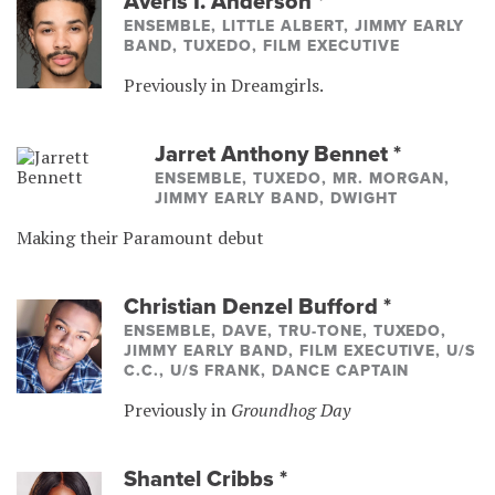
Averis I. Anderson
*
ENSEMBLE, LITTLE ALBERT, JIMMY EARLY
BAND, TUXEDO, FILM EXECUTIVE
Previously in Dreamgirls.
Jarret Anthony Bennet
*
ENSEMBLE, TUXEDO, MR. MORGAN,
JIMMY EARLY BAND, DWIGHT
Making their Paramount debut
Christian Denzel Bufford
*
ENSEMBLE, DAVE, TRU-TONE, TUXEDO,
JIMMY EARLY BAND, FILM EXECUTIVE, U/S
C.C., U/S FRANK, DANCE CAPTAIN
Previously in
Groundhog Day
Shantel Cribbs
*