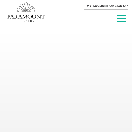
MY ACCOUNT OR SIGN UP
PARAMOUNT
THEATRE