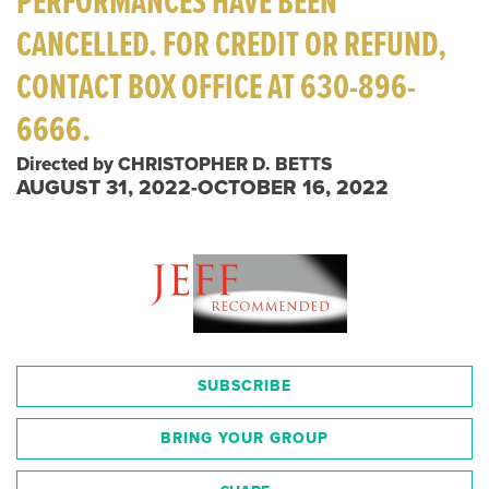
PERFORMANCES HAVE BEEN
CANCELLED. FOR CREDIT OR REFUND,
CONTACT BOX OFFICE AT 630-896-
6666.
Directed by CHRISTOPHER D. BETTS
AUGUST 31, 2022-OCTOBER 16, 2022
SUBSCRIBE
BRING YOUR GROUP