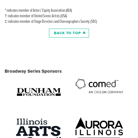
* indicates member of Actors’ Equity Association (AEA)
† indicates member of United Scenic Artists (USA)
‡ indicates member of Stage Directors and Choreographers Society (SDC)
BACK TO TOP
Broadway Series Sponsors