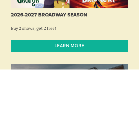
2026-2027 BROADWAY SEASON
Buy 2 shows, get 2 free!
LEARN MORE
RIVEREDGE PARK