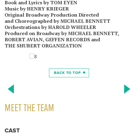
Book and Lyrics by TOM EYEN
Music by HENRY KRIEGER
Original Broadway Production Directed
and Choreographed by MICHAEL BENNETT
Orchestrations by HAROLD WHEELER
Produced on Broadway by MICHAEL BENNETT,
ROBERT AVIAN, GEFFEN RECORDS and
THE SHUBERT ORGANIZATION
BACK TO TOP
MEET THE TEAM
CAST