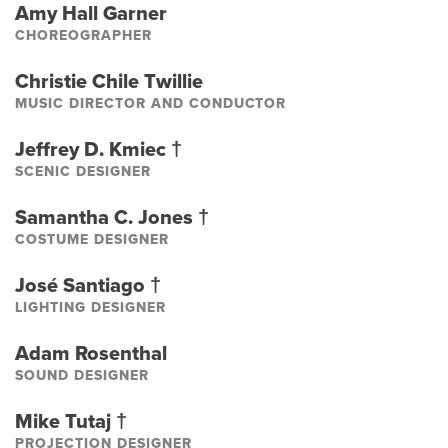
Amy Hall Garner
CHOREOGRAPHER
Christie Chile Twillie
MUSIC DIRECTOR AND CONDUCTOR
Jeffrey D. Kmiec
†
SCENIC DESIGNER
Samantha C. Jones
†
COSTUME DESIGNER
José Santiago
†
LIGHTING DESIGNER
Adam Rosenthal
SOUND DESIGNER
Mike Tutaj
†
PROJECTION DESIGNER