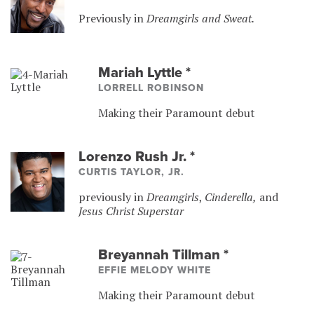
Previously in
Dreamgirls and Sweat.
Mariah Lyttle
*
LORRELL ROBINSON
Making their Paramount debut
Lorenzo Rush Jr.
*
CURTIS TAYLOR, JR.
previously in
Dreamgirls
,
Cinderella,
and
Jesus Christ Superstar
Breyannah Tillman
*
EFFIE MELODY WHITE
Making their Paramount debut