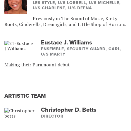
LES STYLE, U/S LORRELL, U/S MICHELLE,
U/S CHARLENE, U/S DEENA
Previously in The Sound of Music, Kinky
Boots, Cinderella, Dreamgirls, and Little Shop of Horrors.
Eustace J. Williams
ENSEMBLE, SECURITY GUARD, CARL,
U/S MARTY
Making their Paramount debut
ARTISTIC TEAM
Christopher D. Betts
DIRECTOR