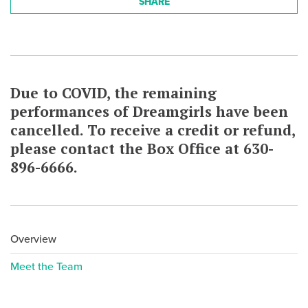
SHARE
Due to COVID, the remaining
performances of Dreamgirls have been
cancelled. To receive a credit or refund,
please contact the Box Office at 630-
896-6666.
Overview
Meet the Team