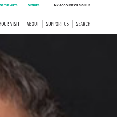
OF THE ARTS
VENUES
MY ACCOUNT OR SIGN UP
YOUR VISIT
ABOUT
SUPPORT US
SEARCH