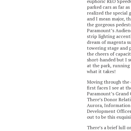
euphoric REO Speedw
parked cars as far a
realized the special 
and I mean major, th
the gorgeous pedestr
Paramount’s Audienc
strip lighting accent
dream of magenta su
towering stage and pa
the cheers of capaci
short-handed but I s
at the park, running
what it takes!
Moving through the e
first faces I see at 
Paramount’s Grand G
There’s Donor Relati
Aurora, Information 
Development Officer
out to be this exquis
There’s a brief lull 