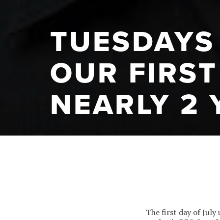
TUESDAYS 
OUR FIRST
NEARLY 2 
The first day of Jul