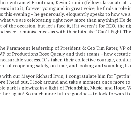
eir entrance! Frontman, Kevin Cronin (fellow classmate at L
ears into it, forever young and in great voice, he finds a role 
us this evening – he generously, eloquently speaks to how we are
s what we are celebrating right now more than anything! He d
t of the occasion, but let’s face it, if it weren’t for REO, the 
and sweet reminiscences as with their hits like “Can’t Fight Th
n the Paramount leadership of President & Ceo Tim Rater, VP
d VP of Productions Rose Quealy and their teams – how ecstatic
easurable success. It’s taken their collective courage, confide
ent of reopening safely, on time, and looking and sounding lik
 with our Mayor Richard Irvin, I congratulate him for “gettin’
fore I head out, I look around and take a moment once more to
e park is glowing in a light of Friendship, Music, and Hope. 
her again! So much more future goodness to look forward to