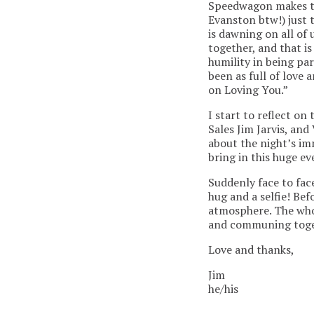
Speedwagon makes th
Evanston btw!) just t
is dawning on all of 
together, and that i
humility in being par
been as full of love 
on Loving You.”
I start to reflect o
Sales Jim Jarvis, an
about the night’s imm
bring in this huge ev
Suddenly face to face
hug and a selfie! Be
atmosphere. The whol
and communing toget
Love and thanks,
Jim
he/his