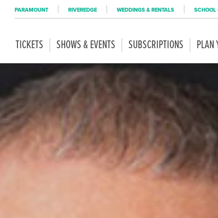
PARAMOUNT
RIVEREDGE
WEDDINGS & RENTALS
SCHOOL 
TICKETS
SHOWS & EVENTS
SUBSCRIPTIONS
PLAN 