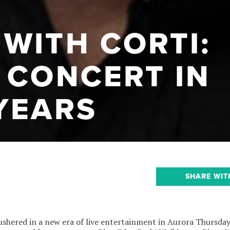
WITH CORTI:
 CONCERT IN
YEARS
SHARE WIT
y ushered in a new era of live entertainment in Aurora Thursday