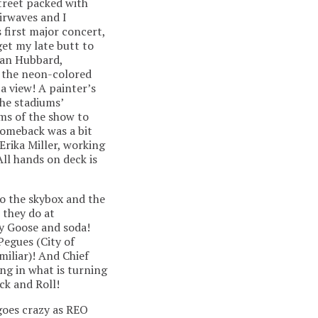
treet packed with
airwaves and I
 first major concert,
get my late butt to
tian Hubbard,
y the neon-colored
a view! A painter’s
he stadiums’
ams of the show to
comeback was a bit
Erika Miller, working
ll hands on deck is
to the skybox and the
 they do at
ey Goose and soda!
Pegues (City of
iliar)! And Chief
g in what is turning
ck and Roll!
 goes crazy as REO