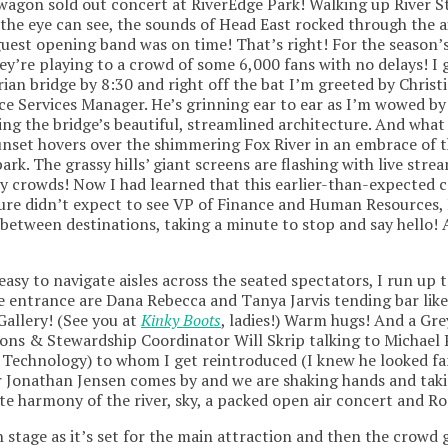
agon sold out concert at RiverEdge Park! Walking up River S
s the eye can see, the sounds of Head East rocked through the 
guest opening band was on time! That’s right! For the season’s
ey’re playing to a crowd of some 6,000 fans with no delays! I 
ian bridge by 8:30 and right off the bat I’m greeted by Chris
e Services Manager. He’s grinning ear to ear as I’m wowed b
ing the bridge’s beautiful, streamlined architecture. And what 
nset hovers over the shimmering Fox River in an embrace of t
rk. The grassy hills’ giant screens are flashing with live stre
ty crowds! Now I had learned that this earlier-than-expected 
ure didn’t expect to see VP of Finance and Human Resources, 
 between destinations, taking a minute to stop and say hello! A
asy to navigate aisles across the seated spectators, I run up 
the entrance are Dana Rebecca and Tanya Jarvis tending bar like
allery! (See you at
Kinky Boots
, ladies!) Warm hugs! And a Gr
ons & Stewardship Coordinator Will Skrip talking to Michael 
Technology) to whom I get reintroduced (I knew he looked fam
 Jonathan Jensen comes by and we are shaking hands and takin
ite harmony of the river, sky, a packed open air concert and Ro
on stage as it’s set for the main attraction and then the crowd