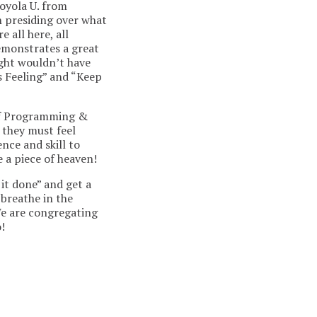
oyola U. from
in presiding over what
 all here, all
emonstrates a great
night wouldn’t have
is Feeling” and “Keep
 of Programming &
 they must feel
nce and skill to
e a piece of heaven!
 it done” and get a
 breathe in the
We are congregating
!