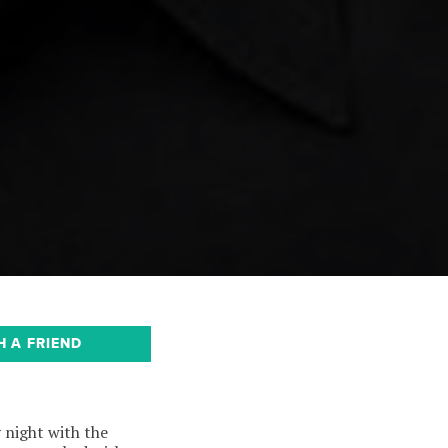
H A FRIEND
 night with the