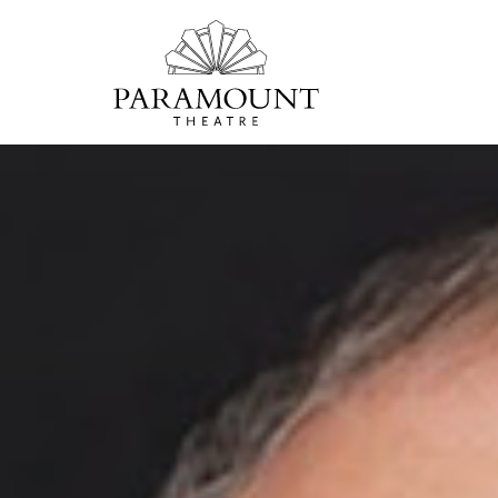
PARAMOUNT
THEATRE