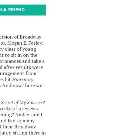
H A FRIEND
ersion of Broadway
or, Megan E. Farley,
ty class of young
t to sit in on the
rformances and take a
d after results were
couragement from
s hit
Hairspray
). And now there we
 Secret of My Success
?
weeks of previews.
pening? Amber and I
and like so many
d their Broadway
ter, sitting there in