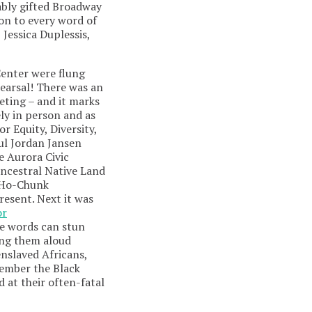
ably gifted Broadway
 on to every word of
 Jessica Duplessis,
Center were flung
ehearsal! There was an
eeting – and it marks
ely in person and as
r Equity, Diversity,
ul Jordan Jansen
 Aurora Civic
Ancestral Native Land
, Ho-Chunk
esent. Next it was
or
se words can stun
ing them aloud
enslaved Africans,
member the Black
 at their often-fatal