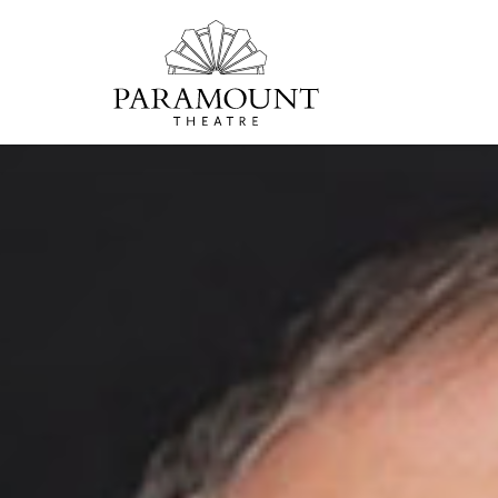
PARAMOUNT
THEATRE