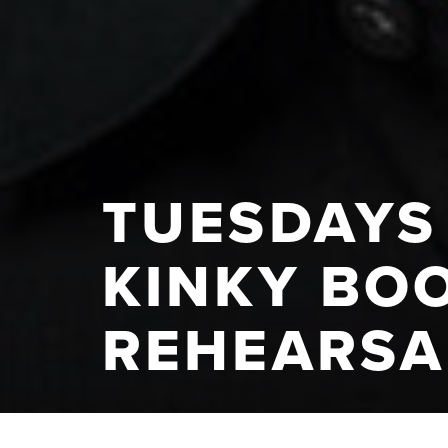
TUESDAYS 
KINKY BOO
REHEARSA