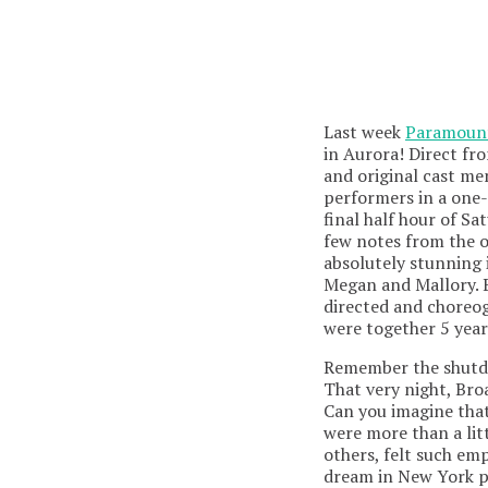
Last week
Paramount
in Aurora! Direct f
and original cast me
performers in a one-d
final half hour of S
few notes from the o
absolutely stunning
Megan and Mallory. 
directed and choreo
were together 5 year
Remember the shutdo
That very night, Br
Can you imagine tha
were more than a lit
others, felt such e
dream in New York po