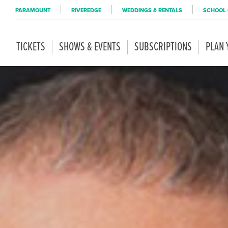
PARAMOUNT
RIVEREDGE
WEDDINGS & RENTALS
SCHOOL 
TICKETS
SHOWS & EVENTS
SUBSCRIPTIONS
PLAN 