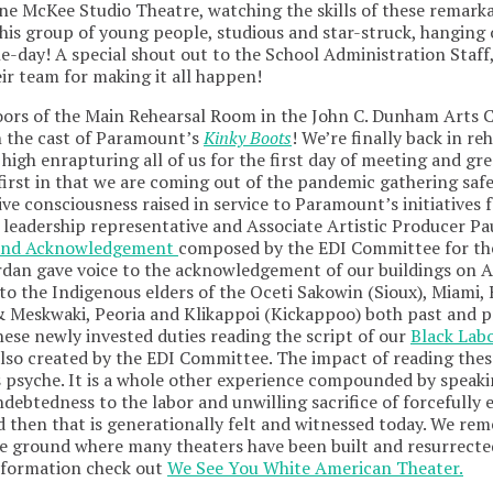
ne McKee Studio Theatre, watching the skills of these remark
this group of young people, studious and star-struck, hanging
e-day! A special shout out to the School Administration Staff,
eir team for making it all happen!
oors of the Main Rehearsal Room in the John C. Dunham Arts 
n the cast of Paramount’s
Kinky Boots
! We’re finally back in r
high enrapturing all of us for the first day of meeting and gr
 first in that we are coming out of the pandemic gathering saf
ive consciousness raised in service to Paramount’s initiatives fo
leadership representative and Associate Artistic Producer Pa
and Acknowledgement
composed by the EDI Committee for the
rdan gave voice to the acknowledgement of our buildings on 
to the Indigenous elders of the Oceti Sakowin (Sioux), Miami
 Meskwaki, Peoria and Klikappoi (Kickappoo) both past and pr
hese newly invested duties reading the script of our
Black Lab
also created by the EDI Committee. The impact of reading the
 psyche. It is a whole other experience compounded by speak
debtedness to the labor and unwilling sacrifice of forcefully 
d then that is generationally felt and witnessed today. We re
e ground where many theaters have been built and resurrected
nformation check out
We See You White American Theater.