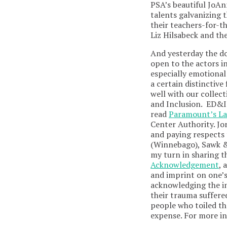
PSA’s beautiful JoAn
talents galvanizing 
their teachers-for-th
Liz Hilsabeck and th
And yesterday the d
open to the actors i
especially emotional 
a certain distinctive
well with our collect
and Inclusion. ED&I 
read
Paramount’s L
Center Authority. Jo
and paying respects 
(Winnebago), Sawk &
my turn in sharing t
Acknowledgement
, 
and imprint on one’s
acknowledging the in
their trauma suffere
people who toiled th
expense. For more i