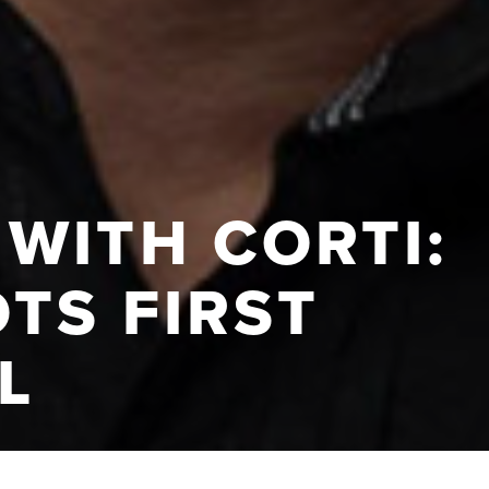
WITH CORTI:
TS FIRST
L