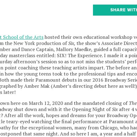
SHARE WIT
 School of the Arts
hosted their own educational workshop v
rom the New York production of
Six,
the show’s Associate Direct
mber and Dance Captain, Mallory Maedke, guided a full capaci
ay masterclass entitled: SIX! The Experience. I made it a poin
aturday afternoon’s session so as to not miss the students’ pe
n point coaching these teaching artists impart. The before an
 in how the young teens took to the professional tips and en
Both made their Paramount debuts in our 2016 Broadway Serie
graphed by Amber Mak (Amber’s directing debut here as well!
s later!
wn here on March 12, 2020 and the mandated closing of
The
oadway shut down and with it the Opening Night of
Six
after 4 
t? After all the work, hopes and dreams for your Broadway O
tle teary-eyed watching the final performance at Paramount 
mpathy for the exceptional women, many from Chicago, who ha
stponed that same night. And so here I am, a year and a half la