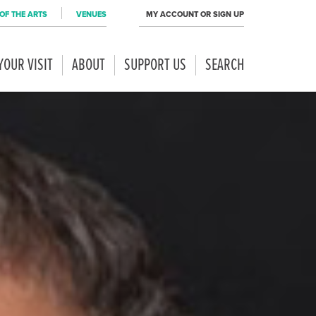
OF THE ARTS
VENUES
MY ACCOUNT OR SIGN UP
YOUR VISIT
ABOUT
SUPPORT US
SEARCH