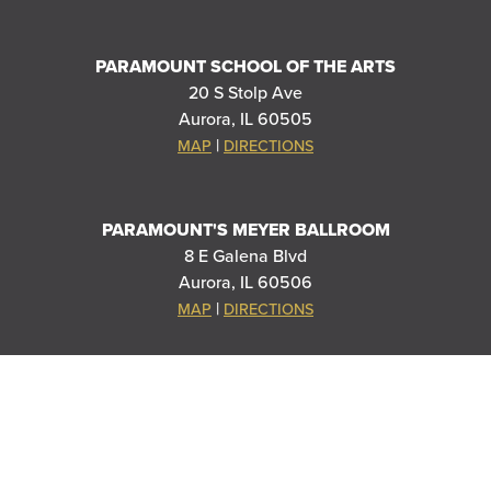
PARAMOUNT SCHOOL OF THE ARTS
20 S Stolp Ave
Aurora, IL 60505
|
MAP
DIRECTIONS
PARAMOUNT'S MEYER BALLROOM
8 E Galena Blvd
Aurora, IL 60506
|
MAP
DIRECTIONS
THANK YOU TO OUR SPONSORS