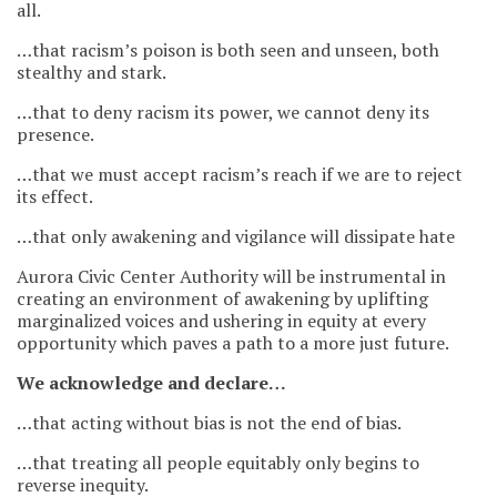
all.
…that racism’s poison is both seen and unseen, both
stealthy and stark.
…that to deny racism its power, we cannot deny its
presence.
…that we must accept racism’s reach if we are to reject
its effect.
…that only awakening and vigilance will dissipate hate
Aurora Civic Center Authority will be instrumental in
creating an environment of awakening by uplifting
marginalized voices and ushering in equity at every
opportunity which paves a path to a more just future.
We acknowledge and declare…
…that acting without bias is not the end of bias.
…that treating all people equitably only begins to
reverse inequity.