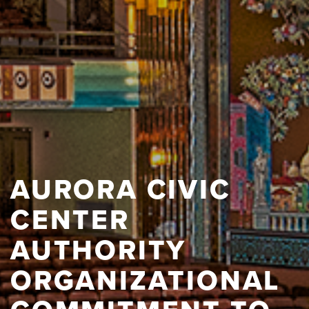
AURORA CIVIC
CENTER
AUTHORITY
ORGANIZATIONAL