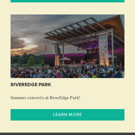
RIVEREDGE PARK
Summer concerts at RiverEdge Park!
LEARN MORE