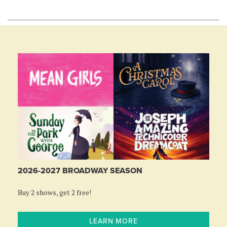
2026-2027 BROADWAY SEASON
Buy 2 shows, get 2 free!
LEARN MORE