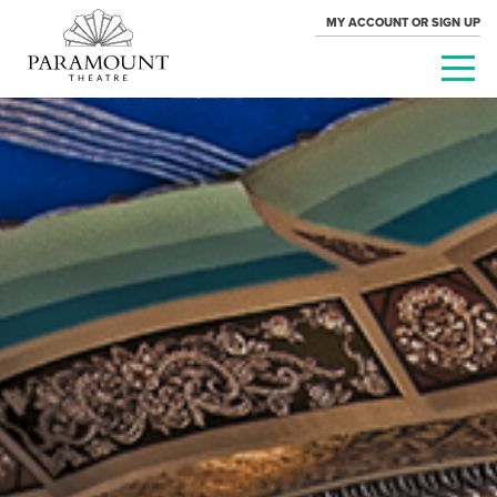
MY ACCOUNT OR SIGN UP
PARAMOUNT
THEATRE