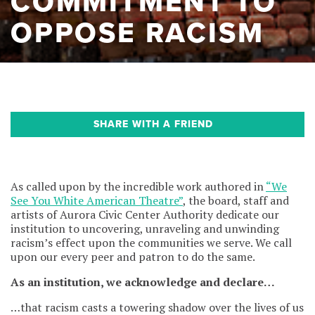
COMMITMENT TO
OPPOSE RACISM
SHARE WITH A FRIEND
As called upon by the incredible work authored in
“We
See You White American Theatre”
, the board, staff and
artists of Aurora Civic Center Authority dedicate our
institution to uncovering, unraveling and unwinding
racism’s effect upon the communities we serve. We call
upon our every peer and patron to do the same.
As an institution, we acknowledge and declare…
…that racism casts a towering shadow over the lives of us