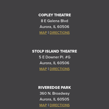
COPLEY THEATRE
8 E Galena Blvd
Aurora, IL 60506
|
MAP
DIRECTIONS
STOLP ISLAND THEATRE
5 E Downer Pl. #G
Aurora, IL 60506
|
MAP
DIRECTIONS
RIVEREDGE PARK
360 N. Broadway
Aurora, IL 60505
|
MAP
DIRECTIONS