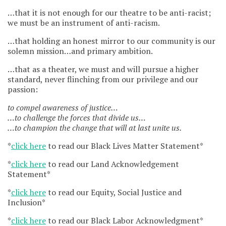
…that it is not enough for our theatre to be anti-racist;
we must be an instrument of anti-racism.
…that holding an honest mirror to our community is our
solemn mission…and primary ambition.
…that as a theater, we must and will pursue a higher
standard, never flinching from our privilege and our
passion:
to compel awareness of justice…
…to challenge the forces that divide us…
…to champion the change that will at last unite us.
*
click here
to read our Black Lives Matter Statement*
*
click here
to read our Land Acknowledgement
Statement*
*
click here
to read our Equity, Social Justice and
Inclusion*
*
click here
to read our Black Labor Acknowledgment*