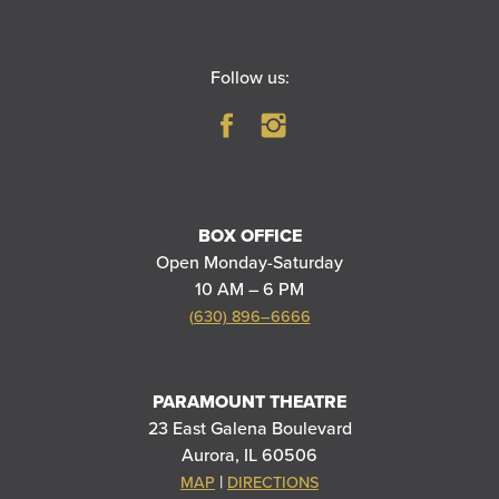
Follow us:
BOX OFFICE
Open Monday-Saturday
10 AM – 6 PM
(630) 896–6666
PARAMOUNT THEATRE
23 East Galena Boulevard
Aurora, IL 60506
|
MAP
DIRECTIONS