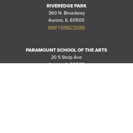
RIVEREDGE PARK
360 N. Broadway
Aurora, IL 60505
|
MAP
DIRECTIONS
PARAMOUNT SCHOOL OF THE ARTS
20 S Stolp Ave
Aurora, IL 60505
|
MAP
DIRECTIONS
PARAMOUNT'S MEYER BALLROOM
8 E Galena Blvd
Aurora, IL 60506
|
MAP
DIRECTIONS