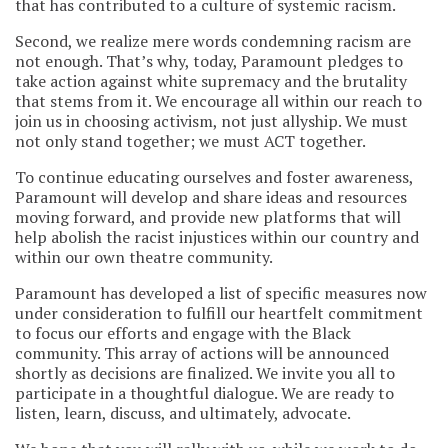
that has contributed to a culture of systemic racism.
Second, we realize mere words condemning racism are
not enough. That’s why, today, Paramount pledges to
take action against white supremacy and the brutality
that stems from it. We encourage all within our reach to
join us in choosing activism, not just allyship. We must
not only stand together; we must ACT together.
To continue educating ourselves and foster awareness,
Paramount will develop and share ideas and resources
moving forward, and provide new platforms that will
help abolish the racist injustices within our country and
within our own theatre community.
Paramount has developed a list of specific measures now
under consideration to fulfill our heartfelt commitment
to focus our efforts and engage with the Black
community. This array of actions will be announced
shortly as decisions are finalized. We invite you all to
participate in a thoughtful dialogue. We are ready to
listen, learn, discuss, and ultimately, advocate.