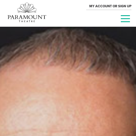
MY ACCOUNT OR SIGN UP
PARAMOUNT
THEATRE