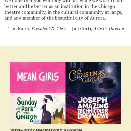
We hope that you will rally with us, while we work to do
better and be better as an institution in the Chicago
theatre community, in the cultural community at large,
and as a member of the beautiful city of Aurora.
—Tim Rater,
President & CEO
—Jim Corti,
Artistic Director
2026-2027 BROADWAY SEASON