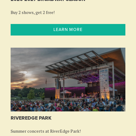
Buy 2 shows, get 2 free!
LEARN MORE
RIVEREDGE PARK
Summer concerts at RiverEdge Park!