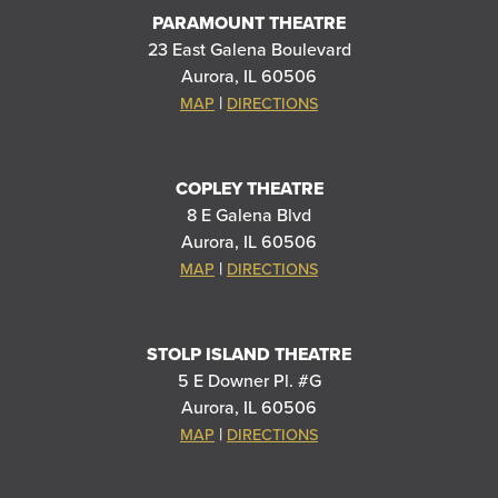
PARAMOUNT THEATRE
23 East Galena Boulevard
Aurora, IL 60506
|
MAP
DIRECTIONS
COPLEY THEATRE
8 E Galena Blvd
Aurora, IL 60506
|
MAP
DIRECTIONS
STOLP ISLAND THEATRE
5 E Downer Pl. #G
Aurora, IL 60506
|
MAP
DIRECTIONS