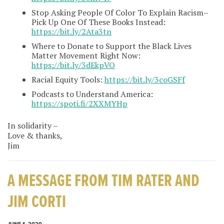
Stop Asking People Of Color To Explain Racism–
Pick Up One Of These Books Instead:
https://bit.ly/2Ata3tn
Where to Donate to Support the Black Lives
Matter Movement Right Now:
https://bit.ly/3dEkpVO
Racial Equity Tools:
https://bit.ly/3coGSFf
Podcasts to Understand America:
https://spoti.fi/2XXMYHp
In solidarity –
Love & thanks,
Jim
A MESSAGE FROM TIM RATER AND
JIM CORTI