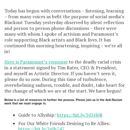
Today has begun with conversations – listening, learning
– from many voices as befit the purpose of social media’s
Blackout Tuesday yesterday observed by silent reflection
and person to person phone discussions – there were
many with whom I spoke of activism and Paramount’s
role supporting Black artists and Black lives. It has
continued this morning heartening, inspiring – we’re all
in!
Here is Paramount’s response
to the deadly racial crisis
in a statement signed by Tim Rater, CEO & President,
and myself as Artistic Director. If you haven’t seen it,
please do so now. During this time of turbulence,
overwhelming sadness, trouble, and doubt, take heart for
the change of which we are at the start. We have begun!
Below is a list of resources to further the process. Please join us in the Anti-Racism
work that we must engage in.
Guide to Allyship:
https://bit.ly/303thjR
For Our White Friends Desiring to Be Allies:
https://bit.ly/3eIh747