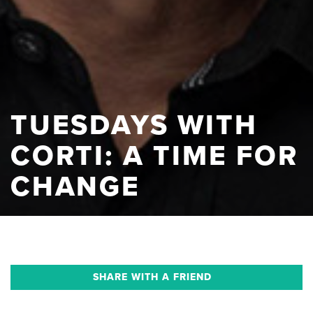
TUESDAYS WITH
CORTI: A TIME FOR
CHANGE
SHARE WITH A FRIEND