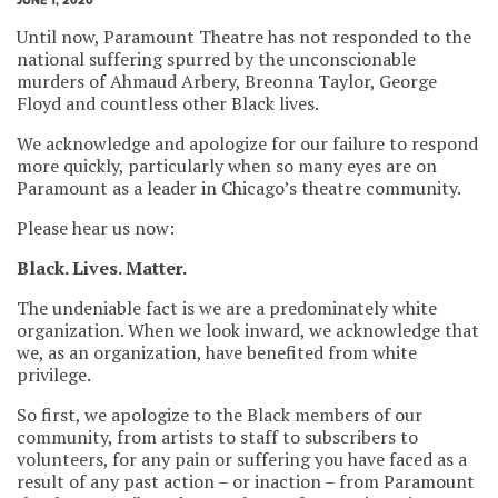
JUNE 1, 2020
Until now, Paramount Theatre has not responded to the
national suffering spurred by the unconscionable
murders of Ahmaud Arbery, Breonna Taylor, George
Floyd and countless other Black lives.
We acknowledge and apologize for our failure to respond
more quickly, particularly when so many eyes are on
Paramount as a leader in Chicago’s theatre community.
Please hear us now:
Black. Lives. Matter.
The undeniable fact is we are a predominately white
organization. When we look inward, we acknowledge that
we, as an organization, have benefited from white
privilege.
So first, we apologize to the Black members of our
community, from artists to staff to subscribers to
volunteers, for any pain or suffering you have faced as a
result of any past action – or inaction – from Paramount