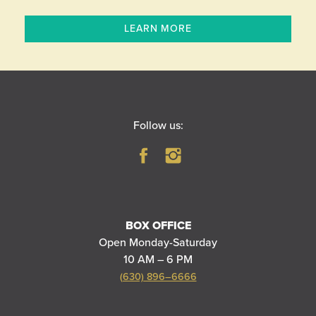
LEARN MORE
Follow us:
BOX OFFICE
Open Monday-Saturday
10 AM – 6 PM
(630) 896–6666