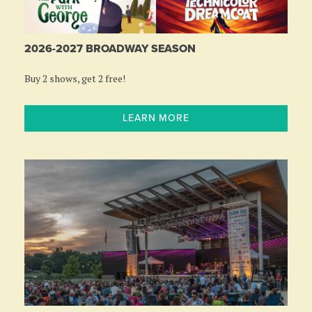
2026-2027 BROADWAY SEASON
Buy 2 shows, get 2 free!
LEARN MORE