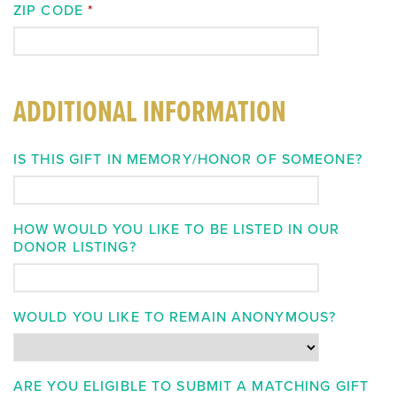
ZIP CODE
*
ADDITIONAL INFORMATION
IS THIS GIFT IN MEMORY/HONOR OF SOMEONE?
HOW WOULD YOU LIKE TO BE LISTED IN OUR
DONOR LISTING?
WOULD YOU LIKE TO REMAIN ANONYMOUS?
ARE YOU ELIGIBLE TO SUBMIT A MATCHING GIFT