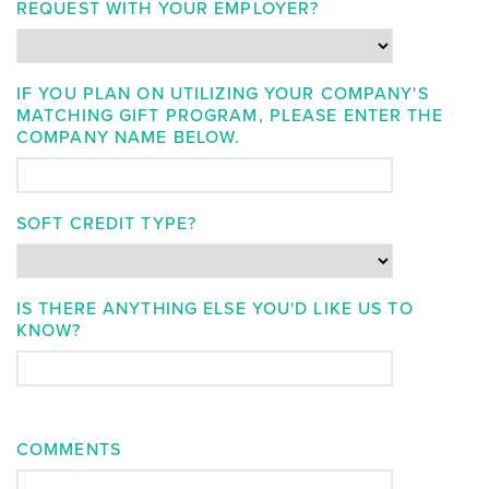
REQUEST WITH YOUR EMPLOYER?
IF YOU PLAN ON UTILIZING YOUR COMPANY'S
MATCHING GIFT PROGRAM, PLEASE ENTER THE
COMPANY NAME BELOW.
SOFT CREDIT TYPE?
IS THERE ANYTHING ELSE YOU'D LIKE US TO
KNOW?
COMMENTS