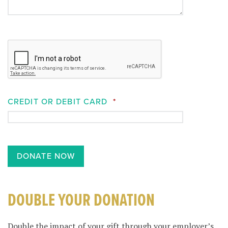
CREDIT OR DEBIT CARD
*
DOUBLE YOUR DONATION
Double the impact of your gift through your employer’s