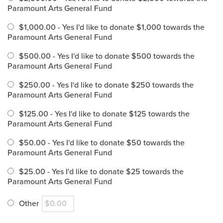
Paramount Arts General Fund
$1,000.00 - Yes I'd like to donate $1,000 towards the
Paramount Arts General Fund
$500.00 - Yes I'd like to donate $500 towards the
Paramount Arts General Fund
$250.00 - Yes I'd like to donate $250 towards the
Paramount Arts General Fund
$125.00 - Yes I'd like to donate $125 towards the
Paramount Arts General Fund
$50.00 - Yes I'd like to donate $50 towards the
Paramount Arts General Fund
$25.00 - Yes I'd like to donate $25 towards the
Paramount Arts General Fund
Other