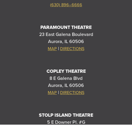
(630) 896–6666
PARAMOUNT THEATRE
23 East Galena Boulevard
Aurora, IL 60506
|
MAP
DIRECTIONS
COPLEY THEATRE
8 E Galena Blvd
Aurora, IL 60506
|
MAP
DIRECTIONS
STOLP ISLAND THEATRE
5 E Downer Pl. #G
Aurora, IL 60506