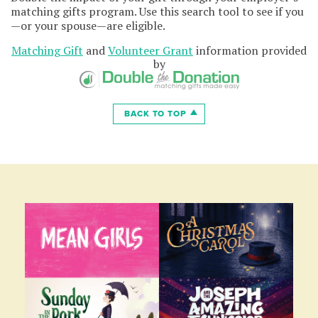
matching gifts program. Use this search tool to see if you
—or your spouse—are eligible.
Matching Gift
and
Volunteer Grant
information provided
by
BACK TO TOP