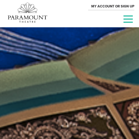
MY ACCOUNT OR SIGN UP
PARAMOUNT
THEATRE