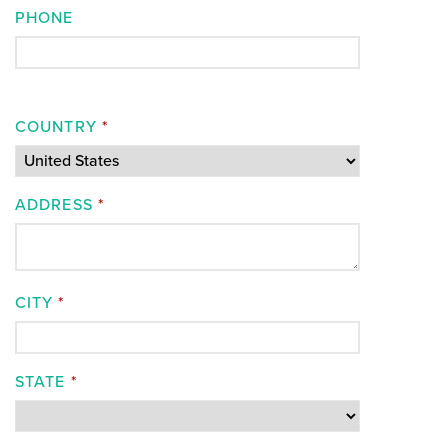
PHONE
COUNTRY
*
ADDRESS
*
CITY
*
STATE
*