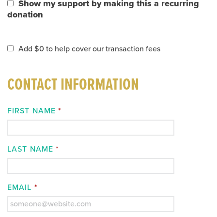
Show my support by making this a recurring
donation
Add
$0
to help cover our transaction fees
CONTACT INFORMATION
FIRST NAME
*
LAST NAME
*
EMAIL
*