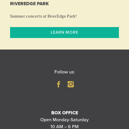
RIVEREDGE PARK
Summer concerts at RiverEdge Park!
LEARN MORE
Follow us:
BOX OFFICE
Open Monday-Saturday
10 AM – 6 PM