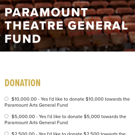
PARAMOUNT
THEATRE GENERAL
FUND
DONATION
$10,000.00 - Yes I'd like to donate $10,000 towards the
Paramount Arts General Fund
$5,000.00 - Yes I'd like to donate $5,000 towards the
Paramount Arts General Fund
$2,500.00 - Yes I'd like to donate $2,500 towards the