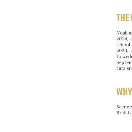
THE
Noah an
2014, a
school 
2020. L
to wedd
Septemb
cats an
WHY
Scenery
Bridal 