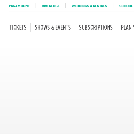
PARAMOUNT
RIVEREDGE
WEDDINGS & RENTALS
SCHOOL 
TICKETS
SHOWS & EVENTS
SUBSCRIPTIONS
PLAN 