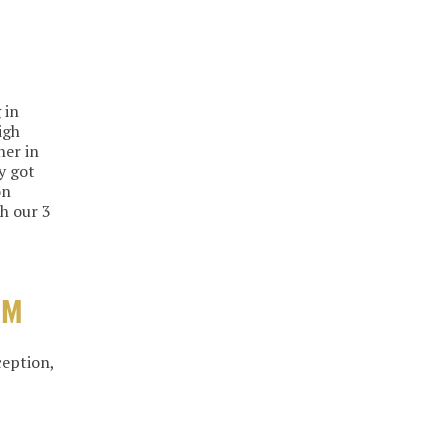
 in
igh
her in
y got
on
h our 3
OM
ception,