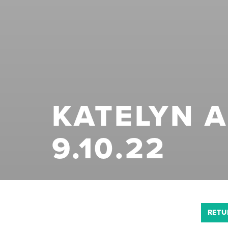
KATELYN 
9.10.22
RETU