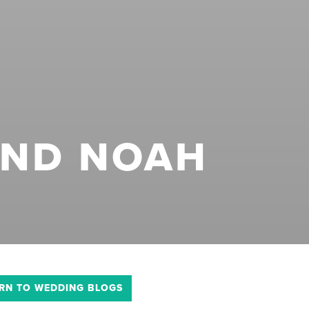
AND NOAH
RN TO WEDDING BLOGS