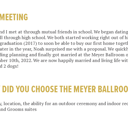
 MEETING
d I met at through mutual friends in school. We began dating
ll through high school. We both started working right out of h
graduation (2017) to soon be able to buy our first home toget
ater in the year, Noah surprised me with a proposal. We quickl
ing planning and finally got married at the Meyer Ballroom 
er 10th, 2022. We are now happily married and living life wit
d 2 dogs!
 DID YOU CHOOSE THE MEYER BALLRO
, location, the ability for an outdoor ceremony and indoor re
and Grooms suites