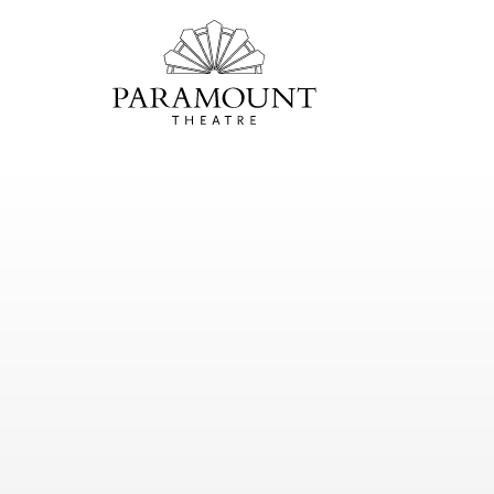
PARAMOUNT
THEATRE