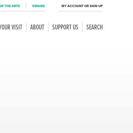
OF THE ARTS
VENUES
MY ACCOUNT OR SIGN UP
YOUR VISIT
ABOUT
SUPPORT US
SEARCH