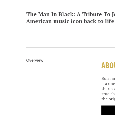
The Man In Black: A Tribute To
American music icon back to life 
Overview
ABO
Born an
—a one-
shares 
true ch
the ori