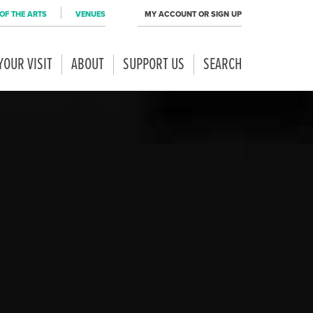
OF THE ARTS
VENUES
MY ACCOUNT OR SIGN UP
YOUR VISIT
ABOUT
SUPPORT US
SEARCH