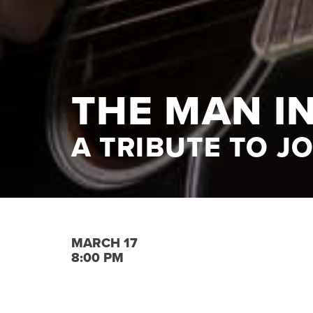
THE MAN I
A TRIBUTE TO J
MARCH 17
8:00 PM