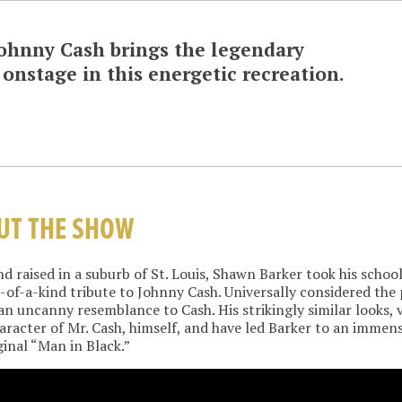
 Johnny Cash
brings the legendary
onstage in this energetic recreation.
UT THE SHOW
d raised in a suburb of St. Louis, Shawn Barker took his school
of-a-kind tribute to Johnny Cash. Universally considered the 
an uncanny resemblance to Cash. His strikingly similar looks, 
aracter of Mr. Cash, himself, and have led Barker to an immens
ginal “Man in Black.”