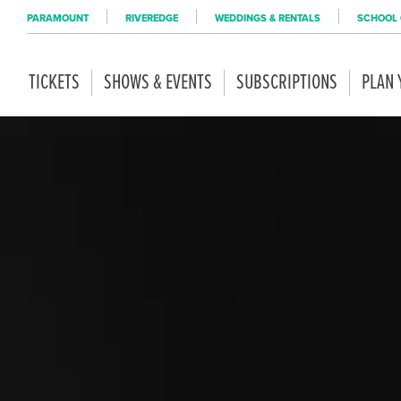
PARAMOUNT
RIVEREDGE
WEDDINGS & RENTALS
SCHOOL 
TICKETS
SHOWS & EVENTS
SUBSCRIPTIONS
PLAN 