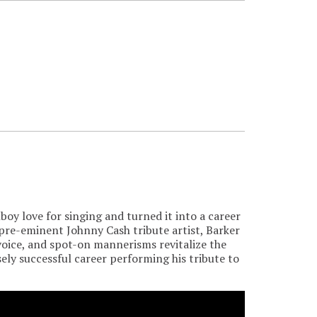
boy love for singing and turned it into a career
pre-eminent Johnny Cash tribute artist, Barker
voice, and spot-on mannerisms revitalize the
ely successful career performing his tribute to