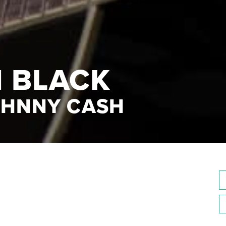
N BLACK
OHNNY CASH