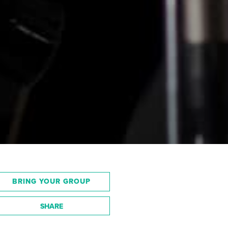
BRING YOUR GROUP
SHARE