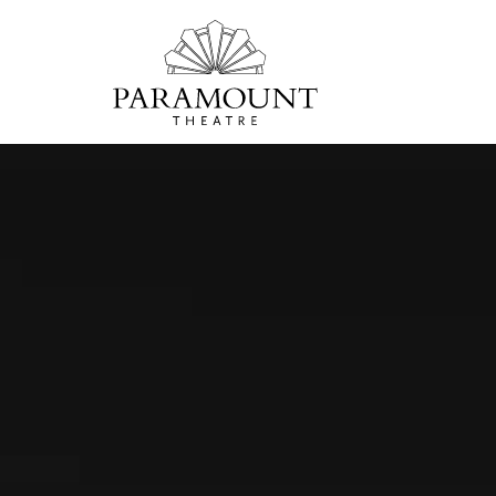
PARAMOUNT
THEATRE