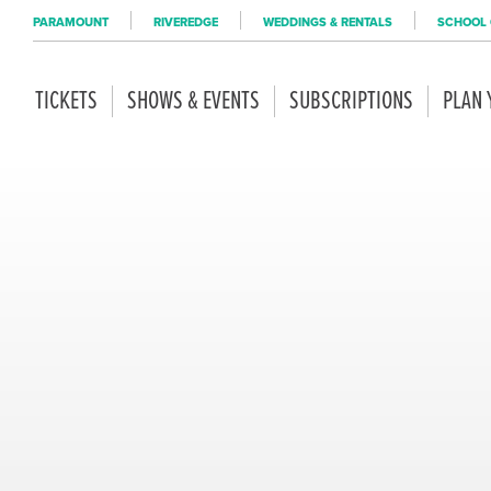
PARAMOUNT
RIVEREDGE
WEDDINGS & RENTALS
SCHOOL 
TICKETS
SHOWS & EVENTS
SUBSCRIPTIONS
PLAN 