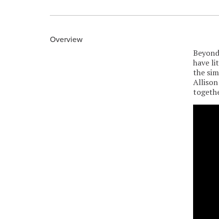
Overview
Beyond 
have li
the sim
Allison
togethe