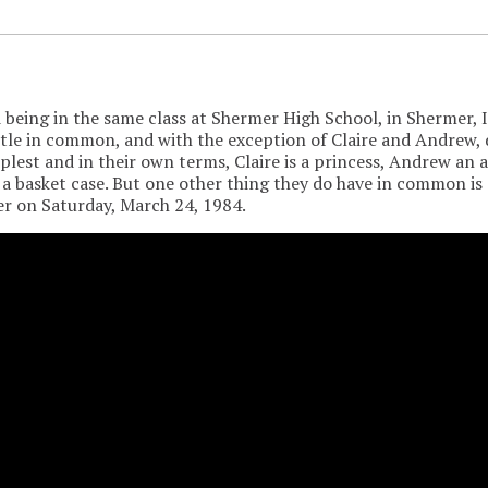
being in the same class at Shermer High School, in Shermer, Il
ttle in common, and with the exception of Claire and Andrew, d
plest and in their own terms, Claire is a princess, Andrew an a
 a basket case. But one other thing they do have in common is 
r on Saturday, March 24, 1984.