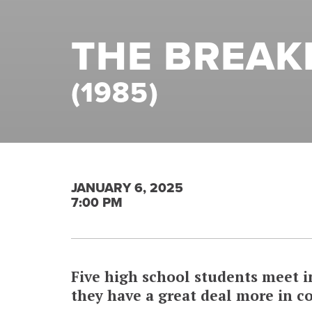
THE BREAK
(1985)
JANUARY 6, 2025
7:00 PM
Five high school students meet 
they have a great deal more in 