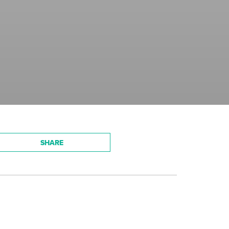
SHARE