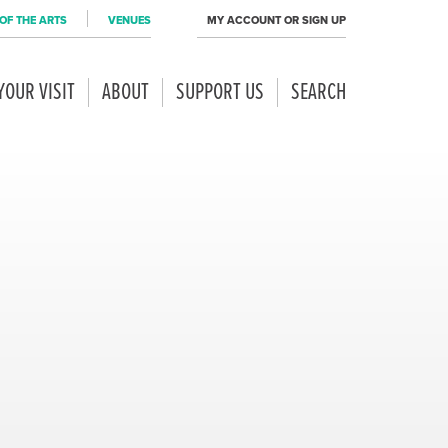
OF THE ARTS
VENUES
MY ACCOUNT OR SIGN UP
YOUR VISIT
ABOUT
SUPPORT US
SEARCH