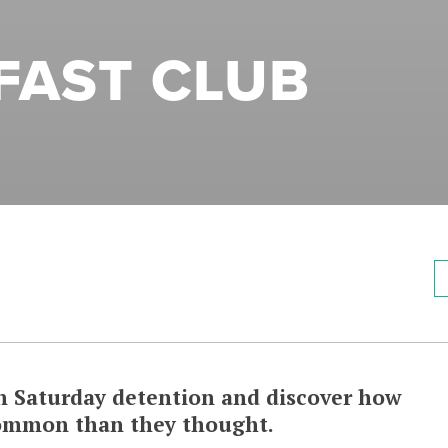
FAST CLUB
in Saturday detention and discover how
common than they thought.