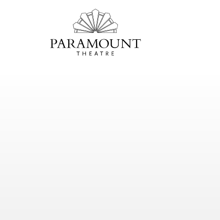
PARAMOUNT
THEATRE