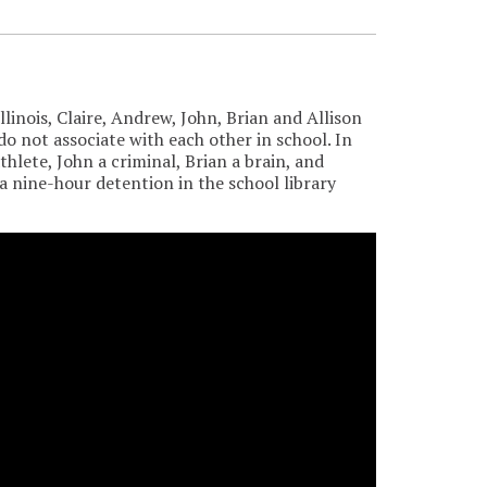
linois, Claire, Andrew, John, Brian and Allison
o not associate with each other in school. In
thlete, John a criminal, Brian a brain, and
a nine-hour detention in the school library