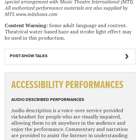
special arrangement with Music Theatre International (MTI).
All authorized performance materials are also supplied by
MTI. www.mtishows.com
Content Warning:
Some adult language and content.
Theatrical water-based haze and strobe light effect may
be used in this production.
POST-SHOW TALKS
ACCESSIBILITY PERFORMANCES
AUDIO DESCRIBED PERFORMANCES
Audio description is a voice-over service provided
via headset for people who are visually impaired,
allowing them to sit anywhere in the audience and
enjoy the performance. Commentary and narration
are provided to assist the listener in understanding