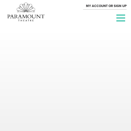
MY ACCOUNT OR SIGN UP
PARAMOUNT
THEATRE