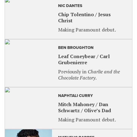
For sensory-friendly tickets, visit our website at
NIC DANTES
paramountaurora.com and use code
SENSORY
for
Chip Tolentino / Jesus
a 30% discount, OR call the Box Office.
Christ
Making Paramount debut.
BEN BROUGHTON
Leaf Coneybear / Carl
Grubenierre
Previously in
Charlie and the
Chocolate Factory
.
NAPHTALI CURRY
Mitch Mahoney / Dan
Schwartz / Olive’s Dad
Making Paramount debut.