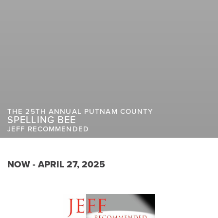
THE 25TH ANNUAL PUTNAM COUNTY
SPELLING BEE
JEFF RECOMMENDED
NOW - APRIL 27, 2025