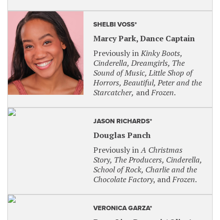
Waitress
: Wednesday, March 26, 2025 at 1:30
p.m.
SHELBI VOSS*
Cats
: Wednesday, June 11, 2025 at 7 p.m.
Marcy Park, Dance Captain
AMERICAN SIGN LANGUAGE INTERPRETED
Previously in
Kinky Boots,
Cinderella, Dreamgirls, The
There will be two certified sign interpreters
Sound of Music, Little Shop of
translating all dialogue and lyrics into American
Horrors, Beautiful, Peter and the
Sign Language.
Starcatcher,
and
Frozen
.
Broadway Series – Use code: ASLPARAMOUNT
JASON RICHARDS*
The Full Monty
: Friday, October 4, 2024 at 8
p.m.
Douglas Panch
Frozen The Broadway Musical
: Friday,
Previously in
A Christmas
January 10, 2025 at 7 p.m.
Story, The Producers, Cinderella,
School of Rock, Charlie and the
Waitress
: Friday, March 28, 2025 at 8 p.m.
Chocolate Factory
, and
Frozen
.
Cats
: Friday, June 13, 2025 at 8 p.m.
BOLD Series – Use code: ASLBOLD
VERONICA GARZA*