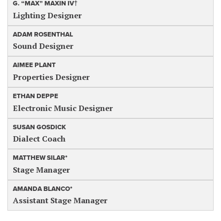
G. “MAX” MAXIN IV†
Lighting Designer
ADAM ROSENTHAL
Sound Designer
AIMEE PLANT
Properties Designer
ETHAN DEPPE
Electronic Music Designer
SUSAN GOSDICK
Dialect Coach
MATTHEW SILAR*
Stage Manager
AMANDA BLANCO*
Assistant Stage Manager