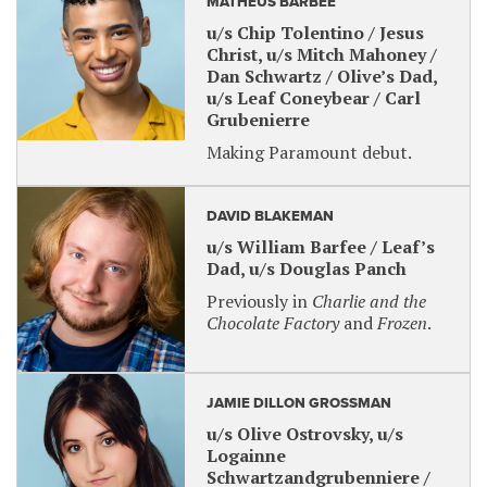
MATHEUS BARBEE
u/s Chip Tolentino / Jesus
Christ, u/s Mitch Mahoney /
Dan Schwartz / Olive’s Dad,
u/s Leaf Coneybear / Carl
Grubenierre
Making Paramount debut.
DAVID BLAKEMAN
u/s William Barfee / Leaf’s
Dad, u/s Douglas Panch
Previously in
Charlie and the
Chocolate Factory
and
Frozen
.
JAMIE DILLON GROSSMAN
u/s Olive Ostrovsky, u/s
Logainne
Schwartzandgrubenniere /