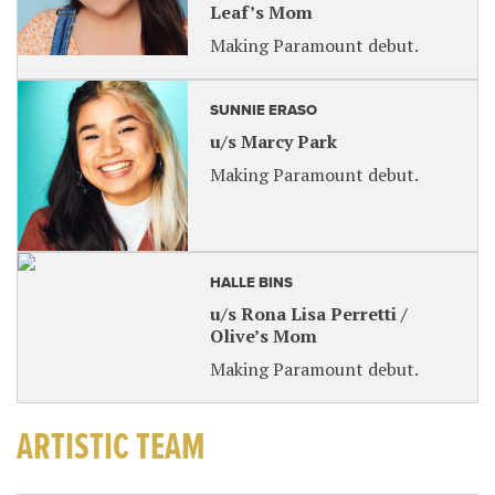
Leaf’s Mom
Making Paramount debut.
SUNNIE ERASO
u/s Marcy Park
Making Paramount debut.
HALLE BINS
u/s Rona Lisa Perretti /
Olive’s Mom
Making Paramount debut.
ARTISTIC TEAM