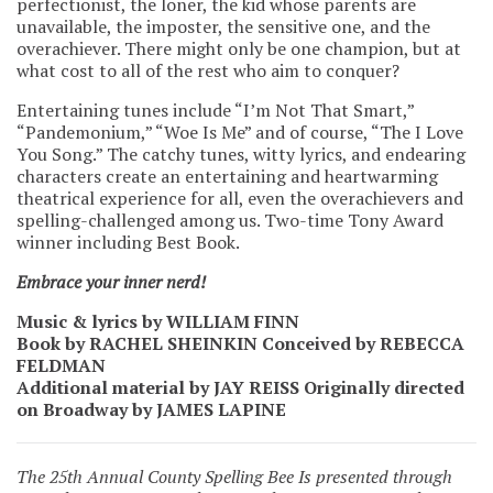
perfectionist, the loner, the kid whose parents are
unavailable, the imposter, the sensitive one, and the
overachiever. There might only be one champion, but at
what cost to all of the rest who aim to conquer?
Entertaining tunes include “I’m Not That Smart,”
“Pandemonium,” “Woe Is Me” and of course, “The I Love
You Song.” The catchy tunes, witty lyrics, and endearing
characters create an entertaining and heartwarming
theatrical experience for all, even the overachievers and
spelling-challenged among us. Two-time Tony Award
winner including Best Book.
Embrace your inner nerd!
Music & lyrics by WILLIAM FINN
Book by RACHEL SHEINKIN Conceived by REBECCA
FELDMAN
Additional material by JAY REISS Originally directed
on Broadway by JAMES LAPINE
The 25th Annual County Spelling Bee Is presented through