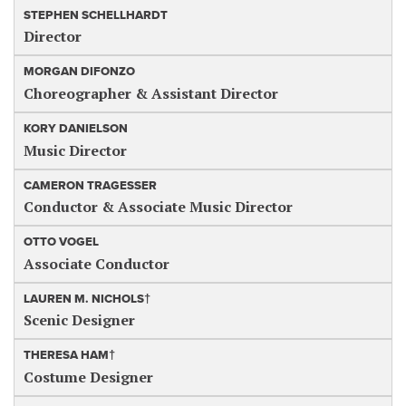
STEPHEN SCHELLHARDT
Director
MORGAN DIFONZO
Choreographer & Assistant Director
KORY DANIELSON
Music Director
CAMERON TRAGESSER
Conductor & Associate Music Director
OTTO VOGEL
Associate Conductor
LAUREN M. NICHOLS†
Scenic Designer
THERESA HAM†
Costume Designer