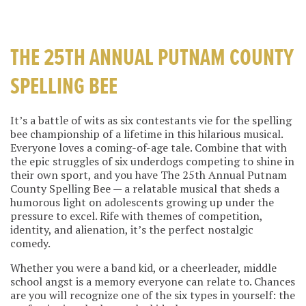
THE 25TH ANNUAL PUTNAM COUNTY
SPELLING BEE
It’s a battle of wits as six contestants vie for the spelling
bee championship of a lifetime in this hilarious musical.
Everyone loves a coming-of-age tale. Combine that with
the epic struggles of six underdogs competing to shine in
their own sport, and you have The 25th Annual Putnam
County Spelling Bee — a relatable musical that sheds a
humorous light on adolescents growing up under the
pressure to excel. Rife with themes of competition,
identity, and alienation, it’s the perfect nostalgic
comedy.
Whether you were a band kid, or a cheerleader, middle
school angst is a memory everyone can relate to. Chances
are you will recognize one of the six types in yourself: the