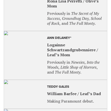
Rona Lisa Perretti / Olive’s
Peter and the Starcatcher
: Friday, August 30,
Mom
2024 at 8 p.m.
Previously in
The Secret of My
An Act of God
: Friday, November 8, 2024 at 8
Success, Groundhog Day, School
p.m.
of Rock
, and
The Full Monty
.
The 25th Annual Putnam County Spelling
Bee
: Friday, April 18, 2025 at 8 p.m.
ANN DELANEY*
For tickets ($30), visit our website at
Logainne
paramountaurora.com and use the promotional
Schwartzandgrubenniere /
codes, OR email mariew@paramountarts.com.
Leaf’s Mom
SENSORY-FRIENDLY PERFORMANCE
Previously in
Newsies, Into the
Woods, Little Shop of Horrors
,
Sensory-friendly/relaxed performances are
and
The Full Monty
.
designed to create a performing arts experience
that is intended for patrons who have autism or
other social, cognitive and physical challenges that
TEDDY GALES
create sensory sensitivities and their families.
William Barfee / Leaf’s Dad
Frozen The Broadway Musical
: Wednesday,
Making Paramount debut.
January 15, 2025 at 7 p.m.