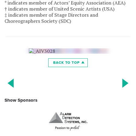
* indicates member of Actors’ Equity Association (AEA)
† indicates member of United Scenic Artists (USA)
‡ indicates member of Stage Directors and
Choreographers Society (SDC)
BACK TO TOP
Show Sponsors