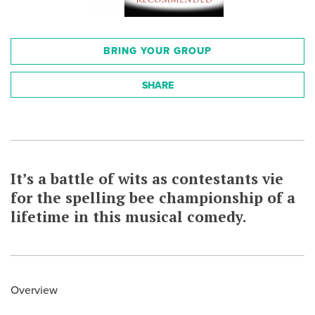
BRING YOUR GROUP
SHARE
It’s a battle of wits as contestants vie
for the spelling bee championship of a
lifetime in this musical comedy.
Overview