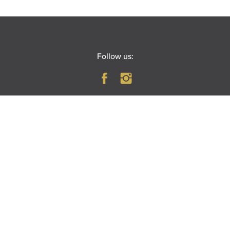
Follow us:
BOX OFFICE
Open Monday-Saturday
10 AM – 6 PM
(630) 896–6666
PARAMOUNT THEATRE
23 East Galena Boulevard