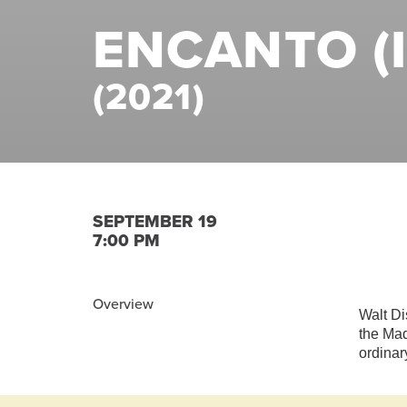
ENCANTO (I
(2021)
SEPTEMBER 19
7:00 PM
Overview
Walt Di
the Mad
ordinar