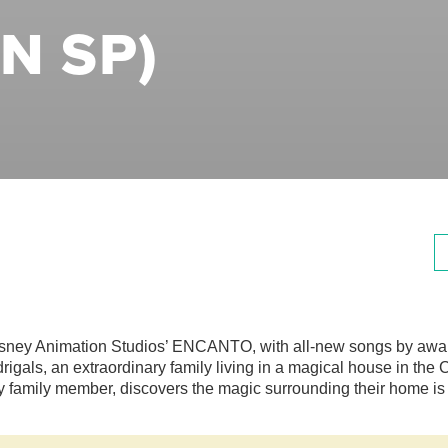
N SP)
sney Animation Studios’ ENCANTO, with all-new songs by award-
rigals, an extraordinary family living in a magical house in th
y family member, discovers the magic surrounding their home is 