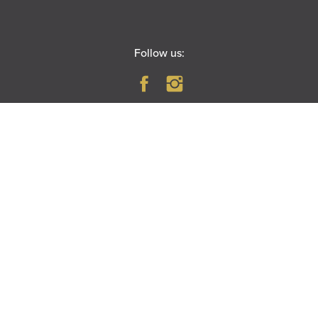
Follow us:
PARAMOUNT THEATRE
23 East Galena Boulevard
Aurora, IL 60506
|
MAP
DIRECTIONS
RIVEREDGE PARK
360 N. Broadway
Aurora, IL 60505
|
MAP
DIRECTIONS