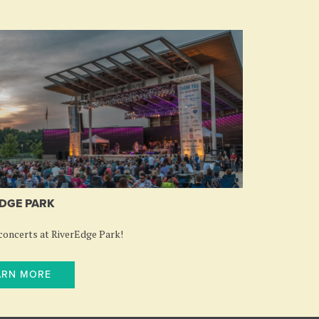
DGE PARK
oncerts at RiverEdge Park!
ARN MORE