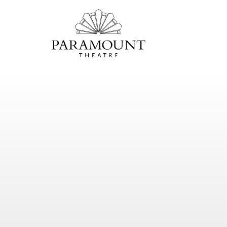
PARAMOUNT
THEATRE