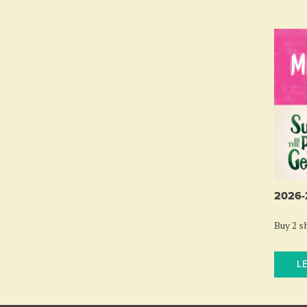
2026
Buy 2 sh
L