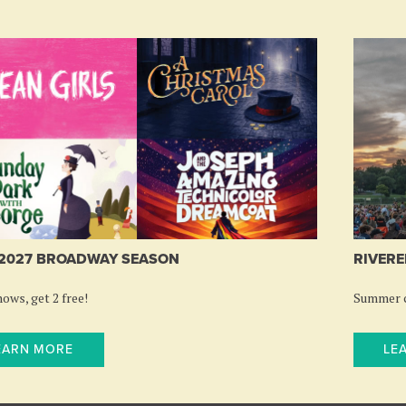
-2027 BROADWAY SEASON
RIVERE
ows, get 2 free!
Summer c
EARN MORE
LE