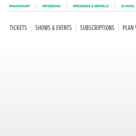
PARAMOUNT
RIVEREDGE
WEDDINGS & RENTALS
SCHOOL 
TICKETS
SHOWS & EVENTS
SUBSCRIPTIONS
PLAN 