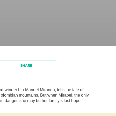
SHARE
winner Lin-Manuel Miranda, tells the tale of
e Colombian mountains. But when Mirabel, the only
in danger, she may be her family’s last hope.