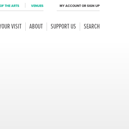
OF THE ARTS
VENUES
MY ACCOUNT OR SIGN UP
YOUR VISIT
ABOUT
SUPPORT US
SEARCH