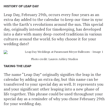
HISTORY OF LEAP DAY
Leap Day, February 29th, occurs every four years as an
extra day added to the calendar to keep our time in sync
with the Earth’s revolutions around the sun. This special
day, originally intended for timekeeping, has developed
into a date with many deep-rooted traditions in various
cultures around the world. So why choose it for your
wedding date?
Photo credit: Lauren Ashley Studios
TAKING THE LEAP
The name “Leap Day” originally signifies the leap in the
calendar by adding an extra day, but this name can be
transferred to your special day as well. It represents you
and your significant other leaping into a new phase of
life together. This phrase could be used throughout your
special day as a reminder of why you chose February 29th
for your wedding day.