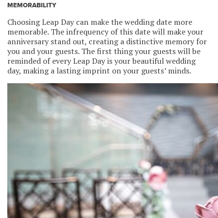
MEMORABILITY
Choosing Leap Day can make the wedding date more
memorable. The infrequency of this date will make your
anniversary stand out, creating a distinctive memory for
you and your guests. The first thing your guests will be
reminded of every Leap Day is your beautiful wedding
day, making a lasting imprint on your guests’ minds.