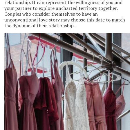
relationship. It can represent the willingness of you and
your partner to explore uncharted territory together.
Couples who consider themselves to have an
unconventional love story may choose this date to match
the dynamic of their relationship.