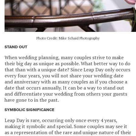
Photo Credit: Mike Schaid Photography
STAND OUT
When wedding planning, many couples strive to make
their big day as unique as possible. What better way to do
that than with a unique date? Since Leap Day only occurs
every four years, you will not share your wedding date
and anniversary with as many couples as if you choose a
date that occurs annually. It can be a way to stand out
and differentiate your wedding from others your guests
have gone to in the past.
SYMBOLIC SIGNIFICANCE
Leap Day is rare, occurring only once every 4 years,
making it symbolic and special. Some couples may see it
as a representation of the rare and unique nature of their