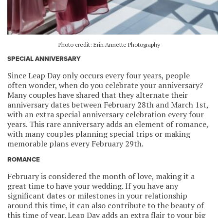
Photo credit: Erin Annette Photography
SPECIAL ANNIVERSARY
Since Leap Day only occurs every four years, people
often wonder, when do you celebrate your anniversary?
Many couples have shared that they alternate their
anniversary dates between February 28th and March 1st,
with an extra special anniversary celebration every four
years. This rare anniversary adds an element of romance,
with many couples planning special trips or making
memorable plans every February 29th.
ROMANCE
February is considered the month of love, making it a
great time to have your wedding. If you have any
significant dates or milestones in your relationship
around this time, it can also contribute to the beauty of
this time of year. Leap Day adds an extra flair to your big