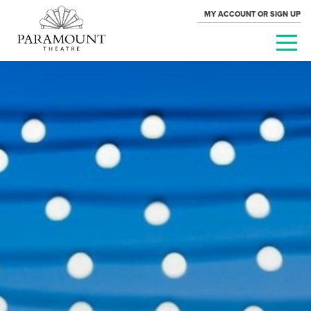
MY ACCOUNT OR SIGN UP
PARAMOUNT
THEATRE