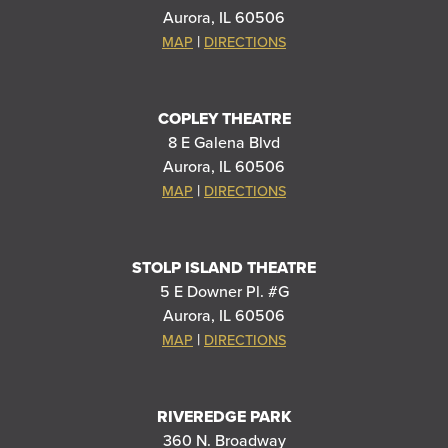
Aurora, IL 60506
|
MAP
DIRECTIONS
COPLEY THEATRE
8 E Galena Blvd
Aurora, IL 60506
|
MAP
DIRECTIONS
STOLP ISLAND THEATRE
5 E Downer Pl. #G
Aurora, IL 60506
|
MAP
DIRECTIONS
RIVEREDGE PARK
360 N. Broadway