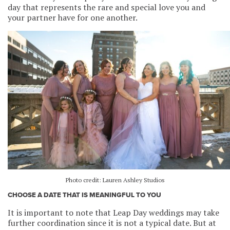
day that represents the rare and special love you and
your partner have for one another.
Photo credit: Lauren Ashley Studios
CHOOSE A DATE THAT IS MEANINGFUL TO YOU
It is important to note that Leap Day weddings may take
further coordination since it is not a typical date. But at