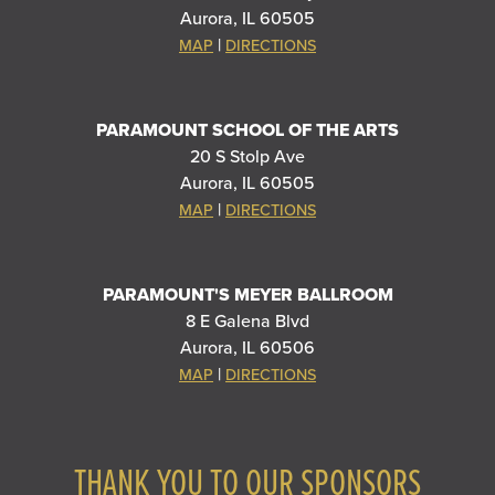
Aurora, IL 60505
|
MAP
DIRECTIONS
PARAMOUNT SCHOOL OF THE ARTS
20 S Stolp Ave
Aurora, IL 60505
|
MAP
DIRECTIONS
PARAMOUNT'S MEYER BALLROOM
8 E Galena Blvd
Aurora, IL 60506
|
MAP
DIRECTIONS
THANK YOU TO OUR SPONSORS