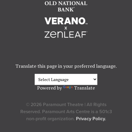
Translate this page in your preferred language.
Powered by
Translate
© 2026 Paramount Theatre | All Rights
Reserved. Paramount Arts Centre is a 501c3
non-profit organization.
Privacy Policy.