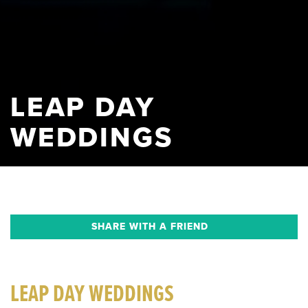
LEAP DAY
WEDDINGS
SHARE WITH A FRIEND
LEAP DAY WEDDINGS