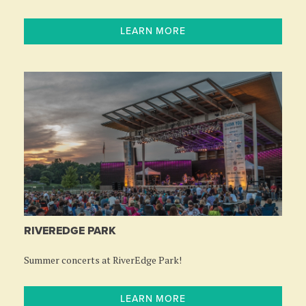
LEARN MORE
RIVEREDGE PARK
Summer concerts at RiverEdge Park!
LEARN MORE