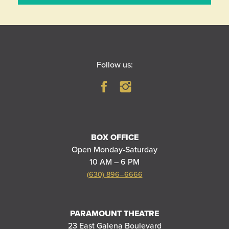
Follow us:
BOX OFFICE
Open Monday-Saturday
10 AM – 6 PM
(630) 896–6666
PARAMOUNT THEATRE
23 East Galena Boulevard