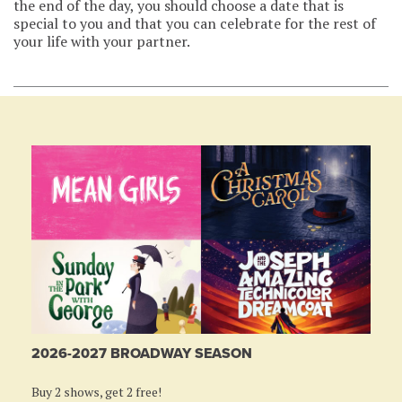
the end of the day, you should choose a date that is
special to you and that you can celebrate for the rest of
your life with your partner.
2026-2027 BROADWAY SEASON
Buy 2 shows, get 2 free!