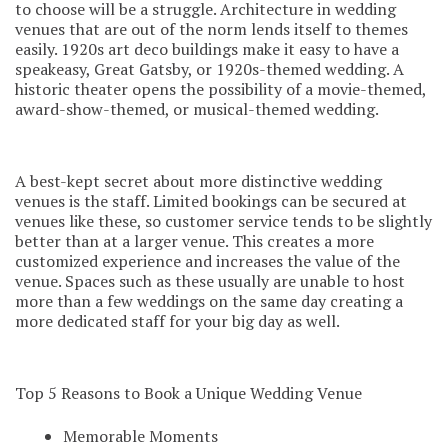
to choose will be a struggle. Architecture in wedding
venues that are out of the norm lends itself to themes
easily. 1920s art deco buildings make it easy to have a
speakeasy, Great Gatsby, or 1920s-themed wedding. A
historic theater opens the possibility of a movie-themed,
award-show-themed, or musical-themed wedding.
A b
est-kept secret about more distinctive wedding
venues is the staff. Limited bookings can be secured at
venues like these, so customer service tends to be slightly
better than at a larger venue. This creates a more
customized experience and increases the value of the
venue. Spaces such as these usually are unable to host
more than a few weddings on the same day creating a
more dedicated staff for your big day as well.
Top 5 Reasons to Book a Unique Wedding Venue
Memorable Moments