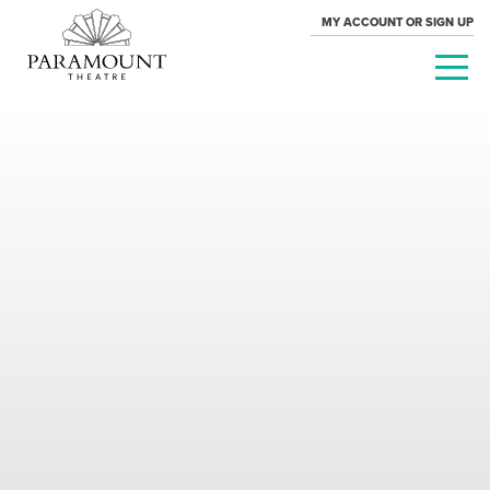
MY ACCOUNT OR SIGN UP
PARAMOUNT
THEATRE