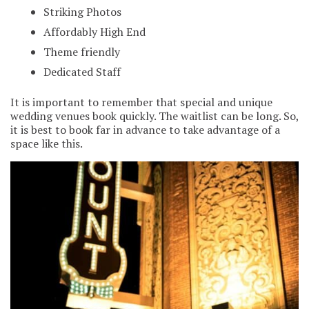
Striking Photos
Affordably High End
Theme friendly
Dedicated Staff
It is important to remember that special and unique
wedding venues book quickly. The waitlist can be long. So,
it is best to book far in advance to take advantage of a
space like this.