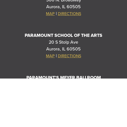
360 N. Broadway
Aurora, IL 60505
|
MAP
DIRECTIONS
PARAMOUNT SCHOOL OF THE ARTS
20 S Stolp Ave
Aurora, IL 60505
|
MAP
DIRECTIONS
PARAMOUNT'S MEYER BALLROOM
8 E Galena Blvd
Aurora, IL 60506
|
MAP
DIRECTIONS
THANK YOU TO OUR SPONSORS