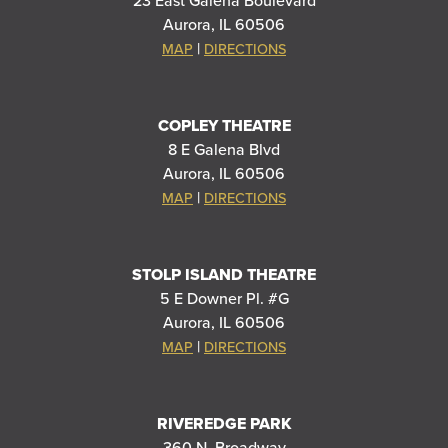
23 East Galena Boulevard
Aurora, IL 60506
|
MAP
DIRECTIONS
COPLEY THEATRE
8 E Galena Blvd
Aurora, IL 60506
|
MAP
DIRECTIONS
STOLP ISLAND THEATRE
5 E Downer Pl. #G
Aurora, IL 60506
|
MAP
DIRECTIONS
RIVEREDGE PARK