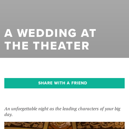
A WEDDING AT
THE THEATER
SHARE WITH A FRIEND
An unforgettable night as the leading characters of your big
day.