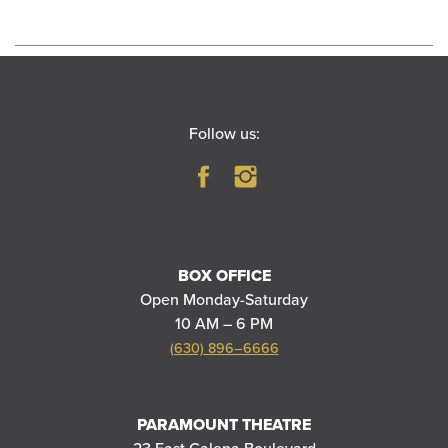
Follow us:
BOX OFFICE
Open Monday-Saturday
10 AM – 6 PM
(630) 896–6666
PARAMOUNT THEATRE