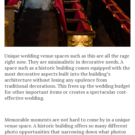
Unique wedding venue spaces such as this are all the rage
right now. They are minimalistic in decorative needs. A
space such as a historic building comes equipped with the
most decorative aspects built into the building’s
architecture without losing any opulence from
traditional decorations. This frees up the wedding budget
for other important items or creates a spectacular cost-
effective wedding.
Memorable moments are not hard to come by in a unique
venue space. A historic building offers so many different
photo opportunities that narrowing down what photos