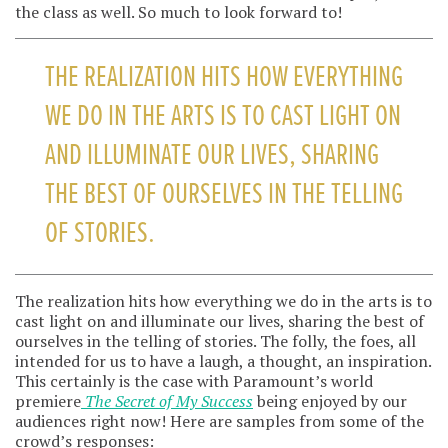
the class as well. So much to look forward to!
THE REALIZATION HITS HOW EVERYTHING
WE DO IN THE ARTS IS TO CAST LIGHT ON
AND ILLUMINATE OUR LIVES, SHARING
THE BEST OF OURSELVES IN THE TELLING
OF STORIES.
The realization hits how everything we do in the arts is to
cast light on and illuminate our lives, sharing the best of
ourselves in the telling of stories. The folly, the foes, all
intended for us to have a laugh, a thought, an inspiration.
This certainly is the case with Paramount’s world
premiere
The Secret of My Success
being enjoyed by our
audiences right now! Here are samples from some of the
crowd’s responses: