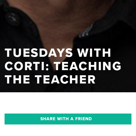
TUESDAYS WITH
CORTI: TEACHING
THE TEACHER
SHARE WITH A FRIEND