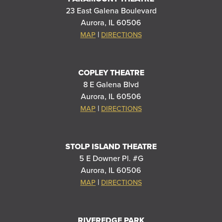
23 East Galena Boulevard
Aurora, IL 60506
|
MAP
DIRECTIONS
COPLEY THEATRE
8 E Galena Blvd
Aurora, IL 60506
|
MAP
DIRECTIONS
STOLP ISLAND THEATRE
5 E Downer Pl. #G
Aurora, IL 60506
|
MAP
DIRECTIONS
RIVEREDGE PARK