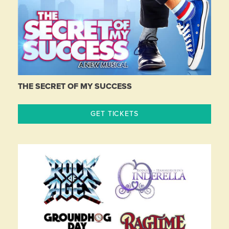
THE SECRET OF MY SUCCESS
GET TICKETS