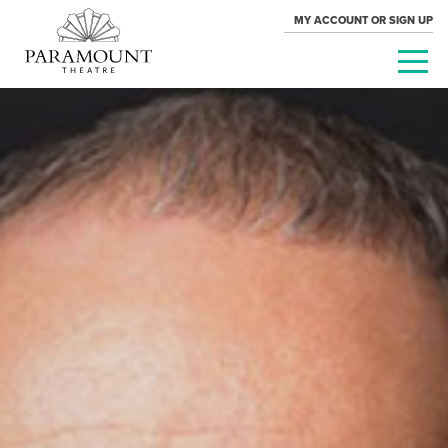
MY ACCOUNT OR SIGN UP
PARAMOUNT
THEATRE