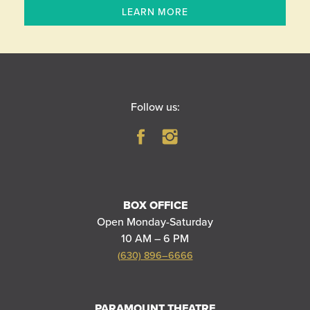
LEARN MORE
Follow us:
BOX OFFICE
Open Monday-Saturday
10 AM – 6 PM
(630) 896–6666
PARAMOUNT THEATRE