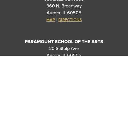
360 N. Broadway
Aurora, IL 60505
|
MAP
DIRECTIONS
PARAMOUNT SCHOOL OF THE ARTS
20 S Stolp Ave
Aurora, IL 60505
|
MAP
DIRECTIONS
PARAMOUNT'S MEYER BALLROOM
8 E Galena Blvd
Aurora, IL 60506
|
MAP
DIRECTIONS