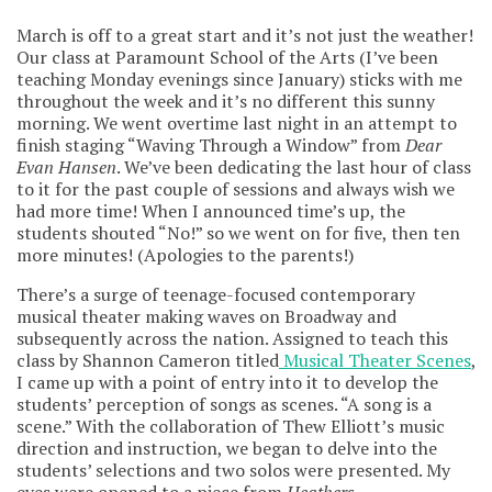
March is off to a great start and it’s not just the weather!
Our class at Paramount School of the Arts (I’ve been
teaching Monday evenings since January) sticks with me
throughout the week and it’s no different this sunny
morning. We went overtime last night in an attempt to
finish staging “Waving Through a Window” from
Dear
Evan Hansen
. We’ve been dedicating the last hour of class
to it for the past couple of sessions and always wish we
had more time! When I announced time’s up, the
students shouted “No!” so we went on for five, then ten
more minutes! (Apologies to the parents!)
There’s a surge of teenage-focused contemporary
musical theater making waves on Broadway and
subsequently across the nation. Assigned to teach this
class by Shannon Cameron titled
Musical Theater Scenes
,
I came up with a point of entry into it to develop the
students’ perception of songs as scenes. “A song is a
scene.” With the collaboration of Thew Elliott’s music
direction and instruction, we began to delve into the
students’ selections and two solos were presented. My
eyes were opened to a piece from
Heathers
,