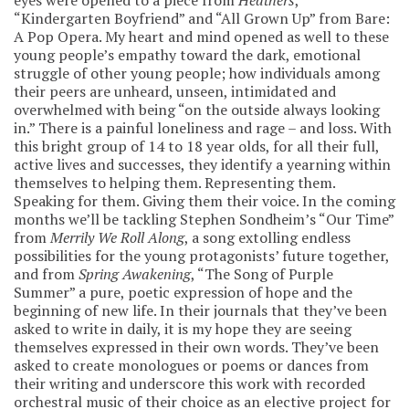
“Kindergarten Boyfriend” and “All Grown Up” from Bare:
A Pop Opera. My heart and mind opened as well to these
young people’s empathy toward the dark, emotional
struggle of other young people; how individuals among
their peers are unheard, unseen, intimidated and
overwhelmed with being “on the outside always looking
in.” There is a painful loneliness and rage – and loss. With
this bright group of 14 to 18 year olds, for all their full,
active lives and successes, they identify a yearning within
themselves to helping them. Representing them.
Speaking for them. Giving them their voice. In the coming
months we’ll be tackling Stephen Sondheim’s “Our Time”
from
Merrily We Roll Along
, a song extolling endless
possibilities for the young protagonists’ future together,
and from
Spring Awakening
, “The Song of Purple
Summer” a pure, poetic expression of hope and the
beginning of new life. In their journals that they’ve been
asked to write in daily, it is my hope they are seeing
themselves expressed in their own words. They’ve been
asked to create monologues or poems or dances from
their writing and underscore this work with recorded
orchestral music of their choice as an elective project for