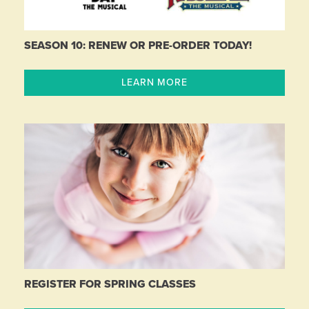
SEASON 10: RENEW OR PRE-ORDER TODAY!
LEARN MORE
REGISTER FOR SPRING CLASSES