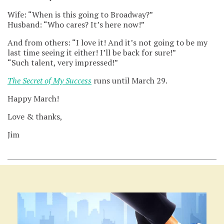
Wife: “When is this going to Broadway?”
Husband: “Who cares? It’s here now!”
And from others: “I love it! And it’s not going to be my
last time seeing it either! I’ll be back for sure!”
“Such talent, very impressed!”
The Secret of My Success
runs until March 29.
Happy March!
Love & thanks,
Jim