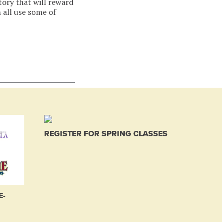
tory that will reward
 all use some of
REGISTER FOR SPRING CLASSES
E-