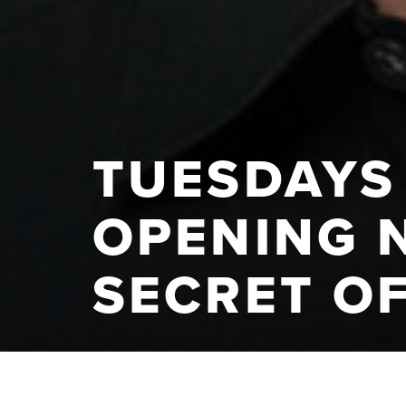
TUESDAYS 
OPENING 
SECRET O