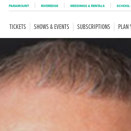
PARAMOUNT
RIVEREDGE
WEDDINGS & RENTALS
SCHOOL 
TICKETS
SHOWS & EVENTS
SUBSCRIPTIONS
PLAN 