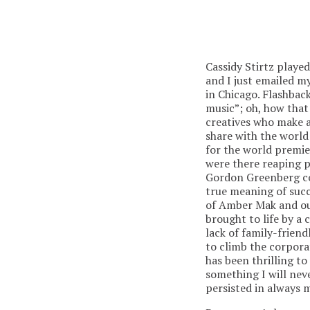
Cassidy Stirtz playe
and I just emailed m
in Chicago. Flashba
music”; oh, how that
creatives who make ar
share with the world 
for the world premi
were there reaping p
Gordon Greenberg co
true meaning of succ
of Amber Mak and our
brought to life by a 
lack of family-frien
to climb the corporat
has been thrilling t
something I will nev
persisted in always m