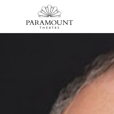
PARAMOUNT
THEATRE