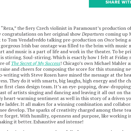
SHARE WIT
d “Reza,” the fiery Czech violinist in Paramount’s production o
y congratulations on her original show
Departures
coming up M
ck to Tom Vendafreddo talking pre-production on
Once
being a
 gorgeous Irish bar onstage was filled to the brim with music
t and music is a part of life and work in the theater. To be pri
is stirring. Soul-stirring. Which is exactly how I felt at Friday
ere of
The Secret of My Success
! Chicago’s own Michael Mahler 
raise and cheers for composing the score for this stunning n
-writing with Steve Rosen have mined the message at the hear
ess. They do it with smarts, big laughs, high energy and the 
 first class design team. It’s an eye-popping, draw-dropping
cast of artists singing and dancing and leaving it all out on th
dly heart-warming sentiment as well in this story of a driven 
e ladder. It all makes for a winning combination and collabora
o see develop. The sparks of creativity charged among these te
er forget. With humility, openness and purpose, like working i
aking it better. Exhaustive and intense!