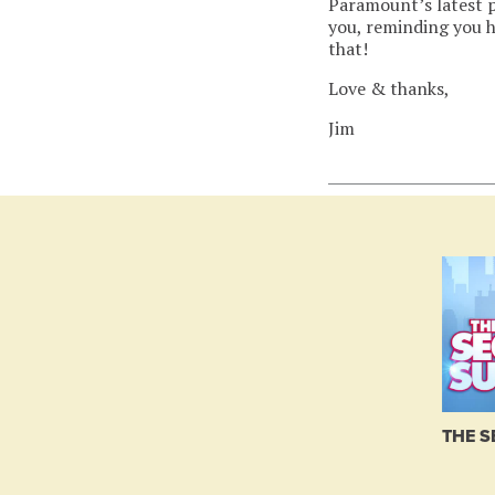
Paramount’s latest p
you, reminding you h
that!
Love & thanks,
Jim
THE S