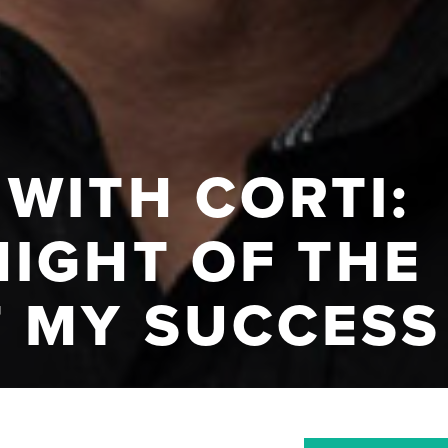
WITH CORTI:
NIGHT OF THE
F MY SUCCESS