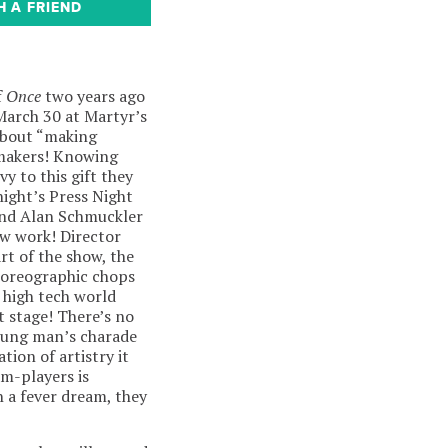
H A FRIEND
f
Once
two years ago
arch 30 at Martyr’s
bout “making
 makers! Knowing
vy to this gift they
 night’s Press Night
and Alan Schmuckler
ew work! Director
t of the show, the
choreographic chops
 high tech world
at stage! There’s no
young man’s charade
tion of artistry it
am-players is
n a fever dream, they