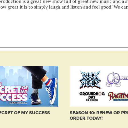
roduction is a great new show full of great new music and a s
ow great it is to simply laugh and listen and feel good! We can
ECRET OF MY SUCCESS
SEASON 10: RENEW OR PR
ORDER TODAY!