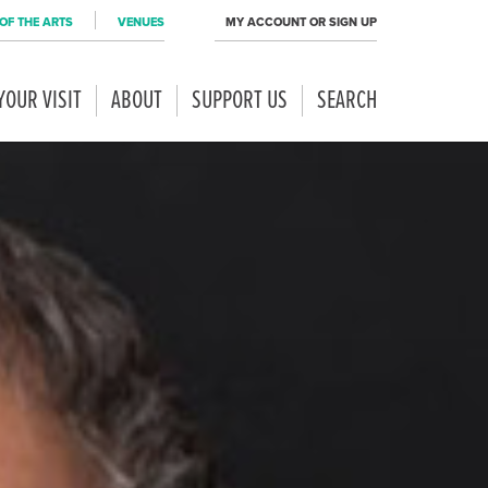
OF THE ARTS
VENUES
MY ACCOUNT OR SIGN UP
YOUR VISIT
ABOUT
SUPPORT US
SEARCH