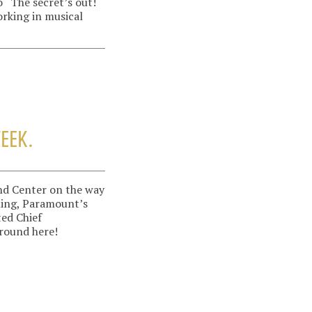
 “The secret’s out!
orking in musical
WEEK.
and Center on the way
ming, Paramount’s
ted Chief
round here!