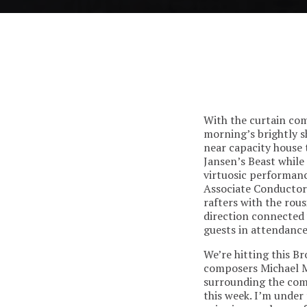
With the curtain co
morning’s brightly s
near capacity house 
Jansen’s Beast while
virtuosic performanc
Associate Conductor 
rafters with the ro
direction connected 
guests in attendance
We’re hitting this B
composers Michael M
surrounding the comp
this week. I’m under