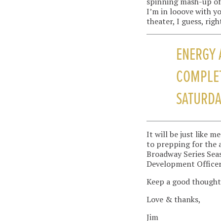
spinning mash-up of 
I’m in looove with y
theater, I guess, righ
ENERGY 
COMPLET
SATURDA
It will be just like
to prepping for the
Broadway Series Seas
Development Officer
Keep a good thought
Love & thanks,
Jim