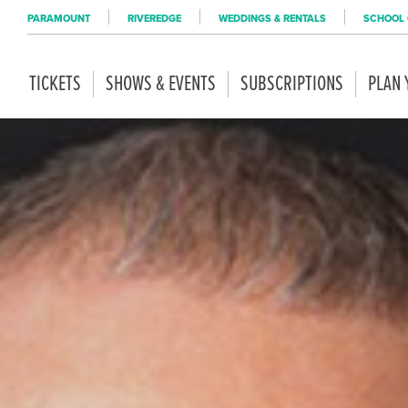
PARAMOUNT
RIVEREDGE
WEDDINGS & RENTALS
SCHOOL 
TICKETS
SHOWS & EVENTS
SUBSCRIPTIONS
PLAN 