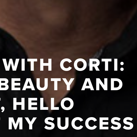
WITH CORTI:
BEAUTY AND
, HELLO
F MY SUCCESS