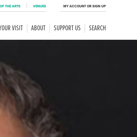
OF THE ARTS
VENUES
MY ACCOUNT OR SIGN UP
YOUR VISIT
ABOUT
SUPPORT US
SEARCH