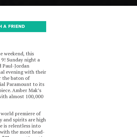
H A FRIEND
e weekend, this
 9! Sunday night a
d Paul-Jordan
al evening with their
r the baton of
ial Paramount to its
piece. Amber Mak’s
 with almost 100,000
e world premiere of
y and spirits are high
 is relentless into
 with the most head-