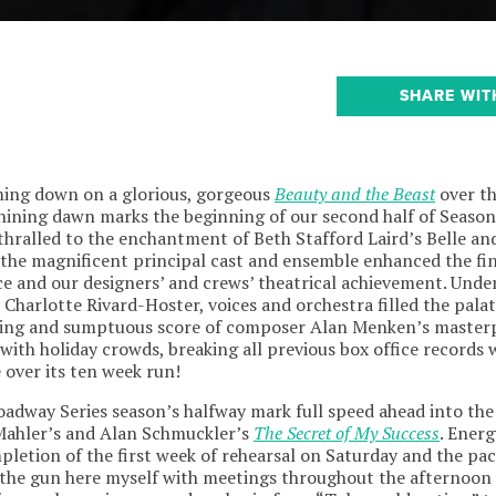
SHARE WIT
ming down on a glorious, gorgeous
Beauty and the Beast
over th
hining dawn marks the beginning of our second half of Season
thralled to the enchantment of Beth Stafford Laird’s Belle an
 the magnificent principal cast and ensemble enhanced the fin
e and our designers’ and crews’ theatrical achievement. Unde
Charlotte Rivard-Hoster, voices and orchestra filled the palat
using and sumptuous score of composer Alan Menken’s master
with holiday crowds, breaking all previous box office records
 over its ten week run!
roadway Series season’s halfway mark full speed ahead into th
ahler’s and Alan Schmuckler’s
The Secret of My Success
. Energ
letion of the first week of rehearsal on Saturday and the pace
 the gun here myself with meetings throughout the afternoon