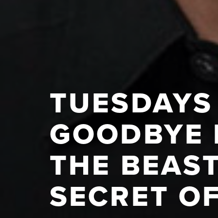
TUESDAYS 
GOODBYE 
THE BEAST
SECRET O