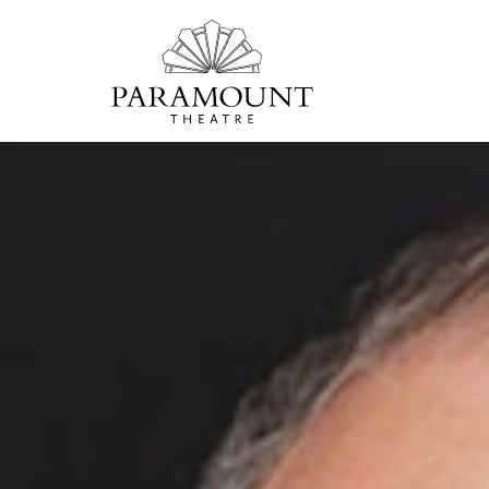
PARAMOUNT
THEATRE