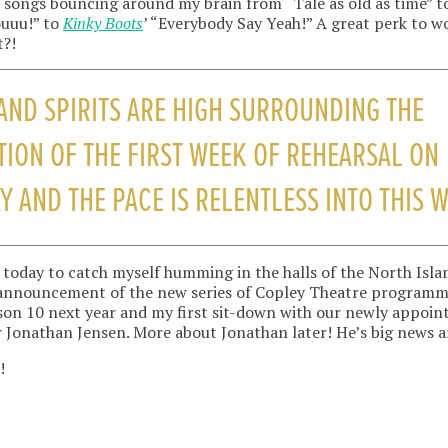
songs bouncing around my brain from “Tale as old as time” to
ouuu!” to
Kinky Boots
’ “Everybody Say Yeah!” A great perk to w
t?!
AND SPIRITS ARE HIGH SURROUNDING THE
ION OF THE FIRST WEEK OF REHEARSAL ON
Y AND THE PACE IS RELENTLESS INTO THIS 
 me today to catch myself humming in the halls of the North Isl
 announcement of the new series of Copley Theatre program
on 10 next year and my first sit-down with our newly appoin
 Jonathan Jensen. More about Jonathan later! He’s big news a
!