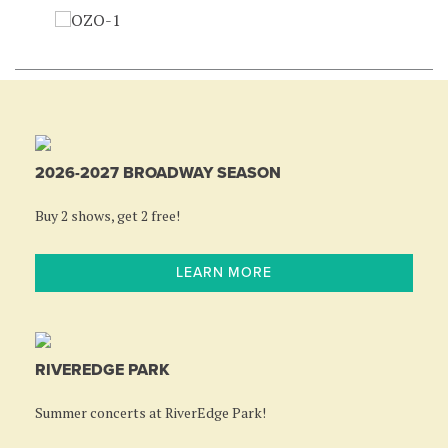
2026-2027 BROADWAY SEASON
Buy 2 shows, get 2 free!
LEARN MORE
RIVEREDGE PARK
Summer concerts at RiverEdge Park!