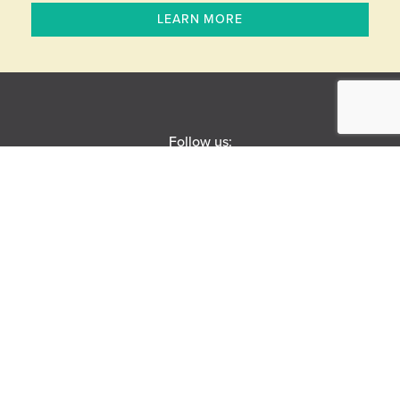
LEARN MORE
Follow us:
BOX OFFICE
Open Monday-Saturday
10 AM – 6 PM
(630) 896–6666