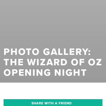
PHOTO GALLERY:
THE WIZARD OF OZ
OPENING NIGHT
SHARE WITH A FRIEND