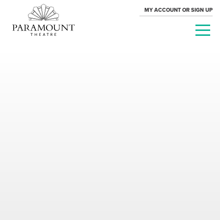
MY ACCOUNT OR SIGN UP
PARAMOUNT
THEATRE