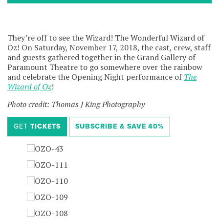
They’re off to see the Wizard! The Wonderful Wizard of
Oz! On Saturday, November 17, 2018, the cast, crew, staff
and guests gathered together in the Grand Gallery of
Paramount Theatre to go somewhere over the rainbow
and celebrate the Opening Night performance of
The
Wizard of Oz
!
Photo credit: Thomas J King Photography
GET
TICKETS
SUBSCRIBE &
SAVE
40%