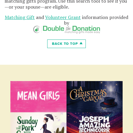
matching gifts program. Use this search tool to see if you
—or your spouse—are eligible.
Matching Gift
and
Volunteer Grant
information provided
by
BACK TO TOP