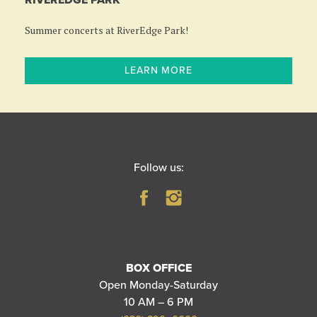
RIVEREDGE PARK
Summer concerts at RiverEdge Park!
LEARN MORE
Follow us:
BOX OFFICE
Open Monday-Saturday
10 AM – 6 PM