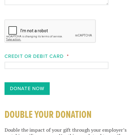
CREDIT OR DEBIT CARD
*
DOUBLE YOUR DONATION
Double the impact of your gift through your employer’s