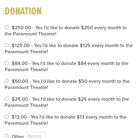
DONATION
$250.00 - Yes I'd like to donate $250 every month to
the Paramount Theatre!
$125.00 - Yes I'd like to donate $125 every month to the
Paramount Theatre!
$84.00 - Yes I'd like to donate $84 every month to the
Paramount Theatre!
$50.00 - Yes I'd like to donate $50 every month to the
Paramount Theatre!
$25.00 - Yes I'd like to donate $25 every month to the
Paramount Theatre!
$13.00 - Yes I'd like to donate $13 every month to the
Paramount Theatre!
Other