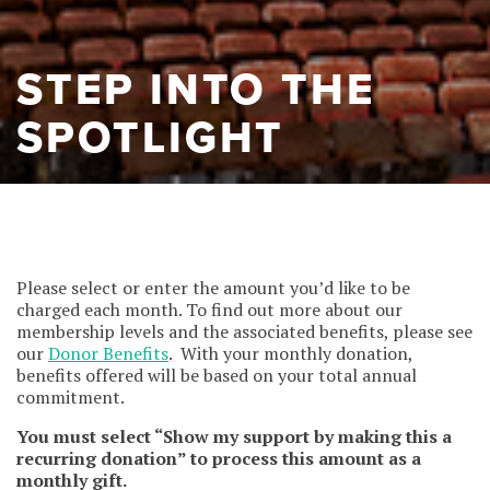
STEP INTO THE
SPOTLIGHT
Please select or enter the amount you’d like to be
charged each month. To find out more about our
membership levels and the associated benefits, please see
our
Donor Benefits
. With your monthly donation,
benefits offered will be based on your total annual
commitment.
You must select “Show my support by making this a
recurring donation” to process this amount as a
monthly gift.