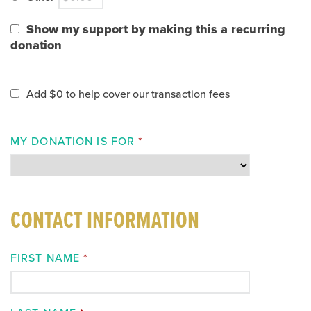
Show my support by making this a recurring
donation
Add
$0
to help cover our transaction fees
MY DONATION IS FOR
*
CONTACT INFORMATION
FIRST NAME
*