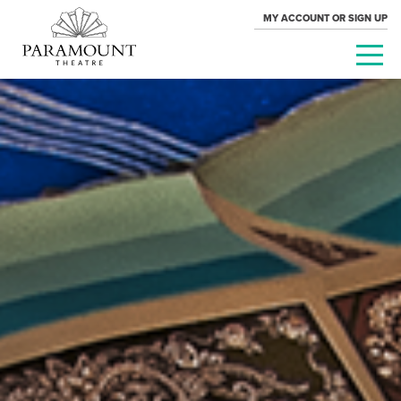
MY ACCOUNT OR SIGN UP
PARAMOUNT
THEATRE