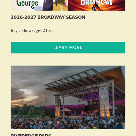
2026-2027 BROADWAY SEASON
Buy 2 shows, get 2 free!
LEARN MORE