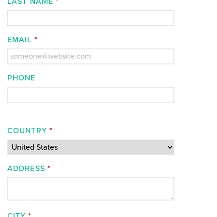
LAST NAME
*
EMAIL
*
PHONE
COUNTRY
*
ADDRESS
*
CITY
*