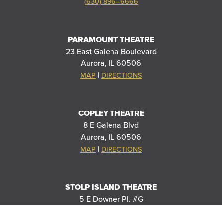
(630) 896–6666
PARAMOUNT THEATRE
23 East Galena Boulevard
Aurora, IL 60506
|
MAP
DIRECTIONS
COPLEY THEATRE
8 E Galena Blvd
Aurora, IL 60506
|
MAP
DIRECTIONS
STOLP ISLAND THEATRE
5 E Downer Pl. #G
Aurora, IL 60506