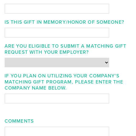
IS THIS GIFT IN MEMORY/HONOR OF SOMEONE?
ARE YOU ELIGIBLE TO SUBMIT A MATCHING GIFT
REQUEST WITH YOUR EMPLOYER?
IF YOU PLAN ON UTILIZING YOUR COMPANY'S
MATCHING GIFT PROGRAM, PLEASE ENTER THE
COMPANY NAME BELOW.
COMMENTS