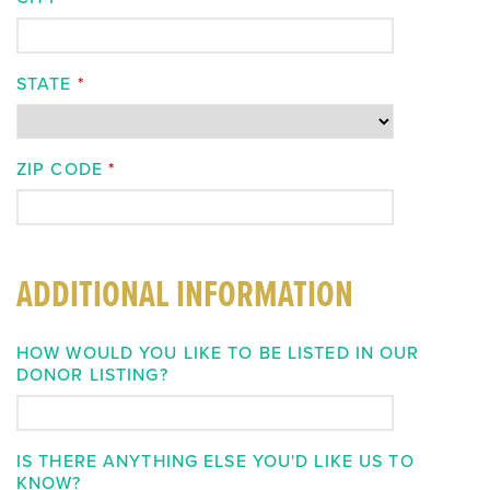
STATE
*
ZIP CODE
*
ADDITIONAL INFORMATION
HOW WOULD YOU LIKE TO BE LISTED IN OUR
DONOR LISTING?
IS THERE ANYTHING ELSE YOU'D LIKE US TO
KNOW?