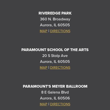
RIVEREDGE PARK
360 N. Broadway
Aurora, IL 60505
|
MAP
DIRECTIONS
PARAMOUNT SCHOOL OF THE ARTS
20 S Stolp Ave
Aurora, IL 60505
|
MAP
DIRECTIONS
PARAMOUNT'S MEYER BALLROOM
8 E Galena Blvd
Aurora, IL 60506
|
MAP
DIRECTIONS