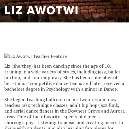
LIZ AWOTWI
Liz (she/they) has been dancing since the age of 10,
training in a wide variety of styles, including jazz, ballet,
hip hop, and contemporary. She has been a member of
her studios’ competitive dance teams and later received a
bachelors degree in Psychology with a minor in Dance.
She began teaching ballroom in her twenties and now
teaches Jazz technique classes, adult hip hop/jazz funk,
and aerial dance fitness in the Downers Grove and Aurora
areas. One of their favorite aspects of dance is
choreography – listening to music and creating pieces to
share with students, and also learning fun pieces for