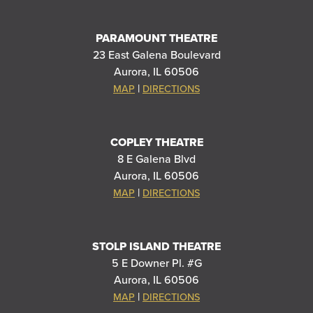
PARAMOUNT THEATRE
23 East Galena Boulevard
Aurora, IL 60506
|
MAP
DIRECTIONS
COPLEY THEATRE
8 E Galena Blvd
Aurora, IL 60506
|
MAP
DIRECTIONS
STOLP ISLAND THEATRE
5 E Downer Pl. #G
Aurora, IL 60506
|
MAP
DIRECTIONS