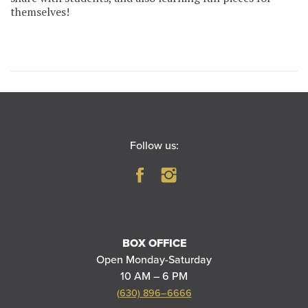
themselves!
Follow us:
BOX OFFICE
Open Monday-Saturday
10 AM – 6 PM
(630) 896–6666