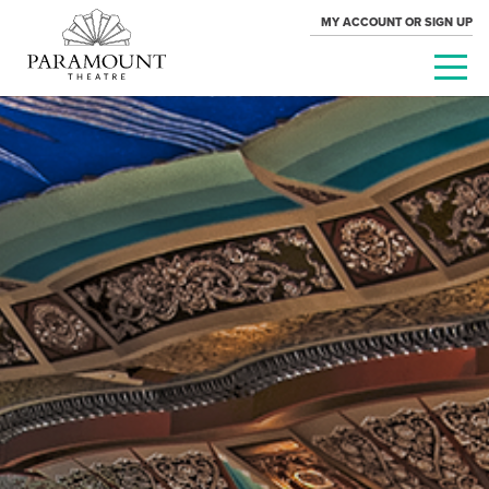
MY ACCOUNT OR SIGN UP
PARAMOUNT
THEATRE