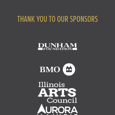
THANK YOU TO OUR SPONSORS