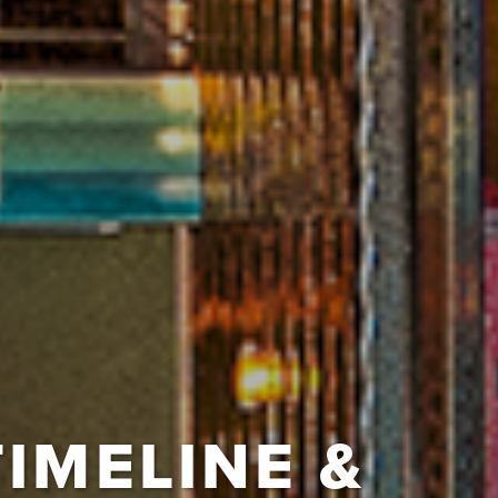
TIMELINE &