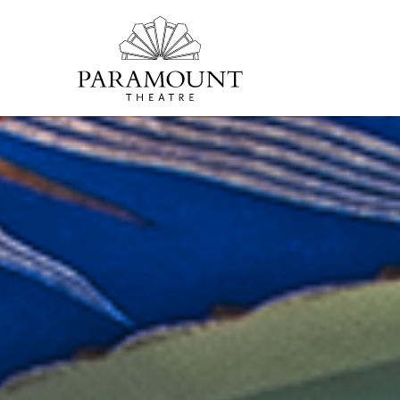
PARAMOUNT
THEATRE