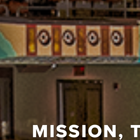
MISSION, 