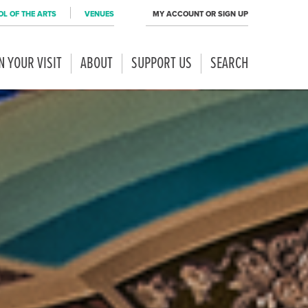
L OF THE ARTS
VENUES
MY ACCOUNT OR SIGN UP
N YOUR VISIT
ABOUT
SUPPORT US
SEARCH