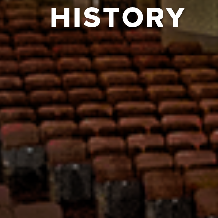
HISTORY