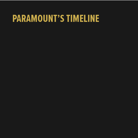
PARAMOUNT’S TIMELINE