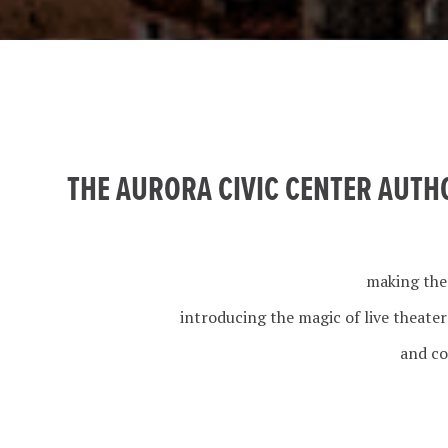
THE AURORA CIVIC CENTER AUTH
making the
introducing the magic of live theate
and co