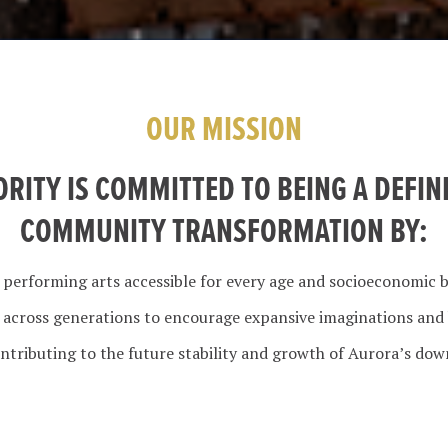
OUR MISSION
ORITY IS COMMITTED TO BEING A DEFIN
COMMUNITY TRANSFORMATION BY:
 performing arts accessible for every age and socioeconomic 
r across generations to encourage expansive imaginations and
ntributing to the future stability and growth of Aurora’s do