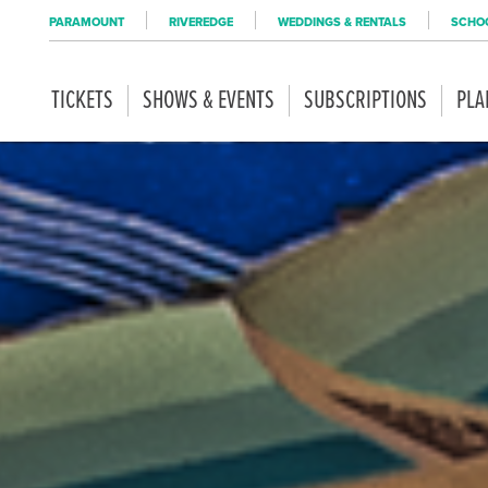
PARAMOUNT
RIVEREDGE
WEDDINGS & RENTALS
SCHOO
TICKETS
SHOWS & EVENTS
SUBSCRIPTIONS
PLA