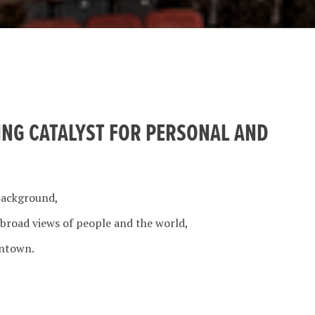
ING CATALYST FOR PERSONAL AND
background,
 broad views of people and the world,
wntown.