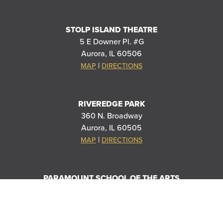
STOLP ISLAND THEATRE
5 E Downer Pl. #G
Aurora, IL 60506
|
MAP
DIRECTIONS
RIVEREDGE PARK
360 N. Broadway
Aurora, IL 60505
|
MAP
DIRECTIONS
PARAMOUNT SCHOOL OF THE ARTS
20 S Stolp Ave
Aurora, IL 60505
|
MAP
DIRECTIONS