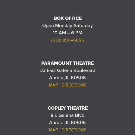
BOX OFFICE
Open Monday-Saturday
10 AM – 6 PM
(630) 896–6666
PARAMOUNT THEATRE
23 East Galena Boulevard
Aurora, IL 60506
|
MAP
DIRECTIONS
COPLEY THEATRE
8 E Galena Blvd
Aurora, IL 60506
|
MAP
DIRECTIONS