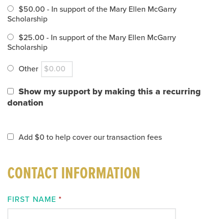
$50.00 - In support of the Mary Ellen McGarry
Scholarship
$25.00 - In support of the Mary Ellen McGarry
Scholarship
Other
Show my support by making this a recurring
donation
Add
$0
to help cover our transaction fees
CONTACT INFORMATION
FIRST NAME
*