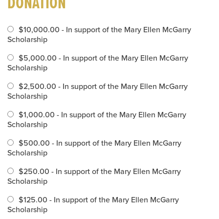
DONATION
$10,000.00 - In support of the Mary Ellen McGarry
Scholarship
$5,000.00 - In support of the Mary Ellen McGarry
Scholarship
$2,500.00 - In support of the Mary Ellen McGarry
Scholarship
$1,000.00 - In support of the Mary Ellen McGarry
Scholarship
$500.00 - In support of the Mary Ellen McGarry
Scholarship
$250.00 - In support of the Mary Ellen McGarry
Scholarship
$125.00 - In support of the Mary Ellen McGarry
Scholarship