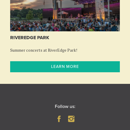
RIVEREDGE PARK
Summer concerts at RiverEdge Park!
LEARN MORE
Follow us: