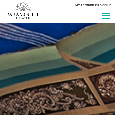
MY ACCOUNT OR SIGN UP
PARAMOUNT
THEATRE