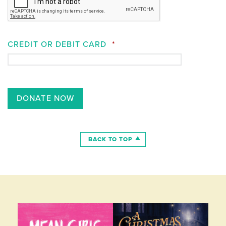
CREDIT OR DEBIT CARD
*
BACK TO TOP