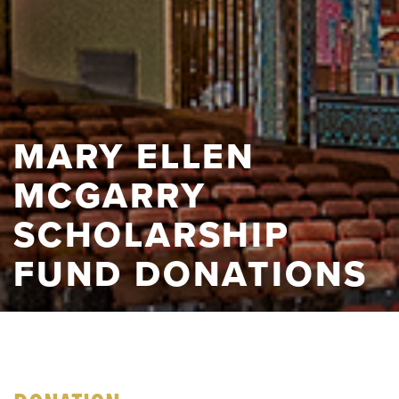
MARY ELLEN
MCGARRY
SCHOLARSHIP
FUND DONATIONS