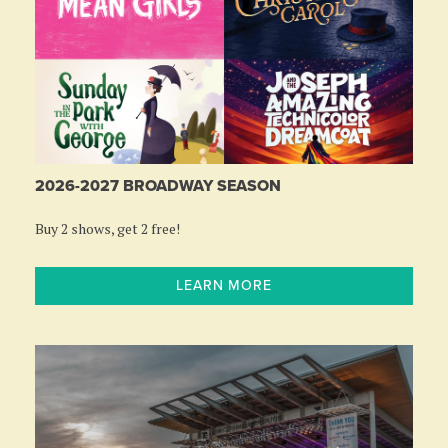
2026-2027 BROADWAY SEASON
Buy 2 shows, get 2 free!
LEARN MORE