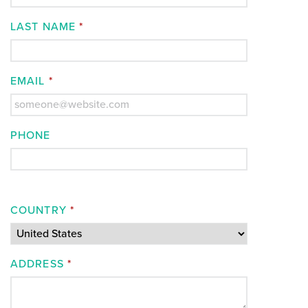
LAST NAME
*
EMAIL
*
PHONE
COUNTRY
*
ADDRESS
*