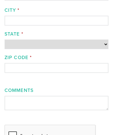
CITY
*
STATE
*
ZIP CODE
*
COMMENTS