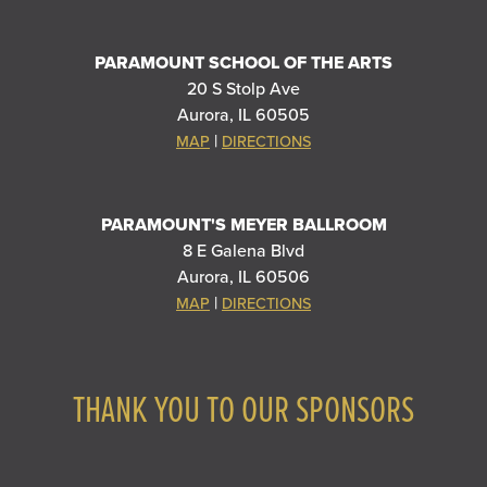
PARAMOUNT SCHOOL OF THE ARTS
20 S Stolp Ave
Aurora, IL 60505
|
MAP
DIRECTIONS
PARAMOUNT'S MEYER BALLROOM
8 E Galena Blvd
Aurora, IL 60506
|
MAP
DIRECTIONS
THANK YOU TO OUR SPONSORS