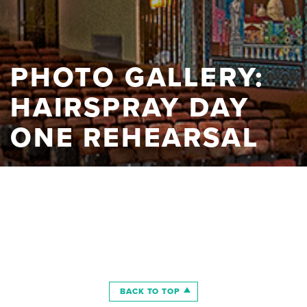
PHOTO GALLERY:
HAIRSPRAY DAY
ONE REHEARSAL
BACK TO TOP