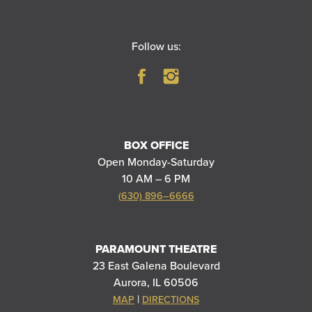
Follow us:
BOX OFFICE
Open Monday-Saturday
10 AM – 6 PM
(630) 896–6666
PARAMOUNT THEATRE
23 East Galena Boulevard
Aurora, IL 60506
|
MAP
DIRECTIONS