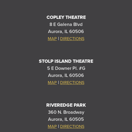
COPLEY THEATRE
8 E Galena Blvd
Aurora, IL 60506
|
MAP
DIRECTIONS
STOLP ISLAND THEATRE
5 E Downer Pl. #G
Aurora, IL 60506
|
MAP
DIRECTIONS
RIVEREDGE PARK
360 N. Broadway
Aurora, IL 60505
|
MAP
DIRECTIONS