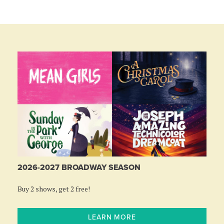
2026-2027 BROADWAY SEASON
Buy 2 shows, get 2 free!
LEARN MORE