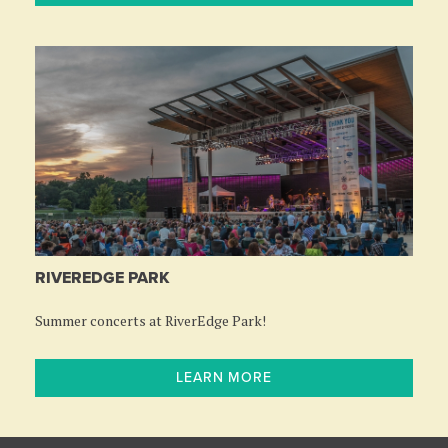
RIVEREDGE PARK
Summer concerts at RiverEdge Park!
LEARN MORE