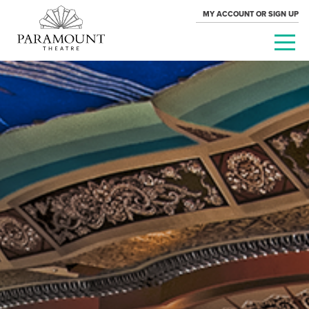
MY ACCOUNT OR SIGN UP
PARAMOUNT
THEATRE