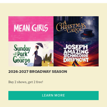
2026-2027 BROADWAY SEASON
Buy 2 shows, get 2 free!
LEARN MORE