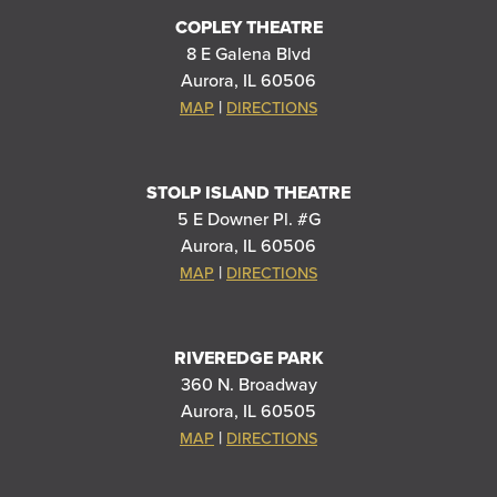
COPLEY THEATRE
8 E Galena Blvd
Aurora, IL 60506
|
MAP
DIRECTIONS
STOLP ISLAND THEATRE
5 E Downer Pl. #G
Aurora, IL 60506
|
MAP
DIRECTIONS
RIVEREDGE PARK
360 N. Broadway
Aurora, IL 60505
|
MAP
DIRECTIONS