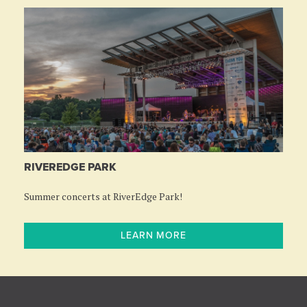
RIVEREDGE PARK
Summer concerts at RiverEdge Park!
LEARN MORE