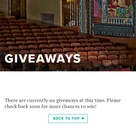
GIVEAWAYS
There are currently no giveaways at this time. Please
check back soon for more chances to win!
BACK TO TOP