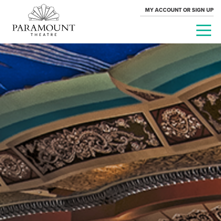
MY ACCOUNT OR SIGN UP
PARAMOUNT
THEATRE