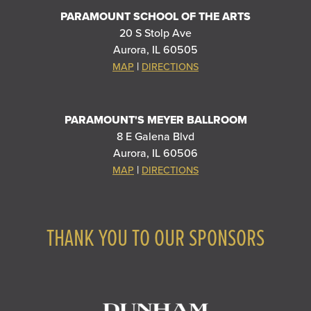
PARAMOUNT SCHOOL OF THE ARTS
20 S Stolp Ave
Aurora, IL 60505
|
MAP
DIRECTIONS
PARAMOUNT'S MEYER BALLROOM
8 E Galena Blvd
Aurora, IL 60506
|
MAP
DIRECTIONS
THANK YOU TO OUR SPONSORS