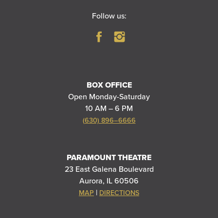
Follow us:
BOX OFFICE
Open Monday-Saturday
10 AM – 6 PM
(630) 896–6666
PARAMOUNT THEATRE
23 East Galena Boulevard
Aurora, IL 60506
|
MAP
DIRECTIONS