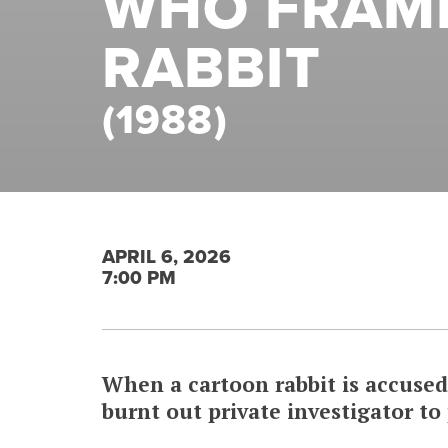
WHO FRAM
RABBIT
(1988)
APRIL 6, 2026
7:00 PM
When a cartoon rabbit is accused 
burnt out private investigator to