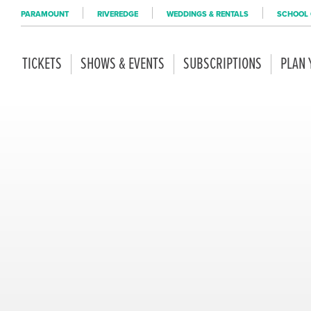
PARAMOUNT
RIVEREDGE
WEDDINGS & RENTALS
SCHOOL 
TICKETS
SHOWS & EVENTS
SUBSCRIPTIONS
PLAN 