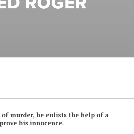
ED ROGER
of murder, he enlists the help of a
 prove his innocence.