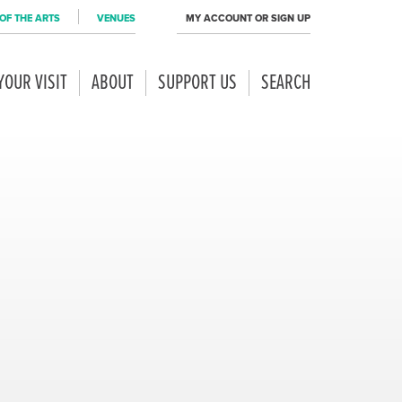
OF THE ARTS
VENUES
MY ACCOUNT OR SIGN UP
YOUR VISIT
ABOUT
SUPPORT US
SEARCH