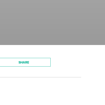
SHARE