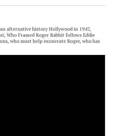
n alternative history Hollywood in 1947,
ist, Who Framed Roger Rabbit follows Eddie
toons, who must help exonerate Roger, who has