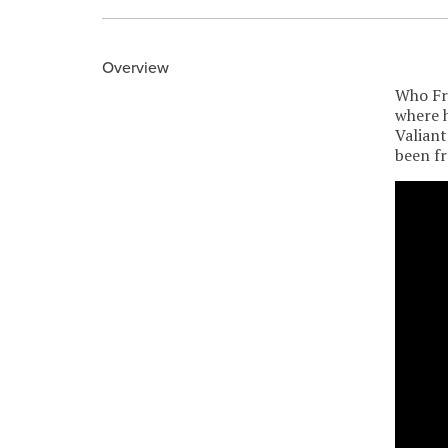
Overview
Who Fra
where h
Valiant
been f