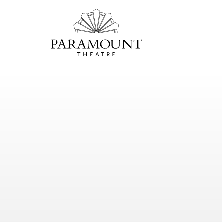
PARAMOUNT
THEATRE