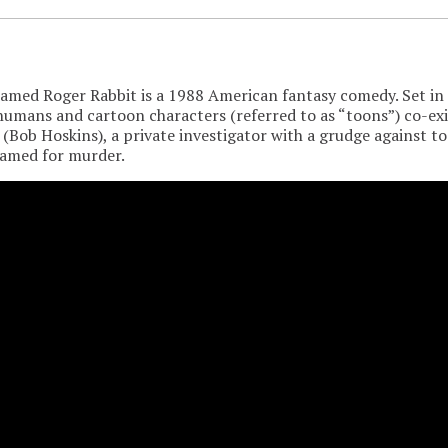
med Roger Rabbit is a 1988 American fantasy comedy. Set in a
umans and cartoon characters (referred to as “toons”) co-ex
 (Bob Hoskins), a private investigator with a grudge against 
ramed for murder.