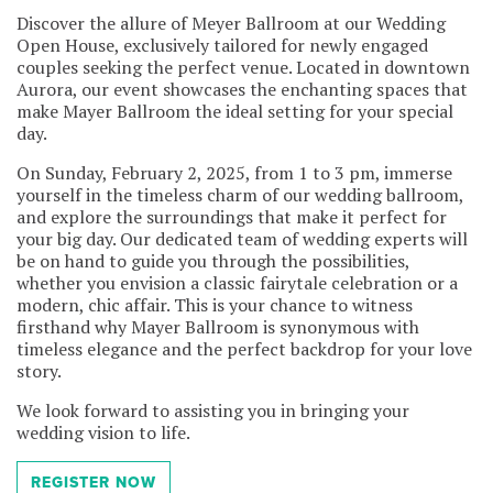
Discover the allure of Meyer Ballroom at our Wedding
Open House, exclusively tailored for newly engaged
couples seeking the perfect venue. Located in downtown
Aurora, our event showcases the enchanting spaces that
make Mayer Ballroom the ideal setting for your special
day.
On Sunday, February 2, 2025, from 1 to 3 pm, immerse
yourself in the timeless charm of our wedding ballroom,
and explore the surroundings that make it perfect for
your big day. Our dedicated team of wedding experts will
be on hand to guide you through the possibilities,
whether you envision a classic fairytale celebration or a
modern, chic affair. This is your chance to witness
firsthand why Mayer Ballroom is synonymous with
timeless elegance and the perfect backdrop for your love
story.
We look forward to assisting you in bringing your
wedding vision to life.
REGISTER NOW