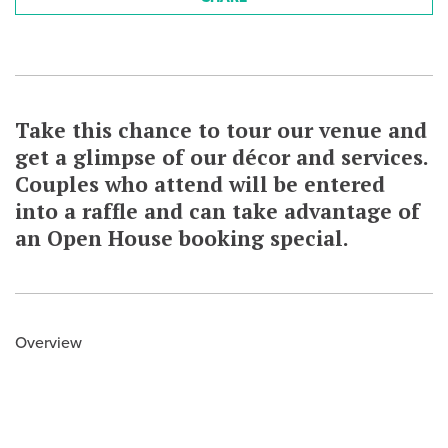
Take this chance to tour our venue and
get a glimpse of our décor and services.
Couples who attend will be entered
into a raffle and can take advantage of
an Open House booking special.
Overview