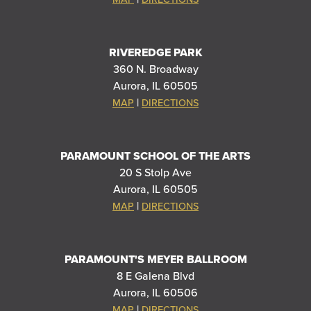
RIVEREDGE PARK
360 N. Broadway
Aurora, IL 60505
|
MAP
DIRECTIONS
PARAMOUNT SCHOOL OF THE ARTS
20 S Stolp Ave
Aurora, IL 60505
|
MAP
DIRECTIONS
PARAMOUNT'S MEYER BALLROOM
8 E Galena Blvd
Aurora, IL 60506
|
MAP
DIRECTIONS