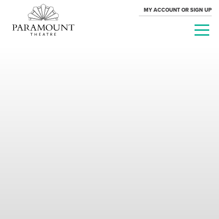
MY ACCOUNT OR SIGN UP
PARAMOUNT
THEATRE