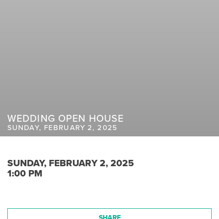
WEDDING OPEN HOUSE
SUNDAY, FEBRUARY 2, 2025
SUNDAY, FEBRUARY 2, 2025
1:00 PM
SHARE