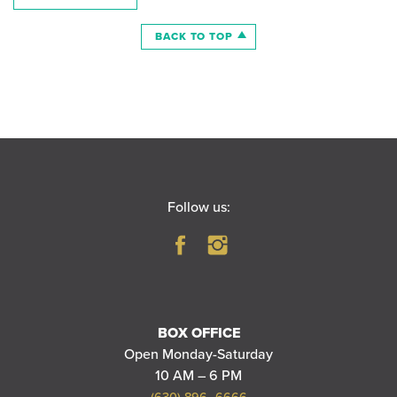
BACK TO TOP
Follow us:
BOX OFFICE
Open Monday-Saturday
10 AM – 6 PM