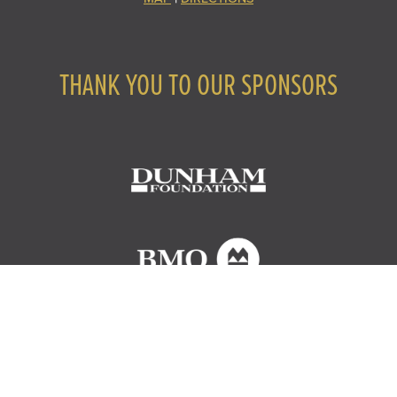
THANK YOU TO OUR SPONSORS