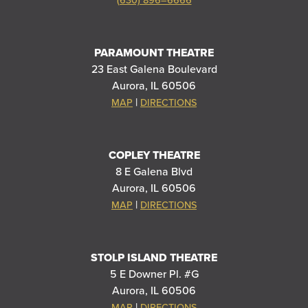
(630) 896–6666
PARAMOUNT THEATRE
23 East Galena Boulevard
Aurora, IL 60506
|
MAP
DIRECTIONS
COPLEY THEATRE
8 E Galena Blvd
Aurora, IL 60506
|
MAP
DIRECTIONS
STOLP ISLAND THEATRE
5 E Downer Pl. #G
Aurora, IL 60506
|
MAP
DIRECTIONS