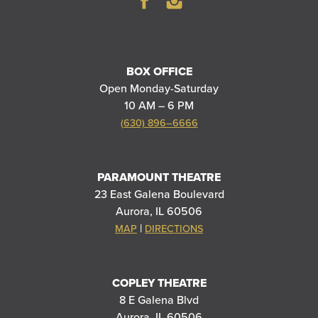
BOX OFFICE
Open Monday-Saturday
10 AM – 6 PM
(630) 896–6666
PARAMOUNT THEATRE
23 East Galena Boulevard
Aurora, IL 60506
|
MAP
DIRECTIONS
COPLEY THEATRE
8 E Galena Blvd
Aurora, IL 60506