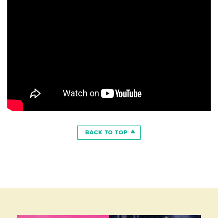
BACK TO TOP