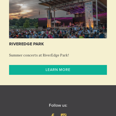
RIVEREDGE PARK
Summer concerts at RiverEdge Park!
LEARN MORE
Follow us: