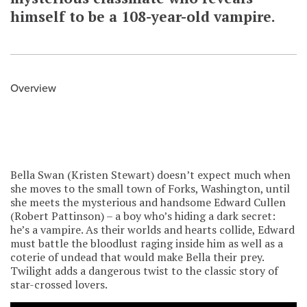
himself to be a 108-year-old vampire.
Overview
Bella Swan (Kristen Stewart) doesn’t expect much when
she moves to the small town of Forks, Washington, until
she meets the mysterious and handsome Edward Cullen
(Robert Pattinson) – a boy who’s hiding a dark secret:
he’s a vampire. As their worlds and hearts collide, Edward
must battle the bloodlust raging inside him as well as a
coterie of undead that would make Bella their prey.
Twilight adds a dangerous twist to the classic story of
star-crossed lovers.