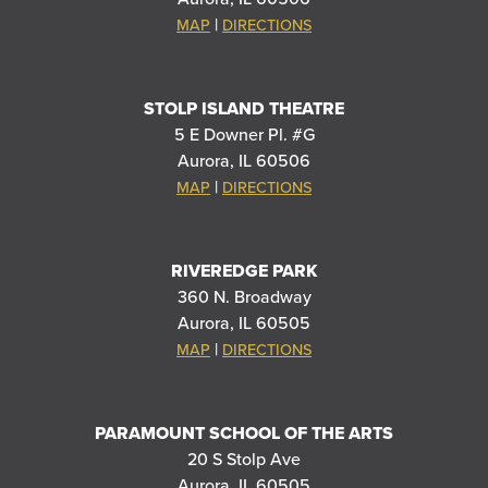
|
MAP
DIRECTIONS
STOLP ISLAND THEATRE
5 E Downer Pl. #G
Aurora, IL 60506
|
MAP
DIRECTIONS
RIVEREDGE PARK
360 N. Broadway
Aurora, IL 60505
|
MAP
DIRECTIONS
PARAMOUNT SCHOOL OF THE ARTS
20 S Stolp Ave
Aurora, IL 60505