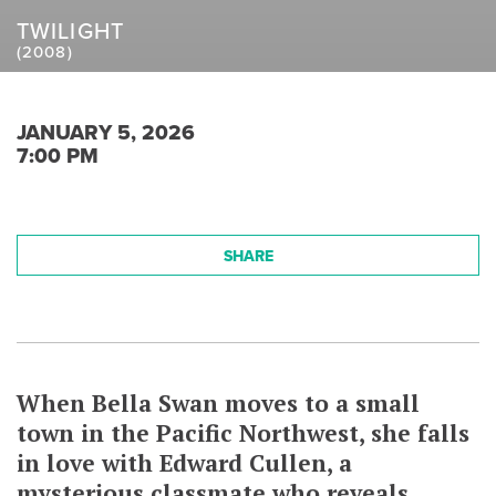
TWILIGHT
(2008)
JANUARY 5, 2026
7:00 PM
SHARE
When Bella Swan moves to a small
town in the Pacific Northwest, she falls
in love with Edward Cullen, a
mysterious classmate who reveals