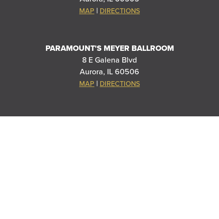
|
MAP
DIRECTIONS
PARAMOUNT'S MEYER BALLROOM
8 E Galena Blvd
Aurora, IL 60506
|
MAP
DIRECTIONS
THANK YOU TO OUR SPONSORS