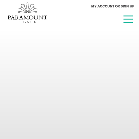
MY ACCOUNT OR SIGN UP
PARAMOUNT
THEATRE