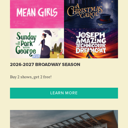
2026-2027 BROADWAY SEASON
Buy 2 shows, get 2 free!
LEARN MORE