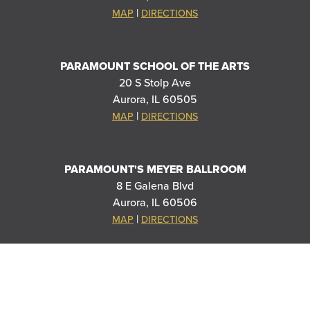
|
MAP
DIRECTIONS
PARAMOUNT SCHOOL OF THE ARTS
20 S Stolp Ave
Aurora, IL 60505
|
MAP
DIRECTIONS
PARAMOUNT'S MEYER BALLROOM
8 E Galena Blvd
Aurora, IL 60506
|
MAP
DIRECTIONS
THANK YOU TO OUR SPONSORS