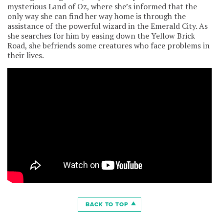
mysterious Land of Oz, where she’s informed that the
only way she can find her way home is through the
assistance of the powerful wizard in the Emerald City. As
she searches for him by easing down the Yellow Brick
Road, she befriends some creatures who face problems in
their lives.
BACK TO TOP