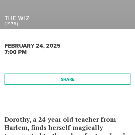
THE WIZ
(1978)
FEBRUARY 24, 2025
7:00 PM
SHARE
Dorothy, a 24-year old teacher from
Harlem, finds herself magically