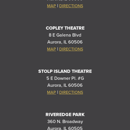
|
MAP
DIRECTIONS
COPLEY THEATRE
8 E Galena Blvd
Aurora, IL 60506
|
MAP
DIRECTIONS
STOLP ISLAND THEATRE
5 E Downer Pl. #G
Aurora, IL 60506
|
MAP
DIRECTIONS
RIVEREDGE PARK
360 N. Broadway
Aurora, IL 60505