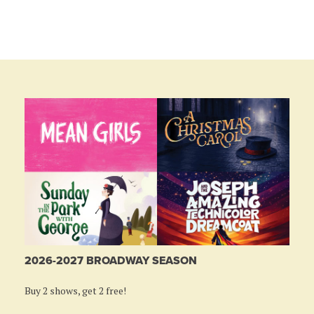
2026-2027 BROADWAY SEASON
Buy 2 shows, get 2 free!