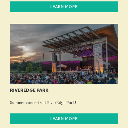
LEARN MORE
RIVEREDGE PARK
Summer concerts at RiverEdge Park!
LEARN MORE