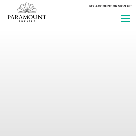
MY ACCOUNT OR SIGN UP
PARAMOUNT
THEATRE