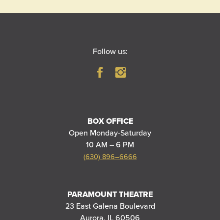
Follow us:
BOX OFFICE
Open Monday-Saturday
10 AM – 6 PM
(630) 896–6666
PARAMOUNT THEATRE
23 East Galena Boulevard
Aurora, IL 60506