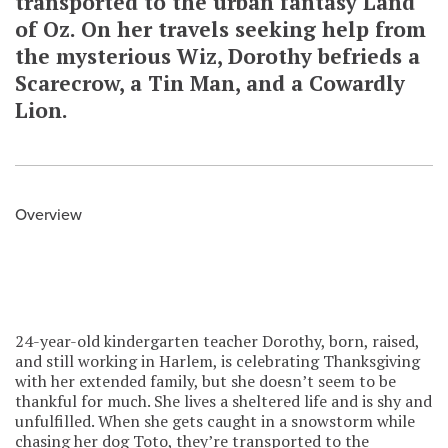
transported to the urban fantasy Land
of Oz. On her travels seeking help from
the mysterious Wiz, Dorothy befrieds a
Scarecrow, a Tin Man, and a Cowardly
Lion.
Overview
24-year-old kindergarten teacher Dorothy, born, raised,
and still working in Harlem, is celebrating Thanksgiving
with her extended family, but she doesn’t seem to be
thankful for much. She lives a sheltered life and is shy and
unfulfilled. When she gets caught in a snowstorm while
chasing her dog Toto, they’re transported to the