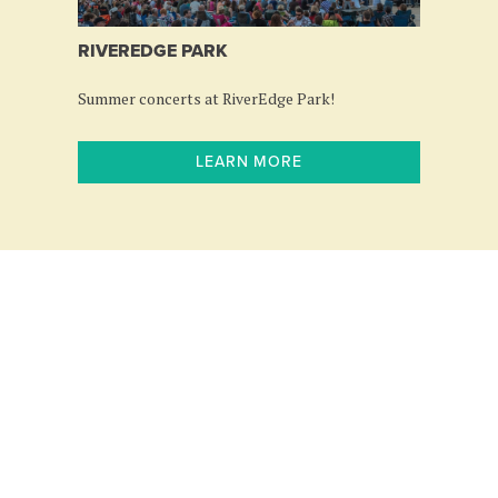
RIVEREDGE PARK
Summer concerts at RiverEdge Park!
LEARN MORE
Follow us: