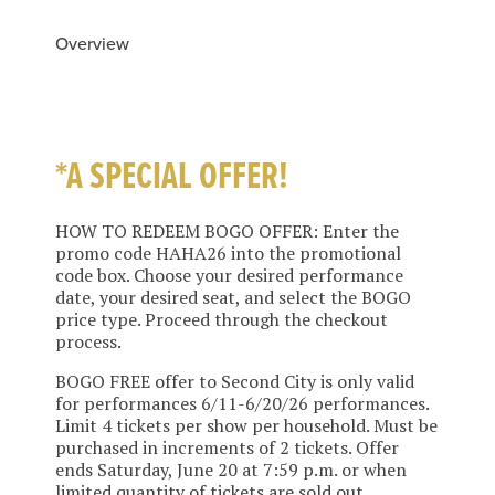
Overview
*A SPECIAL OFFER!
HOW TO REDEEM BOGO OFFER: Enter the
promo code HAHA26 into the promotional
code box. Choose your desired performance
date, your desired seat, and select the BOGO
price type. Proceed through the checkout
process.
BOGO FREE offer to Second City is only valid
for performances 6/11-6/20/26 performances.
Limit 4 tickets per show per household. Must be
purchased in increments of 2 tickets. Offer
ends Saturday, June 20 at 7:59 p.m. or when
limited quantity of tickets are sold out,