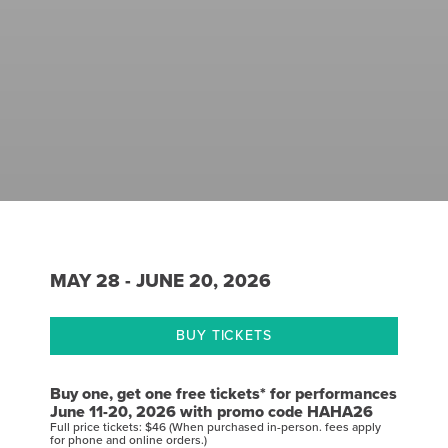
MAY 28 - JUNE 20, 2026
BUY TICKETS
Buy one, get one free tickets* for performances
June 11-20, 2026 with promo code HAHA26
Full price tickets: $46 (When purchased in-person. fees apply
for phone and online orders.)