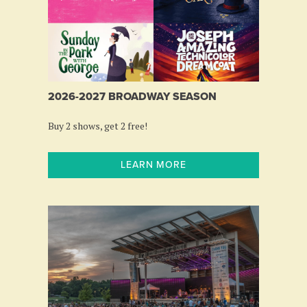
2026-2027 BROADWAY SEASON
Buy 2 shows, get 2 free!
LEARN MORE