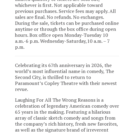
whichever is first. Not applicable toward
previous purchases. Service fees may apply. All
sales are final. No refunds. No exchanges.
During the sale, tickets can be purchased online
anytime or through the box office during open
hours. Box office open Monday-Tuesday 10
a.m.-6 p.m. Wednesday-Saturday,10 a.m. – 7
p.m.
Celebrating its 67th anniversary in 2026, the
world’s most influential name in comedy, The
Second City, is thrilled to return to
Paramount’s Copley Theatre with their newest
revue.
Laughing For All The Wrong Reasons is a
celebration of legendary American comedy over
65 years in the making. Featuring a hilarious
array of classic sketch comedy and songs from
the company’s rich history, fresh new favorites,
as well as the signature brand of irreverent