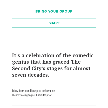
BRING YOUR GROUP
SHARE
It’s a celebration of the comedic
genius that has graced The
Second City’s stages for almost
seven decades.
Lobby doors open 1 hour prior to show time.
Theater seating begins 30 minutes prior.