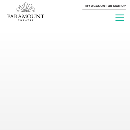
MY ACCOUNT OR SIGN UP
PARAMOUNT
THEATRE