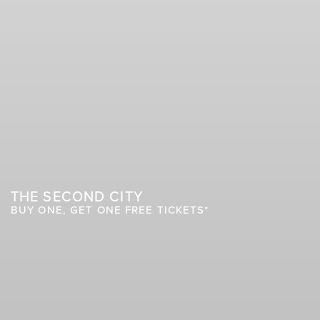
THE SECOND CITY
BUY ONE, GET ONE FREE TICKETS*