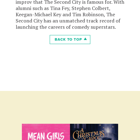
improv that The Second City is famous for. With
alumni such as Tina Fey, Stephen Colbert,
Keegan-Michael Key and Tim Robinson, The
Second City has an unmatched track record of
launching the careers of comedy superstars.
BACK TO TOP