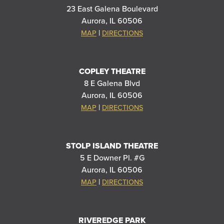
23 East Galena Boulevard
Aurora, IL 60506
|
MAP
DIRECTIONS
COPLEY THEATRE
8 E Galena Blvd
Aurora, IL 60506
|
MAP
DIRECTIONS
STOLP ISLAND THEATRE
5 E Downer Pl. #G
Aurora, IL 60506
|
MAP
DIRECTIONS
RIVEREDGE PARK