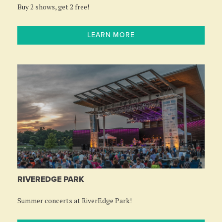
Buy 2 shows, get 2 free!
LEARN MORE
RIVEREDGE PARK
Summer concerts at RiverEdge Park!