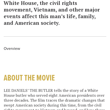
White House, the civil rights
movement, Vietnam, and other major
events affect this man’s life, family,
and American society.
Overview
ABOUT THE MOVIE
LEE DANIELS’ THE BUTLER tells the story of a White
House butler who served eight American presidents over
three decades. The film traces the dramatic changes that
swept American society during this time, from the civil
rights movement to Vietnam and beyond, and how those