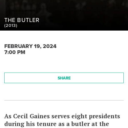
THE BUTLER
(2013)
FEBRUARY 19, 2024
7:00 PM
SHARE
As Cecil Gaines serves eight presidents
during his tenure as a butler at the