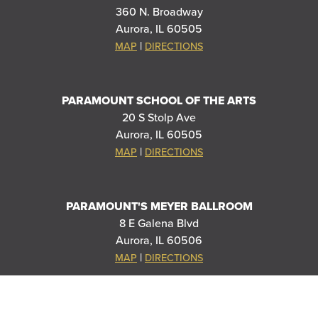
360 N. Broadway
Aurora, IL 60505
|
MAP
DIRECTIONS
PARAMOUNT SCHOOL OF THE ARTS
20 S Stolp Ave
Aurora, IL 60505
|
MAP
DIRECTIONS
PARAMOUNT'S MEYER BALLROOM
8 E Galena Blvd
Aurora, IL 60506
|
MAP
DIRECTIONS