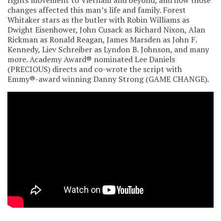
changes affected this man’s life and family. Forest
Whitaker stars as the butler with Robin Williams as
Dwight Eisenhower, John Cusack as Richard Nixon, Alan
Rickman as Ronald Reagan, James Marsden as John F.
Kennedy, Liev Schreiber as Lyndon B. Johnson, and many
more. Academy Award® nominated Lee Daniels
(PRECIOUS) directs and co-wrote the script with
Emmy®-award winning Danny Strong (GAME CHANGE).