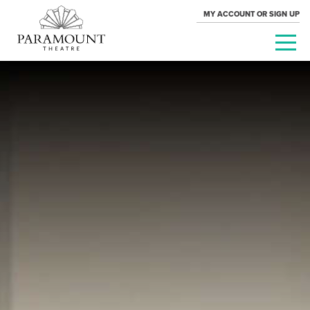
MY ACCOUNT OR SIGN UP
PARAMOUNT
THEATRE