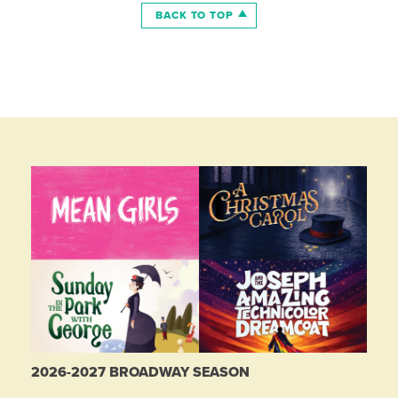
BACK TO TOP
2026-2027 BROADWAY SEASON