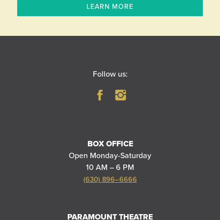
LEARN MORE
Follow us:
BOX OFFICE
Open Monday-Saturday
10 AM – 6 PM
(630) 896–6666
PARAMOUNT THEATRE