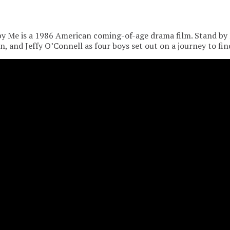
y Me is a 1986 American coming-of-age drama film. Stand by 
, and Jeffy O’Connell as four boys set out on a journey to fin