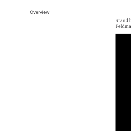
Overview
Stand b
Feldman