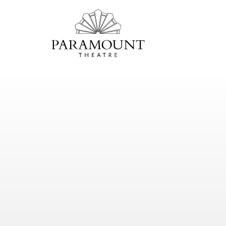
PARAMOUNT
THEATRE