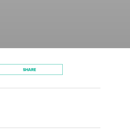
SHARE