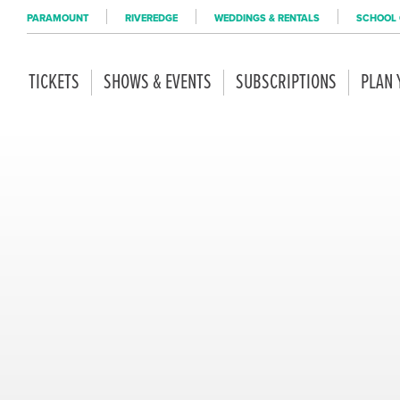
PARAMOUNT
RIVEREDGE
WEDDINGS & RENTALS
SCHOOL 
TICKETS
SHOWS & EVENTS
SUBSCRIPTIONS
PLAN 