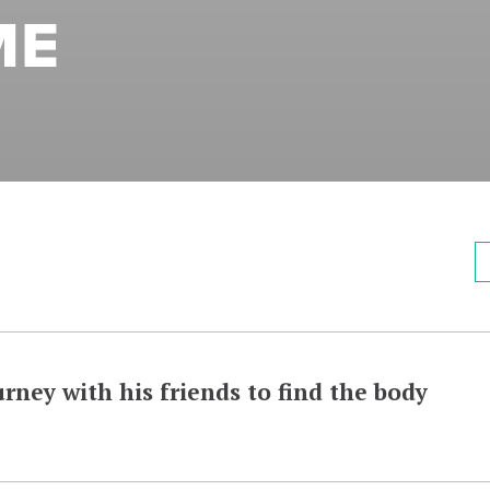
ME
rney with his friends to find the body