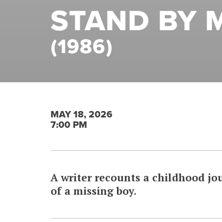
STAND BY 
(1986)
MAY 18, 2026
7:00 PM
A writer recounts a childhood jou
of a missing boy.