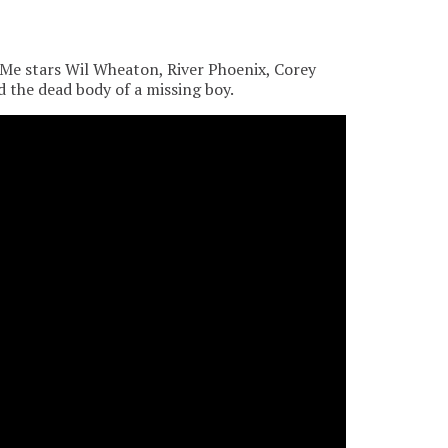
Me stars Wil Wheaton, River Phoenix, Corey
d the dead body of a missing boy.