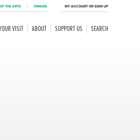
OF THE ARTS
VENUES
MY ACCOUNT OR SIGN UP
YOUR VISIT
ABOUT
SUPPORT US
SEARCH