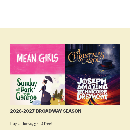
2026-2027 BROADWAY SEASON
Buy 2 shows, get 2 free!