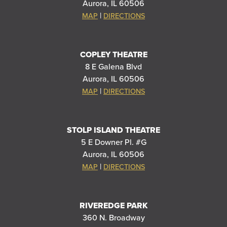
Aurora, IL 60506
|
MAP
DIRECTIONS
COPLEY THEATRE
8 E Galena Blvd
Aurora, IL 60506
|
MAP
DIRECTIONS
STOLP ISLAND THEATRE
5 E Downer Pl. #G
Aurora, IL 60506
|
MAP
DIRECTIONS
RIVEREDGE PARK
360 N. Broadway