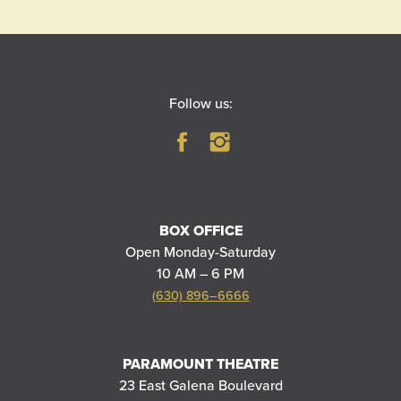
Follow us:
BOX OFFICE
Open Monday-Saturday
10 AM – 6 PM
(630) 896–6666
PARAMOUNT THEATRE
23 East Galena Boulevard