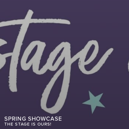
SPRING SHOWCASE
THE STAGE IS OURS!