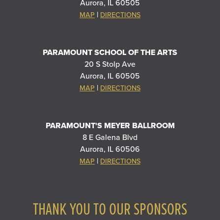
Aurora, IL 60505
|
MAP
DIRECTIONS
PARAMOUNT SCHOOL OF THE ARTS
20 S Stolp Ave
Aurora, IL 60505
|
MAP
DIRECTIONS
PARAMOUNT'S MEYER BALLROOM
8 E Galena Blvd
Aurora, IL 60506
|
MAP
DIRECTIONS
THANK YOU TO OUR SPONSORS