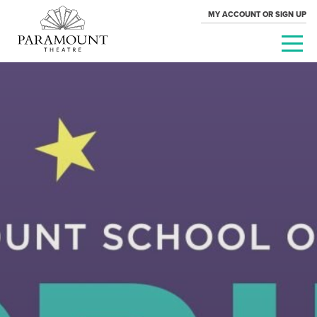
MY ACCOUNT OR SIGN UP
PARAMOUNT
THEATRE