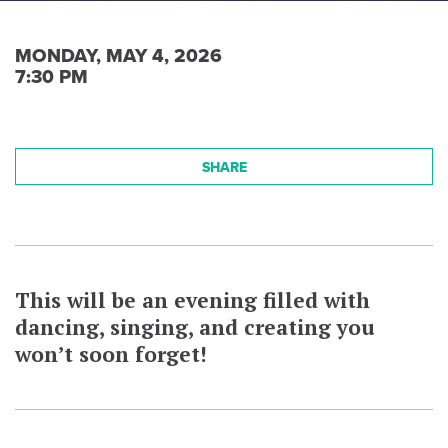
MONDAY, MAY 4, 2026
7:30 PM
SHARE
This will be an evening filled with
dancing, singing, and creating you
won’t soon forget!