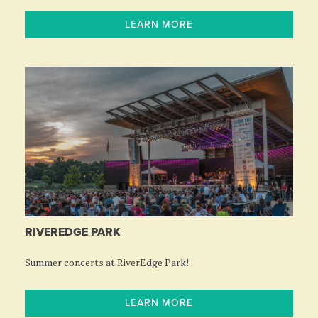
LEARN MORE
RIVEREDGE PARK
Summer concerts at RiverEdge Park!
LEARN MORE