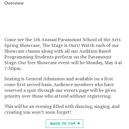
Overview
Come see the 5th Annual Paramount School of the Arts
Spring Showcase, The Stage is Ours! Watch each of our
Showcase classes along with all our Audition Based
Programming Students perform on the Paramount
Stage. Our free Showcase event will be Monday, May 4 at
7:30pm.
Seating is General Admission and available on a first
come first served basis. Audience members who have
reserved a spot through our events page will be given
priority over those who attend without registering.
This will be an evening filled with dancing, singing, and
creating you won’t soon forget!
BACK TO TOP