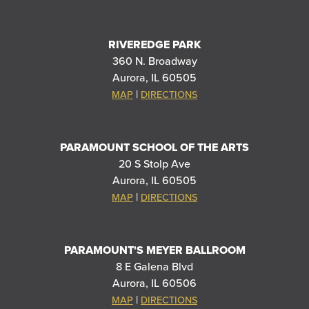
RIVEREDGE PARK
360 N. Broadway
Aurora, IL 60505
|
MAP
DIRECTIONS
PARAMOUNT SCHOOL OF THE ARTS
20 S Stolp Ave
Aurora, IL 60505
|
MAP
DIRECTIONS
PARAMOUNT'S MEYER BALLROOM
8 E Galena Blvd
Aurora, IL 60506
|
MAP
DIRECTIONS