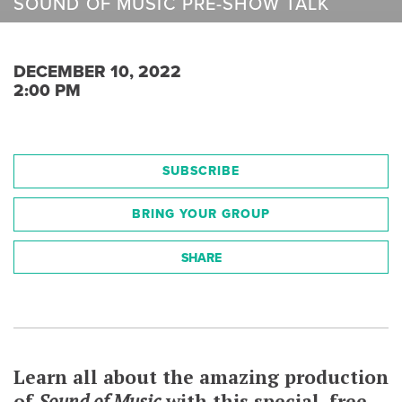
SOUND OF MUSIC PRE-SHOW TALK
DECEMBER 10, 2022
2:00 PM
SUBSCRIBE
BRING YOUR GROUP
SHARE
Learn all about the amazing production
of
Sound of Music
with this special, free