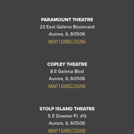
PARAMOUNT THEATRE
23 East Galena Boulevard
Aurora, IL 60506
|
MAP
DIRECTIONS
COPLEY THEATRE
8 E Galena Blvd
Aurora, IL 60506
|
MAP
DIRECTIONS
STOLP ISLAND THEATRE
5 E Downer Pl. #G
Aurora, IL 60506
|
MAP
DIRECTIONS