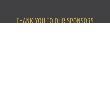
THANK YOU TO OUR SPONSORS