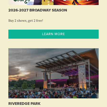
2026-2027 BROADWAY SEASON
Buy 2 shows, get 2 free!
LEARN MORE
RIVEREDGE PARK