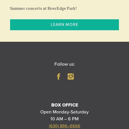
Summer concerts at RiverEdge Park!
LEARN MORE
Follow us:
BOX OFFICE
Open Monday-Saturday
10 AM – 6 PM
(630) 896–6666