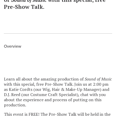
Pre-Show Talk.
Overview
Learn all about the amazing production of
Sound of Music
with this special, free Pre-Show Talk. Join us at 2:00 pm
as Katie Cordts (our Wig, Hair & Make-Up Manager) and
D.J. Reed (our Costume Craft Specialist), chat with you
about the experience and process of putting on this
production.
This event is FREE! The Pre-Show Talk will be held in the