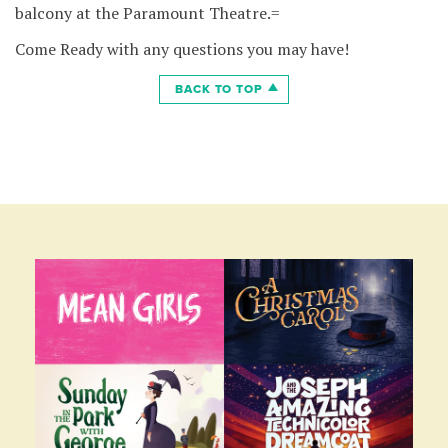
balcony at the Paramount Theatre.=
Come Ready with any questions you may have!
BACK TO TOP