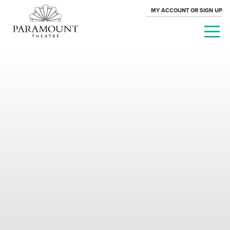
MY ACCOUNT OR SIGN UP
PARAMOUNT
THEATRE