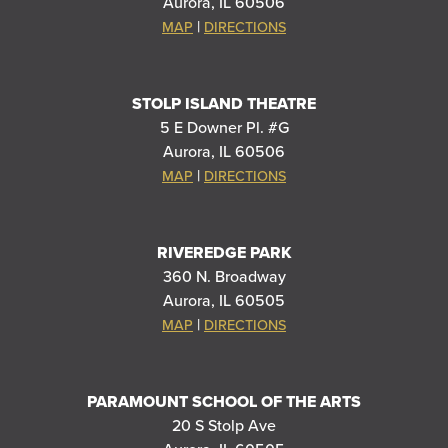
Aurora, IL 60506
|
MAP
DIRECTIONS
STOLP ISLAND THEATRE
5 E Downer Pl. #G
Aurora, IL 60506
|
MAP
DIRECTIONS
RIVEREDGE PARK
360 N. Broadway
Aurora, IL 60505
|
MAP
DIRECTIONS
PARAMOUNT SCHOOL OF THE ARTS
20 S Stolp Ave