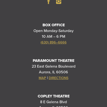
BOX OFFICE
Open Monday-Saturday
10 AM – 6 PM
(630) 896–6666
PARAMOUNT THEATRE
23 East Galena Boulevard
Aurora, IL 60506
|
MAP
DIRECTIONS
COPLEY THEATRE
8 E Galena Blvd