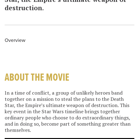
destruction.
Overview
ABOUT THE MOVIE
In a time of conflict, a group of unlikely heroes band
together on a mission to steal the plans to the Death
Star, the Empire’s ultimate weapon of destruction. This
key event in the Star Wars timeline brings together
ordinary people who choose to do extraordinary things,
and in doing so, become part of something greater than
themselves.