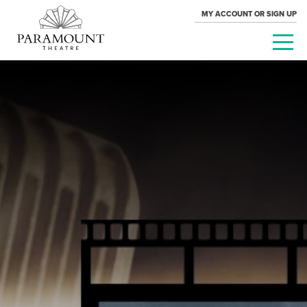
MY ACCOUNT OR SIGN UP
PARAMOUNT
THEATRE