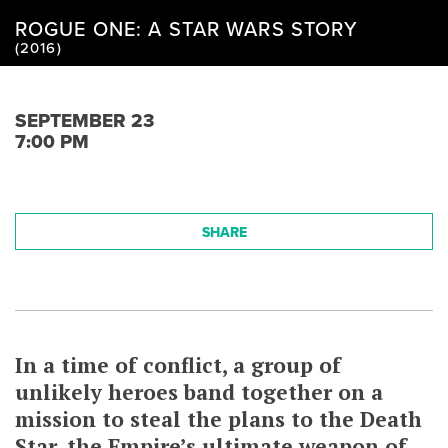
ROGUE ONE: A STAR WARS STORY
(2016)
SEPTEMBER 23
7:00 PM
SHARE
In a time of conflict, a group of
unlikely heroes band together on a
mission to steal the plans to the Death
Star, the Empire’s ultimate weapon of