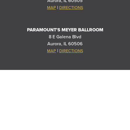
Aurora, IL 60505
|
MAP
DIRECTIONS
PARAMOUNT'S MEYER BALLROOM
8 E Galena Blvd
Aurora, IL 60506
|
MAP
DIRECTIONS
THANK YOU TO OUR SPONSORS