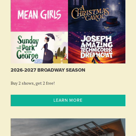
2026-2027 BROADWAY SEASON
Buy 2 shows, get 2 free!
LEARN MORE