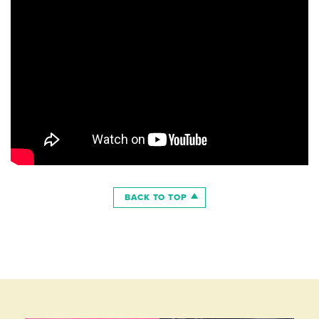
BACK TO TOP