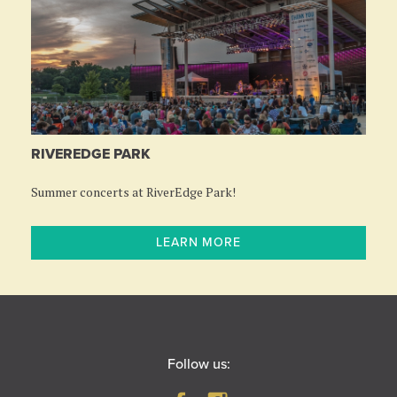
RIVEREDGE PARK
Summer concerts at RiverEdge Park!
LEARN MORE
Follow us: